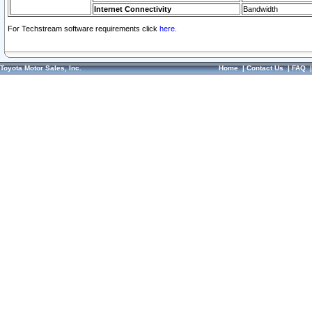
Internet Connectivity
Bandwidth
For Techstream software requirements click
here.
Toyota Motor Sales, Inc.
Home
|
Contact Us
|
FAQ