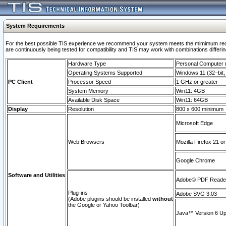
System Requirements
For the best possible TIS experience we recommend your system meets the mimimum requi
are continuously being tested for compatibility and TIS may work with combinations differing
Hardware Type
Personal Computer
Operating Systems Supported
Windows 11 (32–bit, 
PC Client
Processor Speed
1 GHz or greater
System Memory
Win11: 4GB
Available Disk Space
Win11: 64GB
Display
Resolution
800 x 600 minimum
Microsoft Edge
Web Browsers
Mozilla Firefox 21 or
Google Chrome
Software and Utilities
Adobe© PDF Reader 
Plug-ins
Adobe SVG 3.03
(Adobe plugins should be installed
without
the Google or Yahoo Toolbar)
Java™ Version 6 Upd