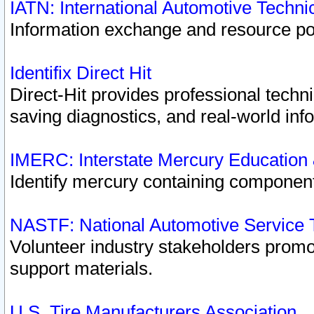
IATN: International Automotive Techn
Information exchange and resource port
Identifix Direct Hit
Direct-Hit provides professional techn
saving diagnostics, and real-world inf
IMERC: Interstate Mercury Education
Identify mercury containing component
NASTF: National Automotive Service 
Volunteer industry stakeholders promoti
support materials.
U.S. Tire Manufacturers Association