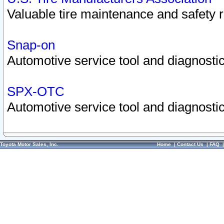
Valuable tire maintenance and safety 
Snap-on
Automotive service tool and diagnostic
SPX-OTC
Automotive service tool and diagnostic
Toyota Motor Sales, Inc.
Home
|
Contact Us
|
FAQ