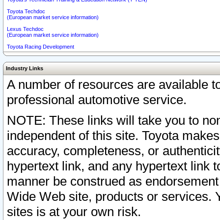
Toyota Techdoc
(European market service information)
Lexus Techdoc
(European market service information)
Toyota Racing Development
Industry Links
A number of resources are available 
professional automotive service.
NOTE: These links will take you to non
independent of this site. Toyota makes
accuracy, completeness, or authenticit
hypertext link, and any hypertext link t
manner be construed as endorsement b
Wide Web site, products or services. Yo
sites is at your own risk.