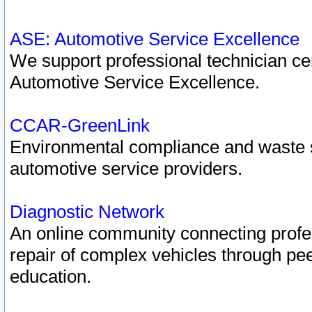
ASE: Automotive Service Excellence
We support professional technician cert
Automotive Service Excellence.
CCAR-GreenLink
Environmental compliance and waste
automotive service providers.
Diagnostic Network
An online community connecting profes
repair of complex vehicles through pee
education.