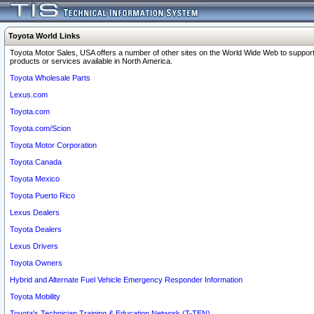
Toyota World Links
Toyota Motor Sales, USA offers a number of other sites on the World Wide Web to support
products or services available in North America.
Toyota Wholesale Parts
Lexus.com
Toyota.com
Toyota.com/Scion
Toyota Motor Corporation
Toyota Canada
Toyota Mexico
Toyota Puerto Rico
Lexus Dealers
Toyota Dealers
Lexus Drivers
Toyota Owners
Hybrid and Alternate Fuel Vehicle Emergency Responder Information
Toyota Mobility
Toyota's Technician Training & Education Network (T-TEN)