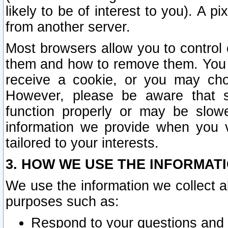
likely to be of interest to you). A p
from another server.
Most browsers allow you to control 
them and how to remove them. You m
receive a cookie, or you may cho
However, please be aware that s
function properly or may be slowe
information we provide when you v
tailored to your interests.
3. HOW WE USE THE INFORMAT
We use the information we collect a
purposes such as:
Respond to your questions and 