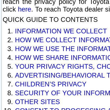
reach the privacy policy for Toyo
click
here
. To reach Toyota dealer s
QUICK GUIDE TO CONTENTS
INFORMATION WE COLLECT
HOW WE COLLECT INFORMA
HOW WE USE THE INFORMA
HOW WE SHARE INFORMATI
YOUR PRIVACY RIGHTS, CH
ADVERTISING/BEHAVIORAL 
CHILDREN’S PRIVACY
SECURITY OF YOUR INFORM
OTHER SITES