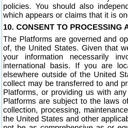
policies. You should also independ
which appears or claims that it is on
10. CONSENT TO PROCESSING 
The Platforms are governed and ope
of, the United States. Given that w
your information necessarily in
international basis. If you are 
elsewhere outside of the United St
collect may be transferred to and p
Platforms, or providing us with any
Platforms are subject to the laws o
collection, processing, maintenance
the United States and other applicab
not be as comprehensive as or equ