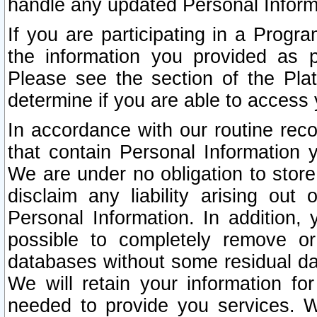
handle any updated Personal Inform
If you are participating in a Prog
the information you provided as p
Please see the section of the Pla
determine if you are able to access
In accordance with our routine rec
that contain Personal Information 
We are under no obligation to store
disclaim any liability arising out 
Personal Information. In addition,
possible to completely remove or
databases without some residual d
We will retain your information fo
needed to provide you services. W