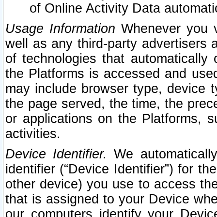
of Online Activity Data automat
Usage Information
Whenever you vis
well as any third-party advertisers 
of technologies that automatically 
the Platforms is accessed and used
may include browser type, device ty
the page served, the time, the prec
or applications on the Platforms, s
activities.
Device Identifier.
We automatically
identifier (“Device Identifier”) for 
other device) you use to access the
that is assigned to your Device whe
our computers identify your Devic