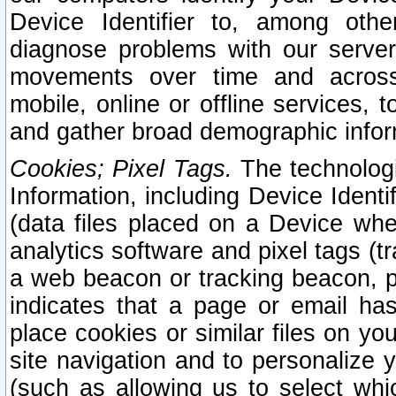
Device Identifier to, among othe
diagnose problems with our server
movements over time and across 
mobile, online or offline services, 
and gather broad demographic infor
Cookies; Pixel Tags.
The technologi
Information, including Device Identif
(data files placed on a Device when
analytics software and pixel tags (
a web beacon or tracking beacon, p
indicates that a page or email h
place cookies or similar files on you
site navigation and to personalize y
(such as allowing us to select whic