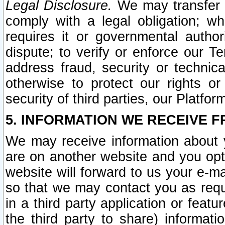
Legal Disclosure.
We may transfer an
comply with a legal obligation; w
requires it or governmental authori
dispute; to verify or enforce our Te
address fraud, security or technic
otherwise to protect our rights or
security of third parties, our Platfor
5. INFORMATION WE RECEIVE F
We may receive information about y
are on another website and you opt-
website will forward to us your e-m
so that we may contact you as requ
in a third party application or feat
the third party to share) informat