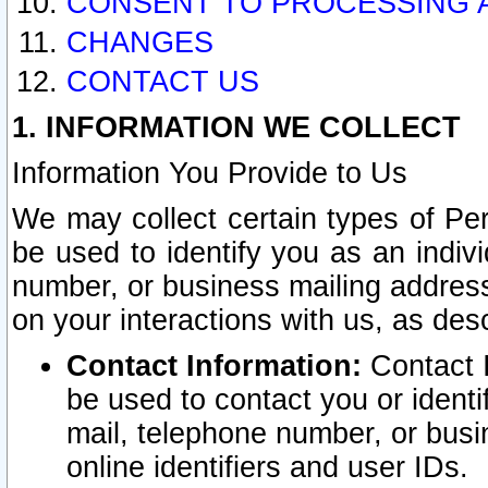
CONSENT TO PROCESSING 
CHANGES
CONTACT US
1. INFORMATION WE COLLECT
Information You Provide to Us
We may collect certain types of Pers
be used to identify you as an indiv
number, or business mailing address
on your interactions with us, as des
Contact Information:
Contact I
be used to contact you or ident
mail, telephone number, or busi
online identifiers and user IDs.