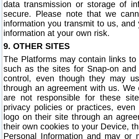
data transmission or storage of 
secure. Please note that we cann
information you transmit to us, and
information at your own risk.
9. OTHER SITES
The Platforms may contain links to 
such as the sites for Snap-on and
control, even though they may us
through an agreement with us. We 
are not responsible for these site
privacy policies or practices, ev
logo on their site through an agre
their own cookies to your Device, th
Personal Information and may or 