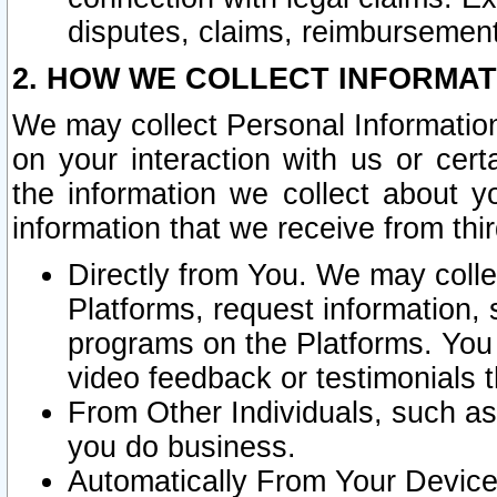
disputes, claims, reimbursement
2. HOW WE COLLECT INFORMAT
We may collect Personal Information
on your interaction with us or cer
the information we collect about y
information that we receive from thir
Directly from You. We may coll
Platforms, request information,
programs on the Platforms. You 
video feedback or testimonials t
From Other Individuals, such a
you do business.
Automatically From Your Devices