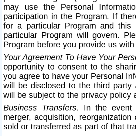
may use the Personal Informatio
participation in the Program. If th
for a particular Program and this
particular Program will govern. Pl
Program before you provide us with
Your Agreement To Have Your Perso
opportunity to consent to the sharin
you agree to have your Personal Inf
will be disclosed to the third part
will be subject to the privacy policy 
Business Transfers.
In the event t
merger, acquisition, reorganization
sold or transferred as part of that t