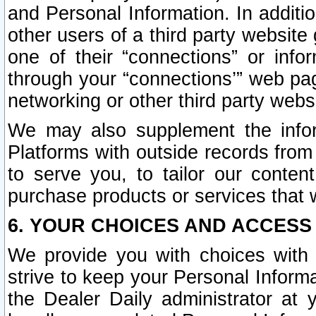
and Personal Information. In additi
other users of a third party website
one of their “connections” or info
through your “connections’” web page
networking or other third party websi
We may also supplement the infor
Platforms with outside records from 
to serve you, to tailor our conten
purchase products or services that w
6. YOUR CHOICES AND ACCESS
We provide you with choices with 
strive to keep your Personal Inform
the Dealer Daily administrator at yo