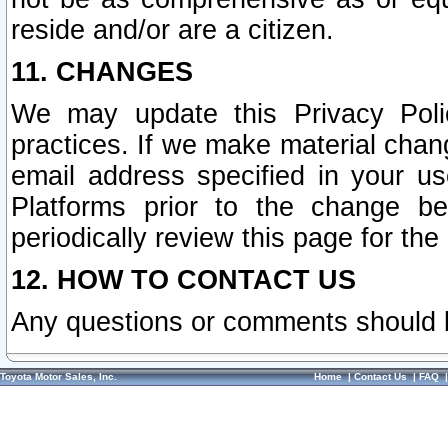
reside and/or are a citizen.
11. CHANGES
We may update this Privacy Polic
practices. If we make material chang
email address specified in your u
Platforms prior to the change b
periodically review this page for the
12. HOW TO CONTACT US
Any questions or comments should 
Toyota Motor Sales, Inc.
Home
|
Contact Us
|
FAQ