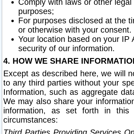
Comply with laws or other legal o
purposes;
For purposes disclosed at the t
or otherwise with your consent.
Your location based on your IP
security of our information.
4. HOW WE SHARE INFORMATIO
Except as described here, we will n
to any third parties without your s
Information, such as aggregate data
We may also share your information
information, as set forth in thi
circumstances:
Third Parties Providing Services O