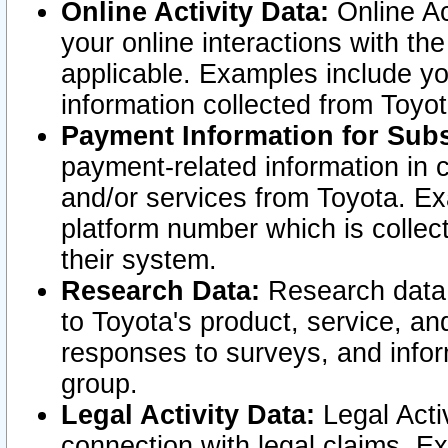
Online Activity Data:
Online Ac
your online interactions with t
applicable. Examples include yo
information collected from Toyo
Payment Information for Subs
payment-related information in 
and/or services from Toyota. Ex
platform number which is collec
their system.
Research Data:
Research data i
to Toyota's product, service, a
responses to surveys, and infor
group.
Legal Activity Data:
Legal Activ
connection with legal claims. Ex