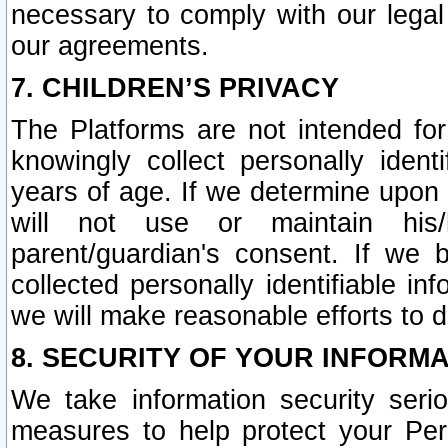
necessary to comply with our legal 
our agreements.
7. CHILDREN’S PRIVACY
The Platforms are not intended fo
knowingly collect personally ident
years of age. If we determine upon c
will not use or maintain his/
parent/guardian's consent. If w
collected personally identifiable in
we will make reasonable efforts to d
8. SECURITY OF YOUR INFORM
We take information security seri
measures to help protect your Per