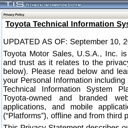
Privacy Policy
Toyota Technical Information Sy
UPDATED AS OF: September 10, 2
Toyota Motor Sales, U.S.A., Inc. i
and trust as it relates to the priva
below). Please read below and lea
your Personal Information including 
Technical Information System Plat
Toyota-owned and branded websi
applications, and mobile applicat
(“Platforms”), offline and from third p
This Privacy Statement describes our