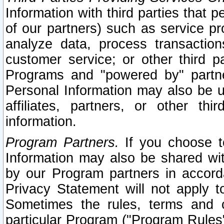
Information with third parties that 
of our partners) such as service pr
analyze data, process transaction
customer service; or other third pa
Programs and "powered by" partne
Personal Information may also be u
affiliates, partners, or other th
information.
Program Partners.
If you choose to
Information may also be shared w
by our Program partners in accorda
Privacy Statement will not apply t
Sometimes the rules, terms and c
particular Program ("Program Rules"