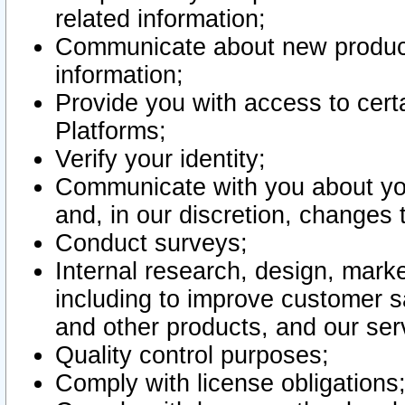
related information;
Communicate about new product
information;
Provide you with access to certa
Platforms;
Verify your identity;
Communicate with you about you
and, in our discretion, changes 
Conduct surveys;
Internal research, design, mark
including to improve customer sa
and other products, and our ser
Quality control purposes;
Comply with license obligations