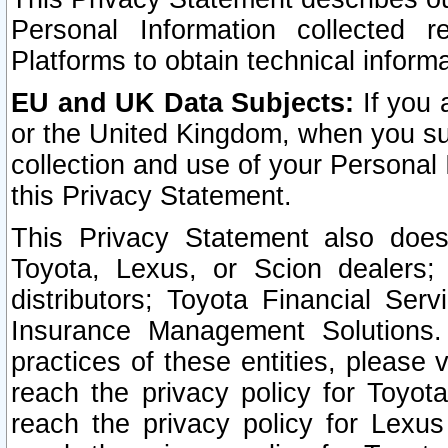
Personal Information collected 
Platforms to obtain technical inform
EU and UK Data Subjects:
If you 
or the United Kingdom, when you sub
collection and use of your Personal 
this Privacy Statement.
This Privacy Statement also does
Toyota, Lexus, or Scion dealers; 
distributors; Toyota Financial Ser
Insurance Management Solutions.
practices of these entities, please 
reach the privacy policy for Toyot
reach the privacy policy for Lexus