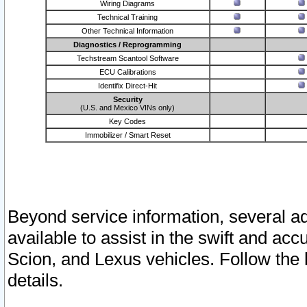
Wiring Diagrams
Technical Training
Other Technical Information
Diagnostics / Reprogramming
Techstream Scantool Software
ECU Calibrations
Identifix Direct-Hit
Security
(U.S. and Mexico VINs only)
Key Codes
Immobilizer / Smart Reset
Beyond service information, several ad
available to assist in the swift and acc
Scion, and Lexus vehicles. Follow the 
details.