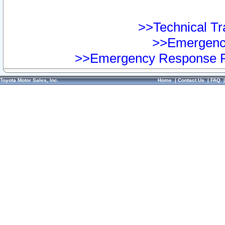
>>Technical Tra
>>Emergency
>>Emergency Response Pr
Toyota Motor Sales, Inc.
Home
|
Contact Us
|
FAQ