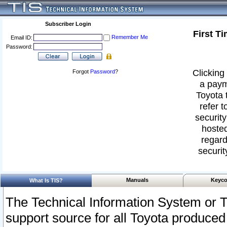
Subscriber Login
First T
Remember Me
Email ID:
Password:
Clicking 
Forgot
Password
?
a paym
Toyota 
refer t
security
hosted
regard
securit
Manuals
Keyco
What Is TIS?
The Technical Information System or T
support source for all Toyota produced