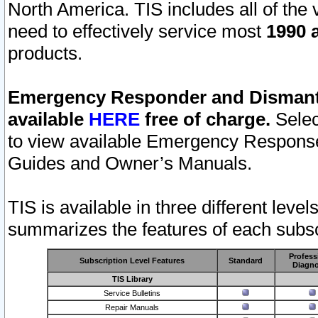
North America. TIS includes all of the v
need to effectively service most
1990 a
products.
Emergency Responder and Dismantl
available
HERE
free of charge.
Selec
to view available Emergency Respons
Guides and Owner’s Manuals.
TIS is available in three different leve
summarizes the features of each subscr
Profess
Subscription Level Features
Standard
Diagno
TIS Library
Service Bulletins
Repair Manuals