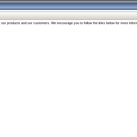
our products and our customers. We encourage you to follow the links below for more inform