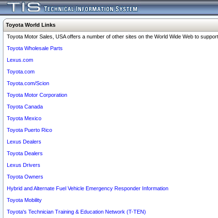
Toyota World Links
Toyota Motor Sales, USA offers a number of other sites on the World Wide Web to support 
Toyota Wholesale Parts
Lexus.com
Toyota.com
Toyota.com/Scion
Toyota Motor Corporation
Toyota Canada
Toyota Mexico
Toyota Puerto Rico
Lexus Dealers
Toyota Dealers
Lexus Drivers
Toyota Owners
Hybrid and Alternate Fuel Vehicle Emergency Responder Information
Toyota Mobility
Toyota's Technician Training & Education Network (T-TEN)