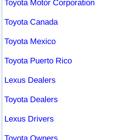
Toyota Motor Corporation
Toyota Canada
Toyota Mexico
Toyota Puerto Rico
Lexus Dealers
Toyota Dealers
Lexus Drivers
Toyota Owners