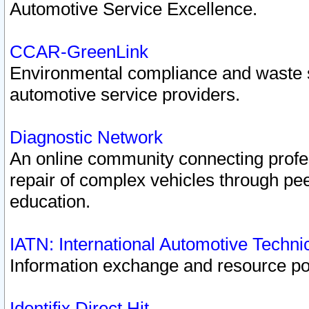
Automotive Service Excellence.
CCAR-GreenLink
Environmental compliance and waste
automotive service providers.
Diagnostic Network
An online community connecting profes
repair of complex vehicles through pee
education.
IATN: International Automotive Techn
Information exchange and resource port
Identifix Direct Hit