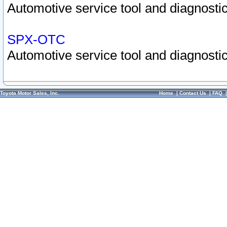
Automotive service tool and diagnostic
SPX-OTC
Automotive service tool and diagnostic
Toyota Motor Sales, Inc.
Home
|
Contact Us
|
FAQ