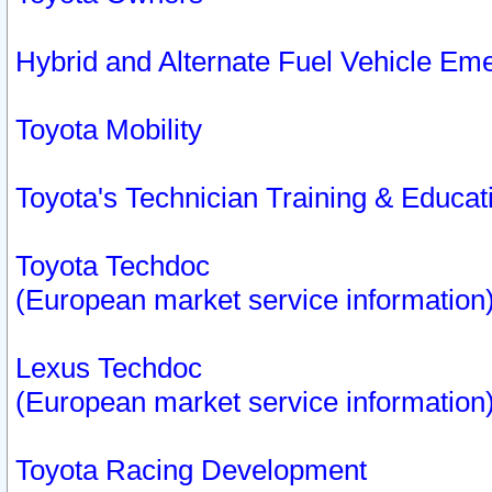
Hybrid and Alternate Fuel Vehicle Em
Toyota Mobility
Toyota's Technician Training & Educa
Toyota Techdoc
(European market service information
Lexus Techdoc
(European market service information
Toyota Racing Development