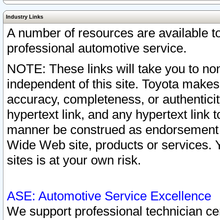
Industry Links
A number of resources are available 
professional automotive service.
NOTE: These links will take you to non
independent of this site. Toyota makes
accuracy, completeness, or authenticit
hypertext link, and any hypertext link t
manner be construed as endorsement b
Wide Web site, products or services. Yo
sites is at your own risk.
ASE: Automotive Service Excellence
We support professional technician cert