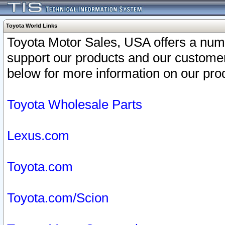
Toyota World Links
Toyota Motor Sales, USA offers a num
support our products and our customer
below for more information on our prod
Toyota Wholesale Parts
Lexus.com
Toyota.com
Toyota.com/Scion