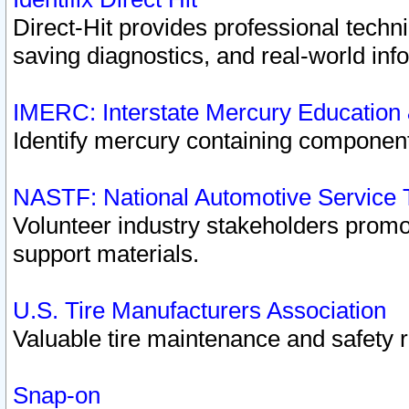
Direct-Hit provides professional techn
saving diagnostics, and real-world inf
IMERC: Interstate Mercury Education
Identify mercury containing component
NASTF: National Automotive Service 
Volunteer industry stakeholders promoti
support materials.
U.S. Tire Manufacturers Association
Valuable tire maintenance and safety 
Snap-on