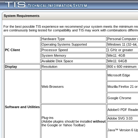
System Requirements
For the best possible TIS experience we recommend your system meets the mimimum requi
are continuously being tested for compatibility and TIS may work with combinations differing
Hardware Type
Personal Computer
Operating Systems Supported
Windows 11 (32–bit, 
PC Client
Processor Speed
1 GHz or greater
System Memory
Win11: 4GB
Available Disk Space
Win11: 64GB
Display
Resolution
800 x 600 minimum
Microsoft Edge
Web Browsers
Mozilla Firefox 21 or
Google Chrome
Software and Utilities
Adobe© PDF Reader 
Plug-ins
Adobe SVG 3.03
(Adobe plugins should be installed
without
the Google or Yahoo Toolbar)
Java™ Version 6 Upd