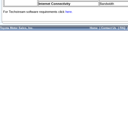
Internet Connectivity
Bandwidth
For Techstream software requirements click
here.
Toyota Motor Sales, Inc.
Home
|
Contact Us
|
FAQ