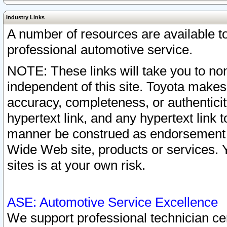
Industry Links
A number of resources are available 
professional automotive service.
NOTE: These links will take you to non
independent of this site. Toyota makes
accuracy, completeness, or authenticit
hypertext link, and any hypertext link t
manner be construed as endorsement b
Wide Web site, products or services. Yo
sites is at your own risk.
ASE: Automotive Service Excellence
We support professional technician cert