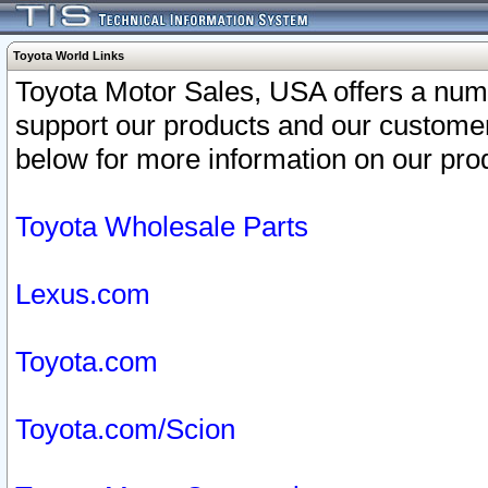
Toyota World Links
Toyota Motor Sales, USA offers a num
support our products and our customer
below for more information on our prod
Toyota Wholesale Parts
Lexus.com
Toyota.com
Toyota.com/Scion