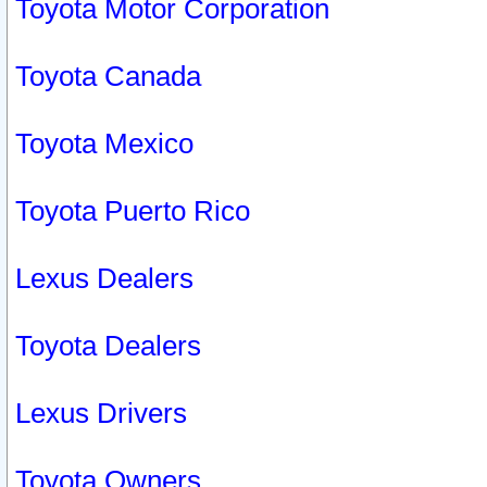
Toyota Motor Corporation
Toyota Canada
Toyota Mexico
Toyota Puerto Rico
Lexus Dealers
Toyota Dealers
Lexus Drivers
Toyota Owners