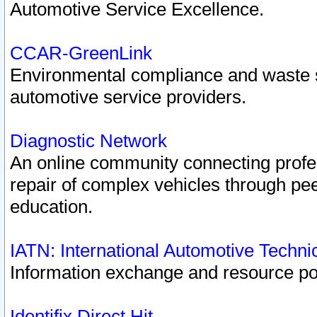
Automotive Service Excellence.
CCAR-GreenLink
Environmental compliance and waste
automotive service providers.
Diagnostic Network
An online community connecting profes
repair of complex vehicles through pee
education.
IATN: International Automotive Techn
Information exchange and resource port
Identifix Direct Hit