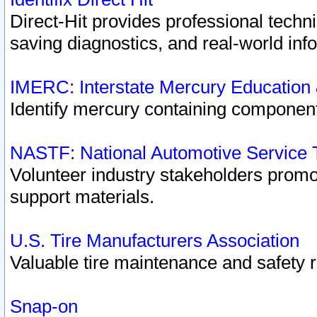
Direct-Hit provides professional techn
saving diagnostics, and real-world inf
IMERC: Interstate Mercury Education
Identify mercury containing component
NASTF: National Automotive Service 
Volunteer industry stakeholders promoti
support materials.
U.S. Tire Manufacturers Association
Valuable tire maintenance and safety 
Snap-on