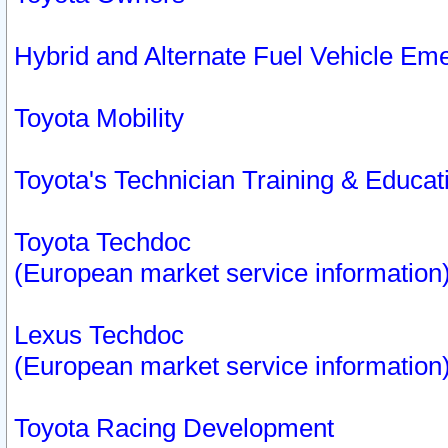
Hybrid and Alternate Fuel Vehicle Em
Toyota Mobility
Toyota's Technician Training & Educa
Toyota Techdoc
(European market service information
Lexus Techdoc
(European market service information
Toyota Racing Development