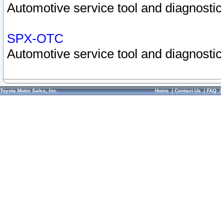
Automotive service tool and diagnostic
SPX-OTC
Automotive service tool and diagnostic
Toyota Motor Sales, Inc.
Home
|
Contact Us
|
FAQ