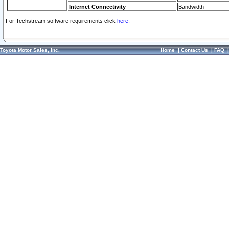
Internet Connectivity
Bandwidth
For Techstream software requirements click
here.
Toyota Motor Sales, Inc.
Home
|
Contact Us
|
FAQ