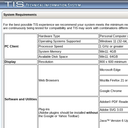
System Requirements
For the best possible TIS experience we recommend your system meets the mimimum requi
are continuously being tested for compatibility and TIS may work with combinations differing
Hardware Type
Personal Computer
Operating Systems Supported
Windows 11 (32–bit, 
PC Client
Processor Speed
1 GHz or greater
System Memory
Win11: 4GB
Available Disk Space
Win11: 64GB
Display
Resolution
800 x 600 minimum
Microsoft Edge
Web Browsers
Mozilla Firefox 21 or
Google Chrome
Software and Utilities
Adobe© PDF Reader 
Plug-ins
Adobe SVG 3.03
(Adobe plugins should be installed
without
the Google or Yahoo Toolbar)
Java™ Version 6 Upd