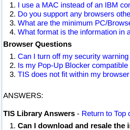
I use a MAC instead of an IBM com
Do you support any browsers other
What are the minimum PC/Browser
What format is the information in 
Browser Questions
Can I turn off my security warni
Is my Pop-Up Blocker compatible 
TIS does not fit within my browse
ANSWERS:
TIS Library Answers
-
Return to Top 
Can I download and resale the i