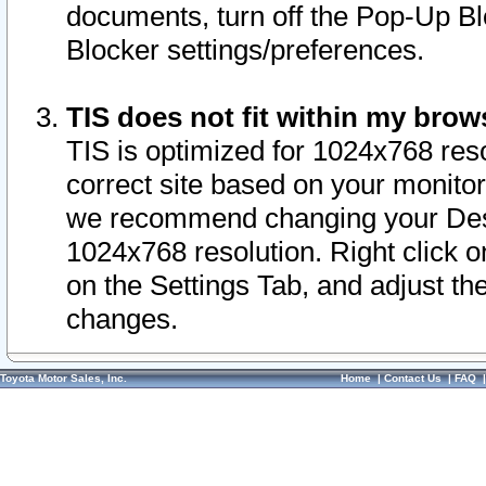
documents, turn off the Pop-Up Bl
Blocker settings/preferences.
TIS does not fit within my bro
TIS is optimized for 1024x768 reso
correct site based on your monitor 
we recommend changing your Desk
1024x768 resolution. Right click 
on the Settings Tab, and adjust th
changes.
Toyota Motor Sales, Inc.
Home
|
Contact Us
|
FAQ