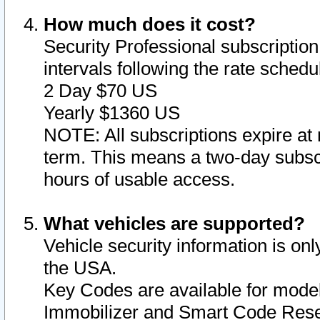
How much does it cost?
Security Professional subscription 
intervals following the rate sched
2 Day $70 US
Yearly $1360 US
NOTE: All subscriptions expire at 
term. This means a two-day subscr
hours of usable access.
What vehicles are supported?
Vehicle security information is onl
the USA.
Key Codes are available for model
Immobilizer and Smart Code Reset 