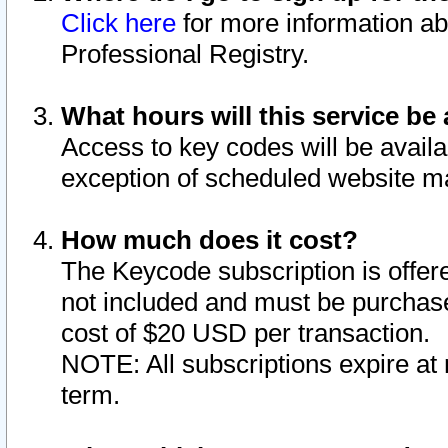
Click here
for more information ab
Professional Registry.
What hours will this service be 
Access to key codes will be availa
exception of scheduled website m
How much does it cost?
The Keycode subscription is offere
not included and must be purchase
cost of $20 USD per transaction.
NOTE: All subscriptions expire at 
term.