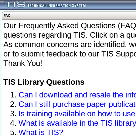
FAQ
Our Frequently Asked Questions (FAQ)
questions regarding TIS. Click on a que
As common concerns are identified, we 
or to submit feedback to our TIS Supp
Thank You!
TIS Library Questions
Can I download and resale the inf
Can I still purchase paper public
Is training available on how to use
What is available in the TIS librar
What is TIS?