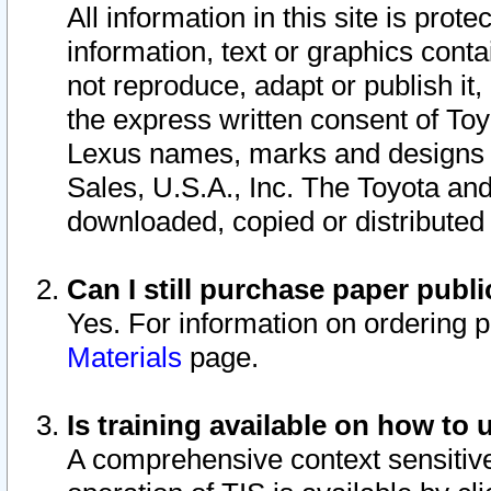
All information in this site is pro
information, text or graphics conta
not reproduce, adapt or publish it,
the express written consent of To
Lexus names, marks and designs a
Sales, U.S.A., Inc. The Toyota a
downloaded, copied or distributed
Can I still purchase paper pub
Yes. For information on ordering 
Materials
page.
Is training available on how to 
A comprehensive context sensitive