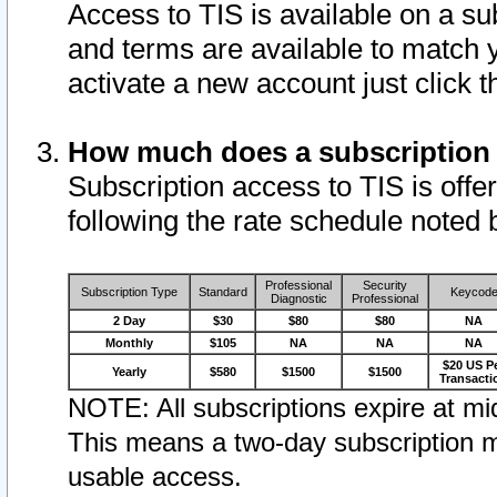
Access to TIS is available on a su
and terms are available to match 
activate a new account just click 
How much does a subscription
Subscription access to TIS is offer
following the rate schedule noted 
Professional
Security
Subscription Type
Standard
Keycod
Diagnostic
Professional
2 Day
$30
$80
$80
NA
Monthly
$105
NA
NA
NA
$20 US P
Yearly
$580
$1500
$1500
Transacti
NOTE: All subscriptions expire at mid
This means a two-day subscription m
usable access.