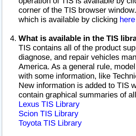
operation of TIS is available by cl
corner of the TIS browser window.
which is available by clicking
her
What is available in the TIS libr
TIS contains all of the product su
diagnose, and repair vehicles ma
America. As a general rule, mode
with some information, like Techni
New information is added to TIS 
contain graphical summaries of all
Lexus TIS Library
Scion TIS Library
Toyota TIS Library