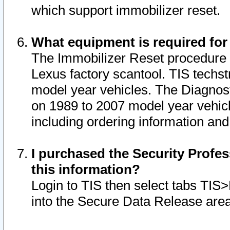
which support immobilizer reset.
What equipment is required for
The Immobilizer Reset procedure i
Lexus factory scantool. TIS techst
model year vehicles. The Diagnost
on 1989 to 2007 model year vehic
including ordering information and
I purchased the Security Profes
this information?
Login to TIS then select tabs TIS
into the Secure Data Release are