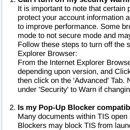
It is important to note that certain
protect your account information a
to improve performance. Some bro
mode to not secure mode and may 
Follow these steps to turn off the
Explorer Browser:
From the Internet Explorer Browse
depending upon version, and Click 
then click on the 'Advanced' Tab. 
under 'Security' to Warn if chang
Is my Pop-Up Blocker compatib
Many documents within TIS open 
Blockers may block TIS from laun