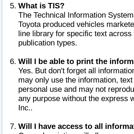
What is TIS?
The Technical Information System o
Toyota produced vehicles markete
line library for specific text acro
publication types.
Will I be able to print the infor
Yes. But don't forget all informatio
may only use the information, text 
personal use and may not reproduce,
any purpose without the express w
Inc..
Will I have access to all infor