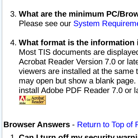
What are the minimum PC/Brows
Please see our
System Requirem
What format is the information 
Most TIS documents are displaye
Acrobat Reader Version 7.0 or later
viewers are installed at the same 
may open but show a blank page. S
install Adobe PDF Reader 7.0 or la
Browser Answers
-
Return to Top of
Can I turn off my security war