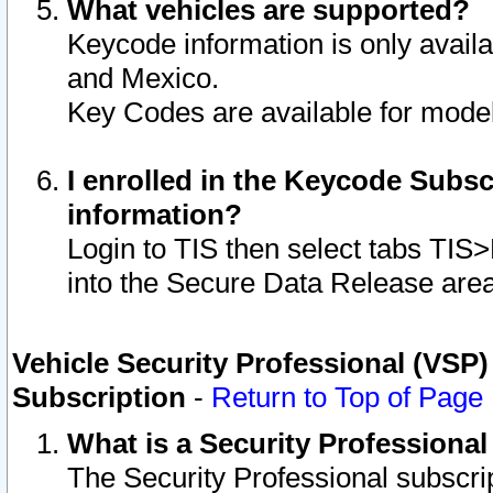
What vehicles are supported?
Keycode information is only avail
and Mexico.
Key Codes are available for model
I enrolled in the Keycode Subsc
information?
Login to TIS then select tabs TIS
into the Secure Data Release are
Vehicle Security Professional (VSP)
Subscription
-
Return to Top of Page
What is a Security Professiona
The Security Professional subscri