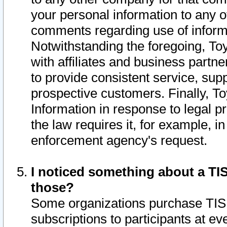
your personal information to any o
comments regarding use of informat
Notwithstanding the foregoing, To
with affiliates and business partn
to provide consistent service, supp
prospective customers. Finally, To
Information in response to legal p
the law requires it, for example, i
enforcement agency's request.
I noticed something about a TIS
those?
Some organizations purchase TIS 
subscriptions to participants at e