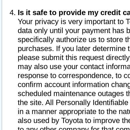
Is it safe to provide my credit
Your privacy is very important to 
data only until your payment has 
specifically authorize us to store t
purchases. If you later determine 
please submit this request direct
may also use your contact informa
response to correspondence, to co
confirm account information chang
scheduled maintenance outages tha
the site. All Personally Identifiab
in a manner appropriate to the nat
also used by Toyota to improve the
to any other company for that com