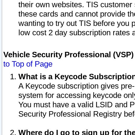
their own websites. TIS customer 
these cards and cannot provide the
wanting to try out TIS before you
low cost 2 day subscription rates a
Vehicle Security Professional (VSP
to Top of Page
What is a Keycode Subscriptio
A Keycode subscription gives pre
system for accessing keycode only
You must have a valid LSID and 
Security Professional Registry bef
Where do I go to sign up for th