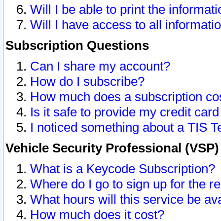
Will I be able to print the informat
Will I have access to all informat
Subscription Questions
Can I share my account?
How do I subscribe?
How much does a subscription co
Is it safe to provide my credit ca
I noticed something about a TIS T
Vehicle Security Professional (VSP
What is a Keycode Subscription?
Where do I go to sign up for the r
What hours will this service be av
How much does it cost?