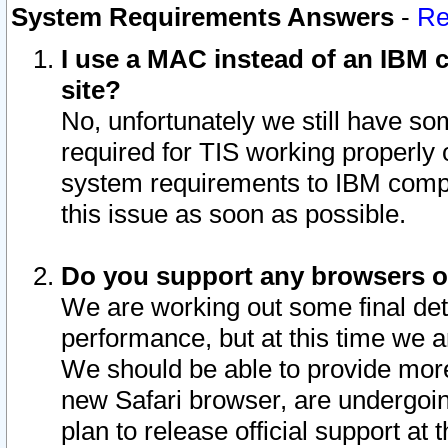
System Requirements Answers
-
Re
I use a MAC instead of an IBM c
site?
No, unfortunately we still have s
required for TIS working properly
system requirements to IBM compa
this issue as soon as possible.
Do you support any browsers ot
We are working out some final deta
performance, but at this time we a
We should be able to provide more
new Safari browser, are undergoin
plan to release official support at t