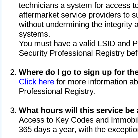
technicians a system for access to 
aftermarket service providers to 
without undermining the integrity 
systems.
You must have a valid LSID and 
Security Professional Registry bef
Where do I go to sign up for th
Click here
for more information ab
Professional Registry.
What hours will this service be 
Access to Key Codes and Immobiliz
365 days a year, with the excepti