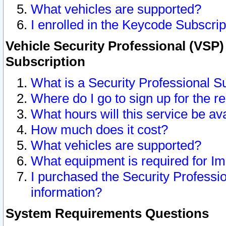
What vehicles are supported?
I enrolled in the Keycode Subscrip
Vehicle Security Professional (VSP)
Subscription
What is a Security Professional S
Where do I go to sign up for the r
What hours will this service be av
How much does it cost?
What vehicles are supported?
What equipment is required for I
I purchased the Security Professio
information?
System Requirements Questions