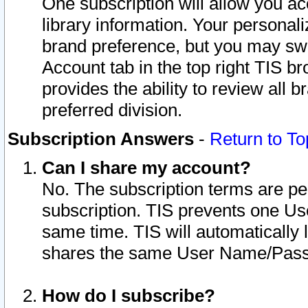
One subscription will allow you ac
library information. Your personal
brand preference, but you may swit
Account tab in the top right TIS b
provides the ability to review all 
preferred division.
Subscription Answers
-
Return to To
Can I share my account?
No. The subscription terms are per i
subscription. TIS prevents one U
same time. TIS will automatically
shares the same User Name/Passw
How do I subscribe?