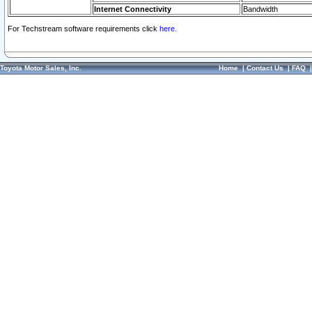
Internet Connectivity
Bandwidth
For Techstream software requirements click
here.
Toyota Motor Sales, Inc.
Home
|
Contact Us
|
FAQ