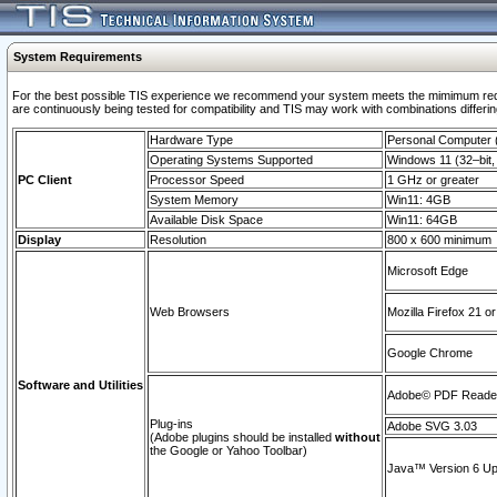
System Requirements
For the best possible TIS experience we recommend your system meets the mimimum requi
are continuously being tested for compatibility and TIS may work with combinations differing
Hardware Type
Personal Computer
Operating Systems Supported
Windows 11 (32–bit, 
PC Client
Processor Speed
1 GHz or greater
System Memory
Win11: 4GB
Available Disk Space
Win11: 64GB
Display
Resolution
800 x 600 minimum
Microsoft Edge
Web Browsers
Mozilla Firefox 21 or
Google Chrome
Software and Utilities
Adobe© PDF Reader 
Plug-ins
Adobe SVG 3.03
(Adobe plugins should be installed
without
the Google or Yahoo Toolbar)
Java™ Version 6 Upd