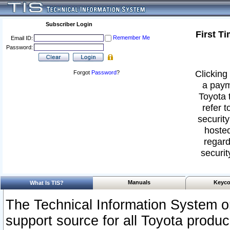
Subscriber Login
First T
Remember Me
Email ID:
Password:
Clicking 
Forgot
Password
?
a paym
Toyota 
refer t
security
hosted
regard
securit
Manuals
Keyco
What Is TIS?
The Technical Information System or
support source for all Toyota produ