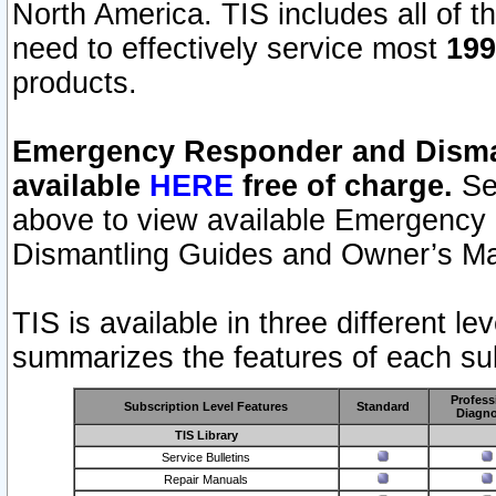
North America. TIS includes all of the
need to effectively service most
199
products.
Emergency Responder and Disman
available
HERE
free of charge.
Sel
above to view available Emergency
Dismantling Guides and Owner’s Ma
TIS is available in three different l
summarizes the features of each sub
Profess
Subscription Level Features
Standard
Diagno
TIS Library
Service Bulletins
Repair Manuals