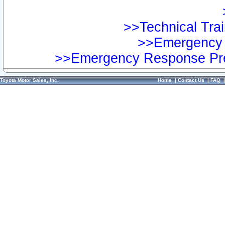
>>Technical Trai
>>Emergency 
>>Emergency Response Pre
Toyota Motor Sales, Inc.
Home
|
Contact Us
|
FAQ