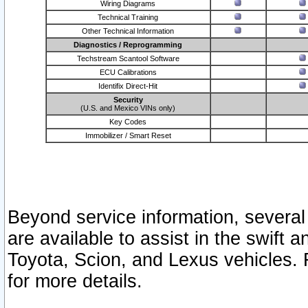
Wiring Diagrams
Technical Training
Other Technical Information
Diagnostics / Reprogramming
Techstream Scantool Software
ECU Calibrations
Identifix Direct-Hit
Security
(U.S. and Mexico VINs only)
Key Codes
Immobilizer / Smart Reset
Beyond service information, several
are available to assist in the swift 
Toyota, Scion, and Lexus vehicles. 
for more details.