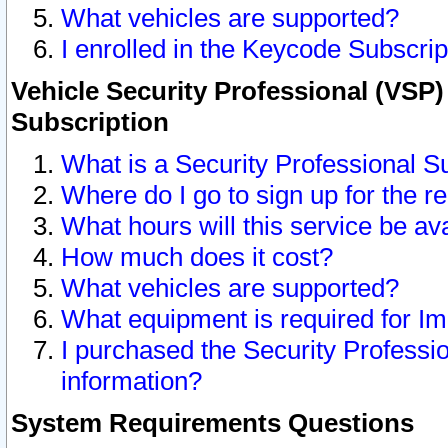
What vehicles are supported?
I enrolled in the Keycode Subscrip
Vehicle Security Professional (VSP)
Subscription
What is a Security Professional S
Where do I go to sign up for the r
What hours will this service be av
How much does it cost?
What vehicles are supported?
What equipment is required for I
I purchased the Security Professio
information?
System Requirements Questions