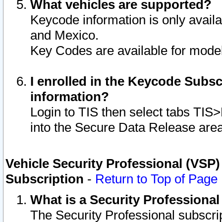
What vehicles are supported?
Keycode information is only avail
and Mexico.
Key Codes are available for model
I enrolled in the Keycode Subsc
information?
Login to TIS then select tabs TIS
into the Secure Data Release are
Vehicle Security Professional (VSP)
Subscription
-
Return to Top of Page
What is a Security Professiona
The Security Professional subscri