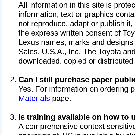
All information in this site is pro
information, text or graphics conta
not reproduce, adapt or publish it,
the express written consent of To
Lexus names, marks and designs a
Sales, U.S.A., Inc. The Toyota a
downloaded, copied or distributed
Can I still purchase paper pub
Yes. For information on ordering 
Materials
page.
Is training available on how to 
A comprehensive context sensitive