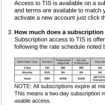
Access to TIS is available on a su
and terms are available to match 
activate a new account just click 
How much does a subscription
Subscription access to TIS is offer
following the rate schedule noted 
Professional
Security
Subscription Type
Standard
Keycod
Diagnostic
Professional
2 Day
$30
$80
$80
NA
Monthly
$105
NA
NA
NA
$20 US P
Yearly
$580
$1500
$1500
Transacti
NOTE: All subscriptions expire at mid
This means a two-day subscription m
usable access.