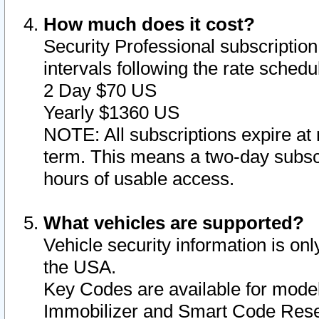
How much does it cost?
Security Professional subscription 
intervals following the rate sched
2 Day $70 US
Yearly $1360 US
NOTE: All subscriptions expire at 
term. This means a two-day subscr
hours of usable access.
What vehicles are supported?
Vehicle security information is onl
the USA.
Key Codes are available for model
Immobilizer and Smart Code Reset 