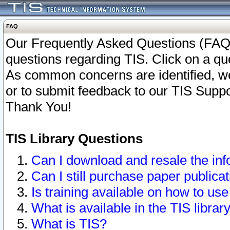
FAQ
Our Frequently Asked Questions (FAQ)
questions regarding TIS. Click on a que
As common concerns are identified, we 
or to submit feedback to our TIS Supp
Thank You!
TIS Library Questions
Can I download and resale the inf
Can I still purchase paper public
Is training available on how to use
What is available in the TIS librar
What is TIS?