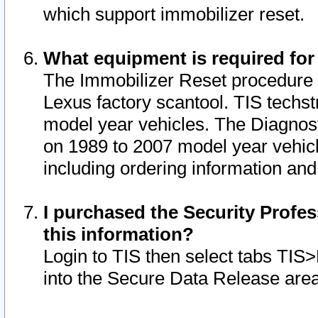
which support immobilizer reset.
What equipment is required for
The Immobilizer Reset procedure i
Lexus factory scantool. TIS techst
model year vehicles. The Diagnost
on 1989 to 2007 model year vehic
including ordering information and
I purchased the Security Profes
this information?
Login to TIS then select tabs TIS
into the Secure Data Release are