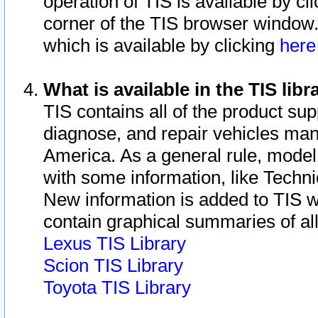
operation of TIS is available by cl
corner of the TIS browser window.
which is available by clicking
her
What is available in the TIS libr
TIS contains all of the product su
diagnose, and repair vehicles ma
America. As a general rule, mode
with some information, like Techni
New information is added to TIS 
contain graphical summaries of all
Lexus TIS Library
Scion TIS Library
Toyota TIS Library