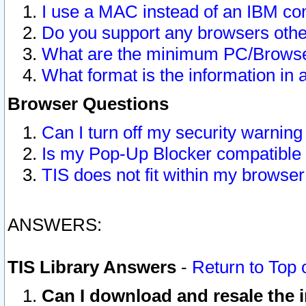
I use a MAC instead of an IBM com
Do you support any browsers other
What are the minimum PC/Browser
What format is the information in 
Browser Questions
Can I turn off my security warni
Is my Pop-Up Blocker compatible 
TIS does not fit within my browse
ANSWERS:
TIS Library Answers
-
Return to Top 
Can I download and resale the i