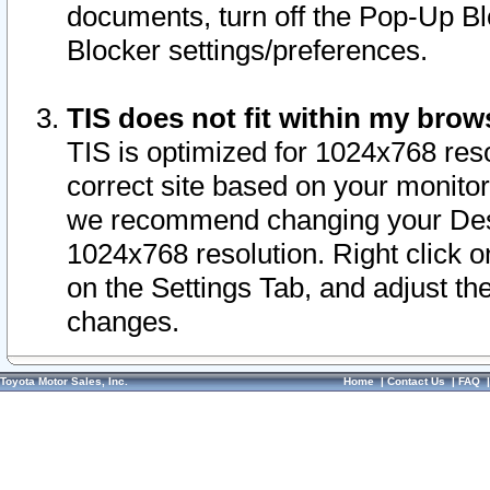
documents, turn off the Pop-Up Bl
Blocker settings/preferences.
TIS does not fit within my bro
TIS is optimized for 1024x768 reso
correct site based on your monitor 
we recommend changing your Desk
1024x768 resolution. Right click 
on the Settings Tab, and adjust th
changes.
Toyota Motor Sales, Inc.
Home
|
Contact Us
|
FAQ