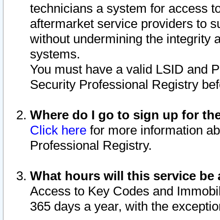
technicians a system for access to 
aftermarket service providers to 
without undermining the integrity 
systems.
You must have a valid LSID and 
Security Professional Registry bef
Where do I go to sign up for th
Click here
for more information ab
Professional Registry.
What hours will this service be 
Access to Key Codes and Immobiliz
365 days a year, with the excepti