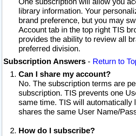
One subscription will allow you ac
library information. Your personal
brand preference, but you may swit
Account tab in the top right TIS b
provides the ability to review all 
preferred division.
Subscription Answers
-
Return to To
Can I share my account?
No. The subscription terms are per i
subscription. TIS prevents one U
same time. TIS will automatically
shares the same User Name/Passw
How do I subscribe?