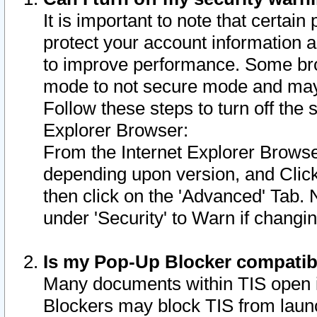
It is important to note that certain
protect your account information a
to improve performance. Some bro
mode to not secure mode and may 
Follow these steps to turn off the
Explorer Browser:
From the Internet Explorer Browse
depending upon version, and Click 
then click on the 'Advanced' Tab. 
under 'Security' to Warn if chang
Is my Pop-Up Blocker compatib
Many documents within TIS open 
Blockers may block TIS from laun