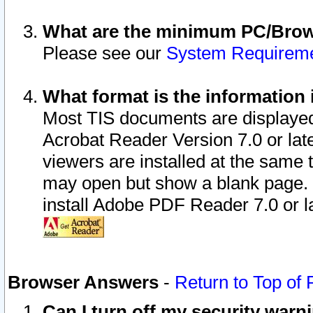
What are the minimum PC/Brows
Please see our
System Requirem
What format is the information 
Most TIS documents are displaye
Acrobat Reader Version 7.0 or later
viewers are installed at the same 
may open but show a blank page. S
install Adobe PDF Reader 7.0 or la
Browser Answers
-
Return to Top of
Can I turn off my security war