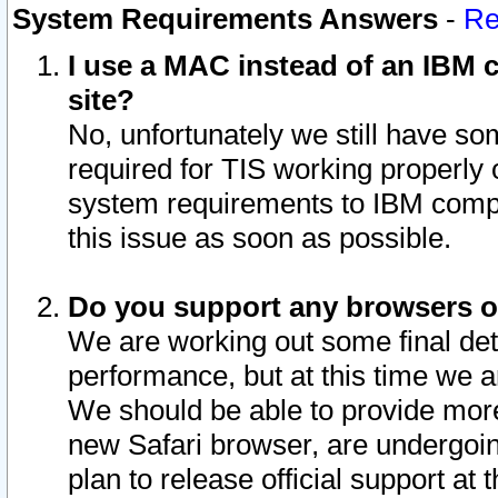
System Requirements Answers
-
Re
I use a MAC instead of an IBM c
site?
No, unfortunately we still have s
required for TIS working properly
system requirements to IBM compa
this issue as soon as possible.
Do you support any browsers ot
We are working out some final deta
performance, but at this time we a
We should be able to provide more
new Safari browser, are undergoin
plan to release official support at t