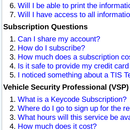
Will I be able to print the informat
Will I have access to all informat
Subscription Questions
Can I share my account?
How do I subscribe?
How much does a subscription co
Is it safe to provide my credit ca
I noticed something about a TIS T
Vehicle Security Professional (VSP
What is a Keycode Subscription?
Where do I go to sign up for the r
What hours will this service be av
How much does it cost?