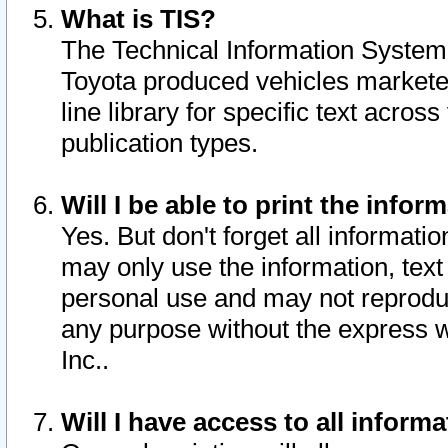
What is TIS?
The Technical Information System o
Toyota produced vehicles markete
line library for specific text acro
publication types.
Will I be able to print the infor
Yes. But don't forget all informatio
may only use the information, text 
personal use and may not reproduce,
any purpose without the express w
Inc..
Will I have access to all infor