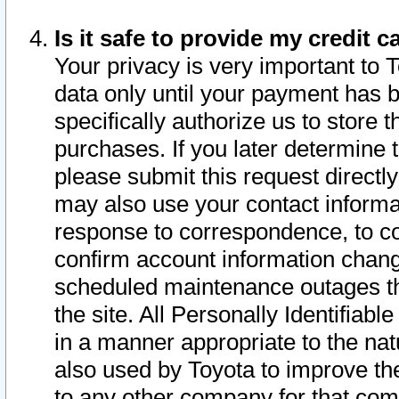
Is it safe to provide my credit
Your privacy is very important to 
data only until your payment has 
specifically authorize us to store t
purchases. If you later determine 
please submit this request direct
may also use your contact informa
response to correspondence, to co
confirm account information chang
scheduled maintenance outages tha
the site. All Personally Identifiab
in a manner appropriate to the nat
also used by Toyota to improve the
to any other company for that com