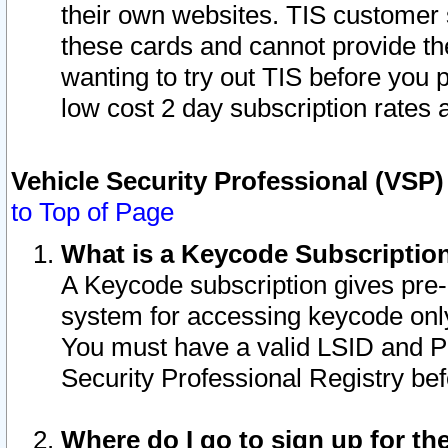
their own websites. TIS customer 
these cards and cannot provide the
wanting to try out TIS before you
low cost 2 day subscription rates a
Vehicle Security Professional (VSP
to Top of Page
What is a Keycode Subscriptio
A Keycode subscription gives pre
system for accessing keycode only
You must have a valid LSID and 
Security Professional Registry bef
Where do I go to sign up for th