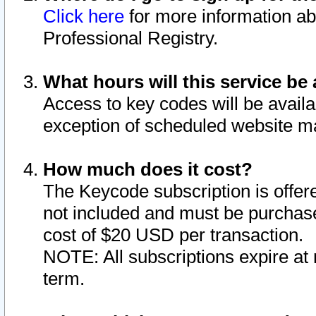
Click here
for more information ab
Professional Registry.
What hours will this service be 
Access to key codes will be availa
exception of scheduled website m
How much does it cost?
The Keycode subscription is offere
not included and must be purchase
cost of $20 USD per transaction.
NOTE: All subscriptions expire at 
term.