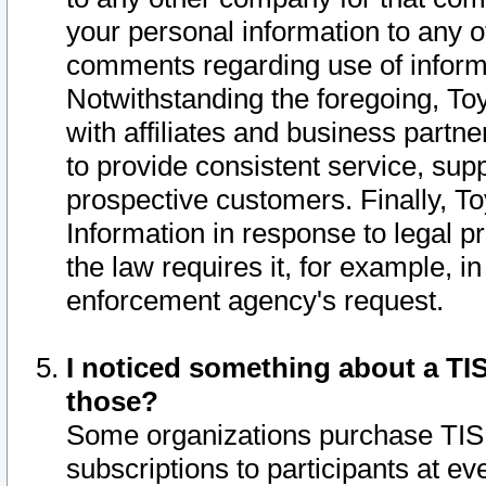
your personal information to any o
comments regarding use of informat
Notwithstanding the foregoing, To
with affiliates and business partn
to provide consistent service, supp
prospective customers. Finally, To
Information in response to legal p
the law requires it, for example, i
enforcement agency's request.
I noticed something about a TIS
those?
Some organizations purchase TIS 
subscriptions to participants at e