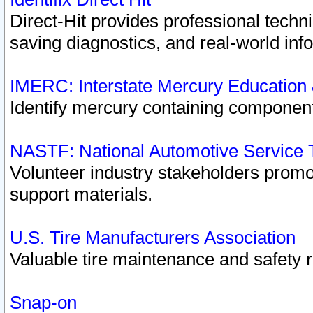
Direct-Hit provides professional techn
saving diagnostics, and real-world inf
IMERC: Interstate Mercury Education
Identify mercury containing component
NASTF: National Automotive Service 
Volunteer industry stakeholders promoti
support materials.
U.S. Tire Manufacturers Association
Valuable tire maintenance and safety 
Snap-on