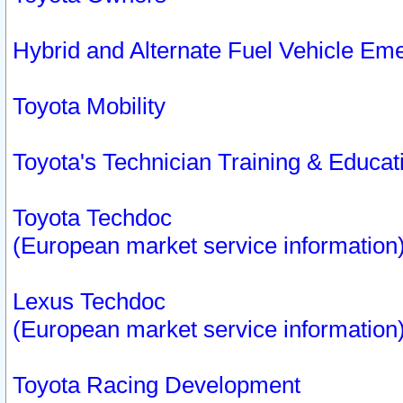
Hybrid and Alternate Fuel Vehicle Em
Toyota Mobility
Toyota's Technician Training & Educa
Toyota Techdoc
(European market service information
Lexus Techdoc
(European market service information
Toyota Racing Development