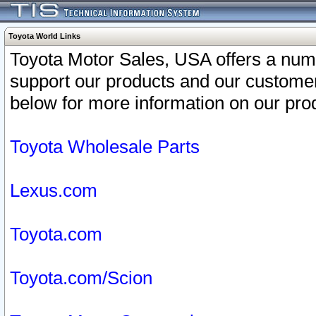
Toyota World Links
Toyota Motor Sales, USA offers a num
support our products and our customer
below for more information on our prod
Toyota Wholesale Parts
Lexus.com
Toyota.com
Toyota.com/Scion