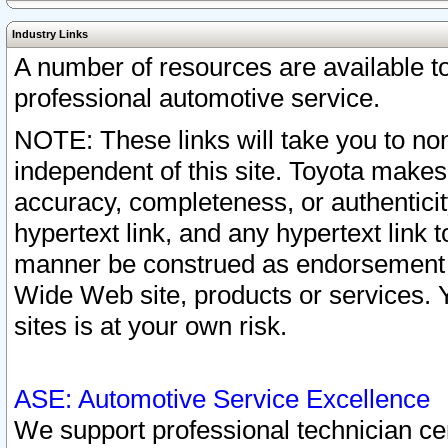
Industry Links
A number of resources are available 
professional automotive service.
NOTE: These links will take you to non
independent of this site. Toyota makes
accuracy, completeness, or authenticit
hypertext link, and any hypertext link t
manner be construed as endorsement b
Wide Web site, products or services. Yo
sites is at your own risk.
ASE: Automotive Service Excellence
We support professional technician cert