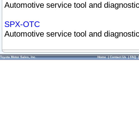
Automotive service tool and diagnostic
SPX-OTC
Automotive service tool and diagnostic
Toyota Motor Sales, Inc.
Home
|
Contact Us
|
FAQ