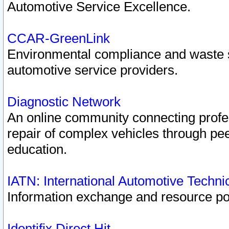
Automotive Service Excellence.
CCAR-GreenLink
Environmental compliance and waste
automotive service providers.
Diagnostic Network
An online community connecting profes
repair of complex vehicles through pee
education.
IATN: International Automotive Techn
Information exchange and resource port
Identifix Direct Hit