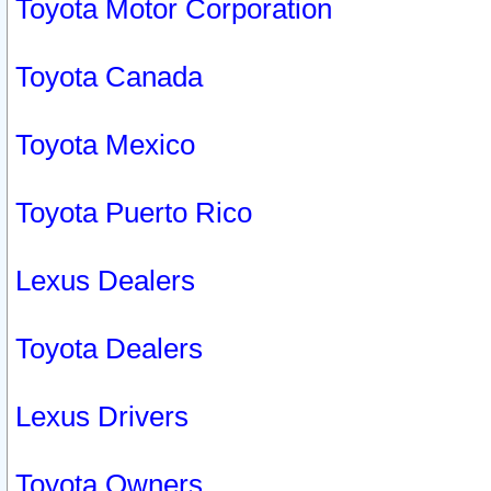
Toyota Motor Corporation
Toyota Canada
Toyota Mexico
Toyota Puerto Rico
Lexus Dealers
Toyota Dealers
Lexus Drivers
Toyota Owners