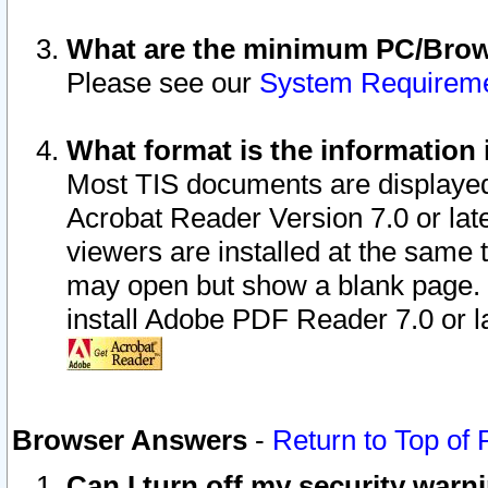
What are the minimum PC/Brows
Please see our
System Requirem
What format is the information 
Most TIS documents are displaye
Acrobat Reader Version 7.0 or later
viewers are installed at the same 
may open but show a blank page. S
install Adobe PDF Reader 7.0 or la
Browser Answers
-
Return to Top of
Can I turn off my security war