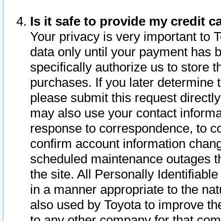
Is it safe to provide my credit
Your privacy is very important to 
data only until your payment has 
specifically authorize us to store t
purchases. If you later determine 
please submit this request direct
may also use your contact informa
response to correspondence, to co
confirm account information chang
scheduled maintenance outages tha
the site. All Personally Identifiab
in a manner appropriate to the nat
also used by Toyota to improve the
to any other company for that com