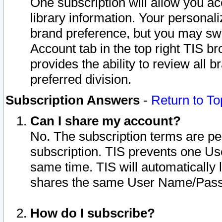
One subscription will allow you ac
library information. Your personal
brand preference, but you may swit
Account tab in the top right TIS b
provides the ability to review all 
preferred division.
Subscription Answers
-
Return to To
Can I share my account?
No. The subscription terms are per i
subscription. TIS prevents one U
same time. TIS will automatically
shares the same User Name/Passw
How do I subscribe?