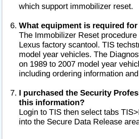
which support immobilizer reset.
What equipment is required for
The Immobilizer Reset procedure i
Lexus factory scantool. TIS techst
model year vehicles. The Diagnost
on 1989 to 2007 model year vehic
including ordering information and
I purchased the Security Profes
this information?
Login to TIS then select tabs TIS
into the Secure Data Release are