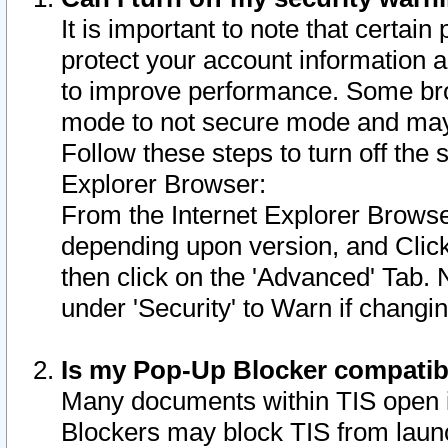
It is important to note that certain
protect your account information a
to improve performance. Some bro
mode to not secure mode and may 
Follow these steps to turn off the
Explorer Browser:
From the Internet Explorer Browse
depending upon version, and Click 
then click on the 'Advanced' Tab. 
under 'Security' to Warn if chang
Is my Pop-Up Blocker compatib
Many documents within TIS open 
Blockers may block TIS from laun