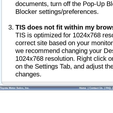
documents, turn off the Pop-Up Bl
Blocker settings/preferences.
TIS does not fit within my bro
TIS is optimized for 1024x768 reso
correct site based on your monitor 
we recommend changing your Desk
1024x768 resolution. Right click 
on the Settings Tab, and adjust th
changes.
Toyota Motor Sales, Inc.
Home
|
Contact Us
|
FAQ