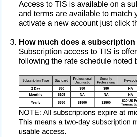
Access to TIS is available on a su
and terms are available to match 
activate a new account just click 
How much does a subscription
Subscription access to TIS is offer
following the rate schedule noted 
Professional
Security
Subscription Type
Standard
Keycod
Diagnostic
Professional
2 Day
$30
$80
$80
NA
Monthly
$105
NA
NA
NA
$20 US P
Yearly
$580
$1500
$1500
Transacti
NOTE: All subscriptions expire at mid
This means a two-day subscription m
usable access.