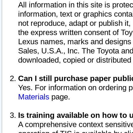
All information in this site is pro
information, text or graphics conta
not reproduce, adapt or publish it,
the express written consent of To
Lexus names, marks and designs a
Sales, U.S.A., Inc. The Toyota a
downloaded, copied or distributed
Can I still purchase paper pub
Yes. For information on ordering 
Materials
page.
Is training available on how to 
A comprehensive context sensitive