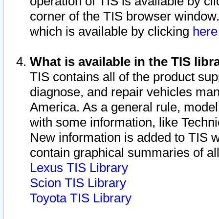
operation of TIS is available by cl
corner of the TIS browser window.
which is available by clicking
her
What is available in the TIS libr
TIS contains all of the product su
diagnose, and repair vehicles ma
America. As a general rule, mode
with some information, like Techni
New information is added to TIS 
contain graphical summaries of all
Lexus TIS Library
Scion TIS Library
Toyota TIS Library