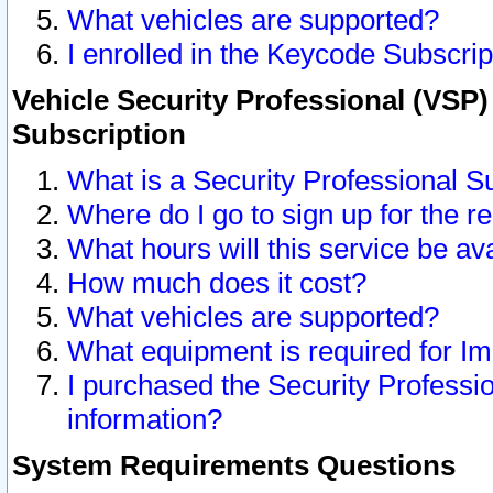
What vehicles are supported?
I enrolled in the Keycode Subscrip
Vehicle Security Professional (VSP)
Subscription
What is a Security Professional S
Where do I go to sign up for the r
What hours will this service be av
How much does it cost?
What vehicles are supported?
What equipment is required for I
I purchased the Security Professio
information?
System Requirements Questions