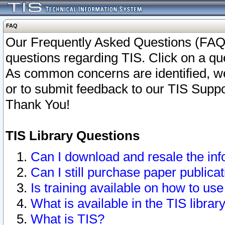
FAQ
Our Frequently Asked Questions (FAQ)
questions regarding TIS. Click on a que
As common concerns are identified, we 
or to submit feedback to our TIS Supp
Thank You!
TIS Library Questions
Can I download and resale the inf
Can I still purchase paper public
Is training available on how to use
What is available in the TIS librar
What is TIS?