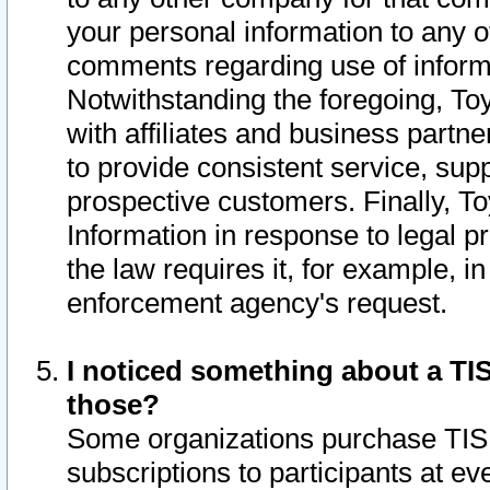
your personal information to any o
comments regarding use of informat
Notwithstanding the foregoing, To
with affiliates and business partn
to provide consistent service, supp
prospective customers. Finally, To
Information in response to legal p
the law requires it, for example, i
enforcement agency's request.
I noticed something about a TIS
those?
Some organizations purchase TIS 
subscriptions to participants at e