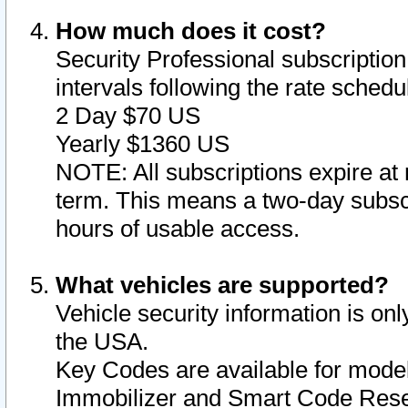
How much does it cost?
Security Professional subscription 
intervals following the rate sched
2 Day $70 US
Yearly $1360 US
NOTE: All subscriptions expire at 
term. This means a two-day subscr
hours of usable access.
What vehicles are supported?
Vehicle security information is onl
the USA.
Key Codes are available for model
Immobilizer and Smart Code Reset 