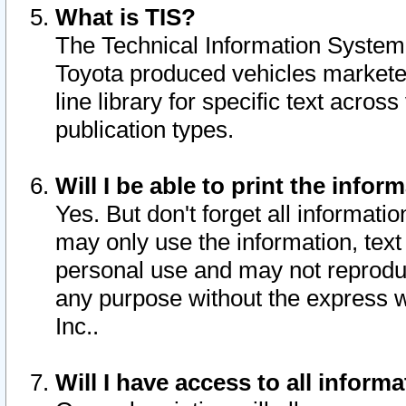
What is TIS?
The Technical Information System o
Toyota produced vehicles markete
line library for specific text acro
publication types.
Will I be able to print the infor
Yes. But don't forget all informatio
may only use the information, text 
personal use and may not reproduce,
any purpose without the express w
Inc..
Will I have access to all infor