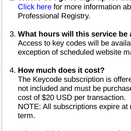
Click here
for more information ab
Professional Registry.
What hours will this service be 
Access to key codes will be availa
exception of scheduled website m
How much does it cost?
The Keycode subscription is offere
not included and must be purchase
cost of $20 USD per transaction.
NOTE: All subscriptions expire at 
term.