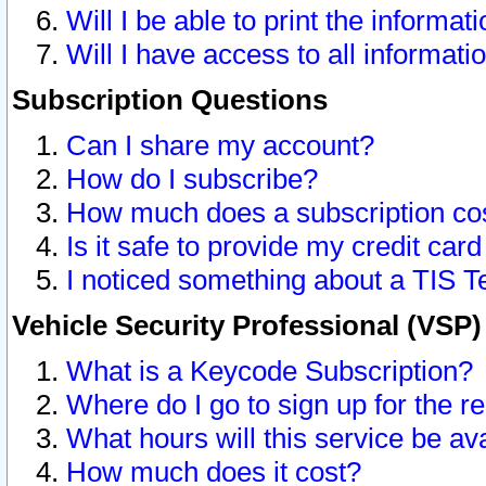
Will I be able to print the informat
Will I have access to all informat
Subscription Questions
Can I share my account?
How do I subscribe?
How much does a subscription co
Is it safe to provide my credit ca
I noticed something about a TIS T
Vehicle Security Professional (VSP
What is a Keycode Subscription?
Where do I go to sign up for the r
What hours will this service be av
How much does it cost?