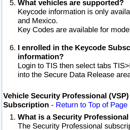
What vehicles are supported?
Keycode information is only avail
and Mexico.
Key Codes are available for model
I enrolled in the Keycode Subsc
information?
Login to TIS then select tabs TIS
into the Secure Data Release are
Vehicle Security Professional (VSP)
Subscription
-
Return to Top of Page
What is a Security Professiona
The Security Professional subscri