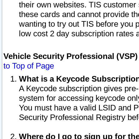
their own websites. TIS customer 
these cards and cannot provide the
wanting to try out TIS before you
low cost 2 day subscription rates a
Vehicle Security Professional (VSP
to Top of Page
What is a Keycode Subscriptio
A Keycode subscription gives pre
system for accessing keycode only
You must have a valid LSID and 
Security Professional Registry bef
Where do I go to sign up for th