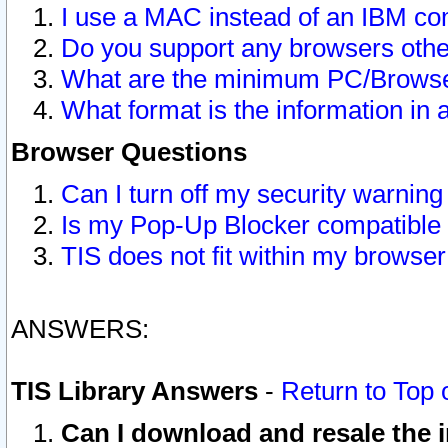
I use a MAC instead of an IBM com
Do you support any browsers other
What are the minimum PC/Browser
What format is the information in 
Browser Questions
Can I turn off my security warni
Is my Pop-Up Blocker compatible 
TIS does not fit within my browse
ANSWERS:
TIS Library Answers
-
Return to Top 
Can I download and resale the i