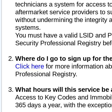
technicians a system for access to 
aftermarket service providers to 
without undermining the integrity 
systems.
You must have a valid LSID and 
Security Professional Registry bef
Where do I go to sign up for th
Click here
for more information ab
Professional Registry.
What hours will this service be 
Access to Key Codes and Immobiliz
365 days a year, with the excepti