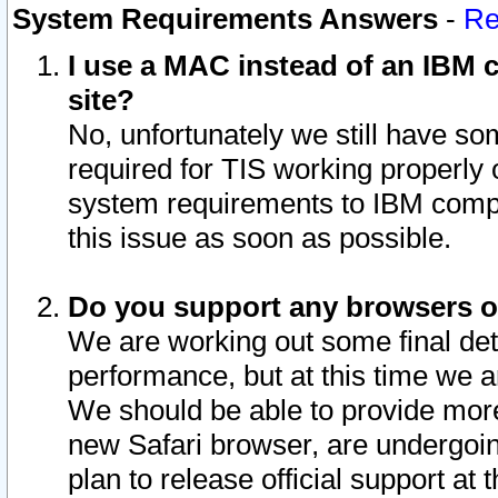
System Requirements Answers
-
Re
I use a MAC instead of an IBM c
site?
No, unfortunately we still have s
required for TIS working properly
system requirements to IBM compa
this issue as soon as possible.
Do you support any browsers ot
We are working out some final deta
performance, but at this time we a
We should be able to provide more
new Safari browser, are undergoin
plan to release official support at t