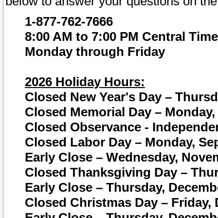
below to answer your questions on the
1-877-762-7666
8:00 AM to 7:00 PM Central Time
Monday through Friday
2026 Holiday Hours:
Closed New Year's Day – Thursda
Closed Memorial Day – Monday, 
Closed Observance - Independenc
Closed Labor Day – Monday, Sep
Early Close – Wednesday, Novem
Closed Thanksgiving Day – Thur
Early Close – Thursday, Decembe
Closed Christmas Day – Friday,
Early Close – Thursday, Decembe