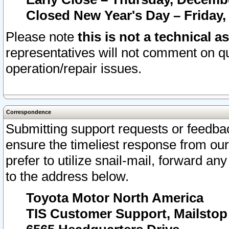
Closed New Year's Day – Friday,
Please note
this is not a technical a
representatives will not comment on qu
operation/repair issues.
Correspondence
Submitting support requests or feedbac
ensure the timeliest response from o
prefer to utilize snail-mail, forward an
to the address below.
Toyota Motor North America
TIS Customer Support, Mailsto