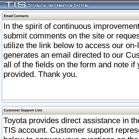
Email Contacts
In the spirit of continuous improveme
submit comments on the site or request
utilize the link below to access our o
generates an email directed to our Cu
all of the fields on the form and note i
provided. Thank you.
Customer Support Line
Toyota provides direct assistance in th
TIS account. Customer support represen