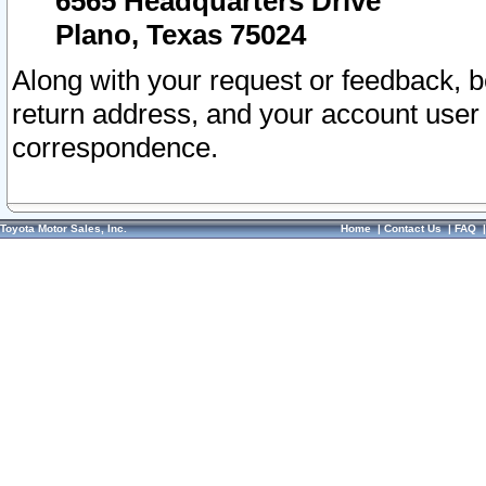
6565 Headquarters Drive
Plano, Texas 75024
Along with your request or feedback, 
return address, and your account user
correspondence.
Toyota Motor Sales, Inc.
Home
|
Contact Us
|
FAQ