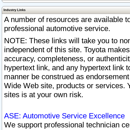
Industry Links
A number of resources are available 
professional automotive service.
NOTE: These links will take you to non
independent of this site. Toyota makes
accuracy, completeness, or authenticit
hypertext link, and any hypertext link t
manner be construed as endorsement b
Wide Web site, products or services. Yo
sites is at your own risk.
ASE: Automotive Service Excellence
We support professional technician cert