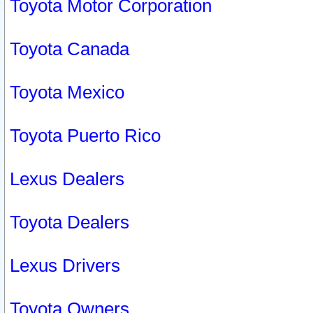
Toyota Motor Corporation
Toyota Canada
Toyota Mexico
Toyota Puerto Rico
Lexus Dealers
Toyota Dealers
Lexus Drivers
Toyota Owners