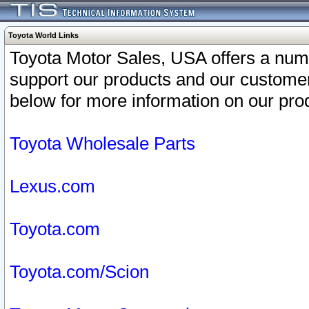
Toyota World Links
Toyota Motor Sales, USA offers a num
support our products and our customer
below for more information on our prod
Toyota Wholesale Parts
Lexus.com
Toyota.com
Toyota.com/Scion