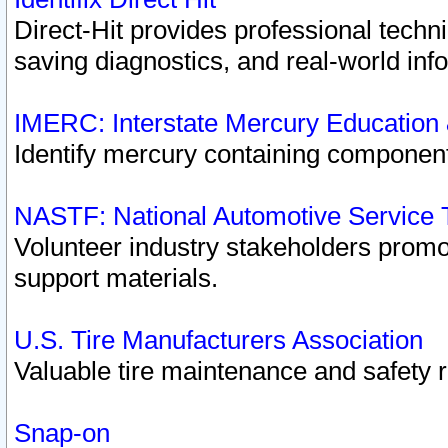
Direct-Hit provides professional techn
saving diagnostics, and real-world inf
IMERC: Interstate Mercury Education
Identify mercury containing component
NASTF: National Automotive Service 
Volunteer industry stakeholders promoti
support materials.
U.S. Tire Manufacturers Association
Valuable tire maintenance and safety 
Snap-on