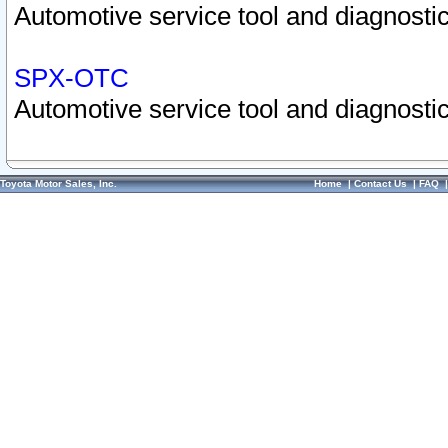
Automotive service tool and diagnostic
SPX-OTC
Automotive service tool and diagnostic
Toyota Motor Sales, Inc.
Home
|
Contact Us
|
FAQ