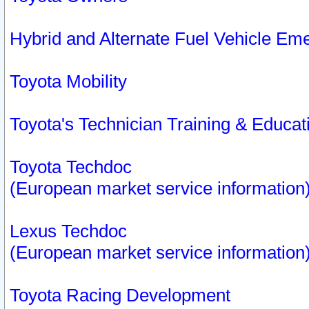
Hybrid and Alternate Fuel Vehicle Em
Toyota Mobility
Toyota's Technician Training & Educa
Toyota Techdoc
(European market service information
Lexus Techdoc
(European market service information
Toyota Racing Development