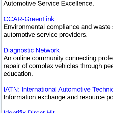
Automotive Service Excellence.
CCAR-GreenLink
Environmental compliance and waste
automotive service providers.
Diagnostic Network
An online community connecting profes
repair of complex vehicles through pee
education.
IATN: International Automotive Techn
Information exchange and resource port
Identifix Direct Hit