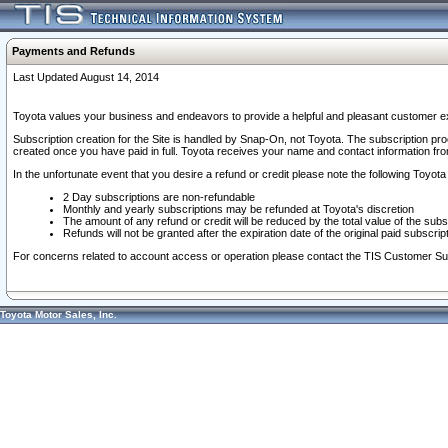
Payments and Refunds
Last Updated August 14, 2014
Toyota values your business and endeavors to provide a helpful and pleasant customer ex
Subscription creation for the Site is handled by Snap-On, not Toyota. The subscription pr
created once you have paid in full. Toyota receives your name and contact information fr
In the unfortunate event that you desire a refund or credit please note the following Toyota 
2 Day subscriptions are non-refundable
Monthly and yearly subscriptions may be refunded at Toyota's discretion
The amount of any refund or credit will be reduced by the total value of the subs
Refunds will not be granted after the expiration date of the original paid subscript
For concerns related to account access or operation please contact the TIS Customer Su
Toyota Motor Sales, Inc.