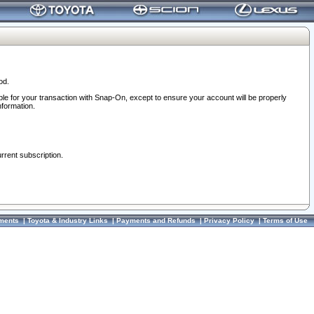
od.
ble for your transaction with Snap-On, except to ensure your account will be properly
nformation.
urrent subscription.
ments
|
Toyota & Industry Links
|
Payments and Refunds
|
Privacy Policy
|
Terms of Use