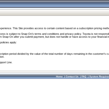
perience. This Site provides access to certain content based on a subscription pricing meth
ocess is subject to Snap-On’s terms and conditions and privacy policy. Toyota is not responsi
om Snap-On after you submit payment, but does not handle or have access to your financial i
policies apply:
cription period divided by the value of the total number of days remaining in the customer's c
ion.
pport Line.
Home
|
Contact Us
|
FAQ
|
System Require