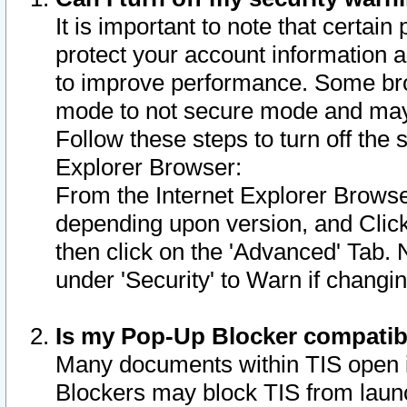
It is important to note that certain
protect your account information a
to improve performance. Some bro
mode to not secure mode and may 
Follow these steps to turn off the
Explorer Browser:
From the Internet Explorer Browse
depending upon version, and Click 
then click on the 'Advanced' Tab. 
under 'Security' to Warn if chang
Is my Pop-Up Blocker compatib
Many documents within TIS open 
Blockers may block TIS from laun