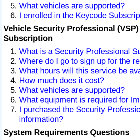
What vehicles are supported?
I enrolled in the Keycode Subscrip
Vehicle Security Professional (VSP)
Subscription
What is a Security Professional S
Where do I go to sign up for the r
What hours will this service be av
How much does it cost?
What vehicles are supported?
What equipment is required for I
I purchased the Security Professio
information?
System Requirements Questions