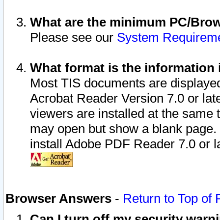
What are the minimum PC/Brows
Please see our
System Requirem
What format is the information 
Most TIS documents are displaye
Acrobat Reader Version 7.0 or later
viewers are installed at the same 
may open but show a blank page. S
install Adobe PDF Reader 7.0 or la
Browser Answers
-
Return to Top of
Can I turn off my security war