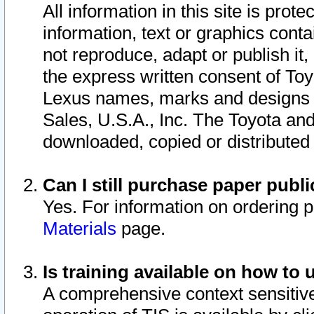
All information in this site is pro
information, text or graphics conta
not reproduce, adapt or publish it,
the express written consent of To
Lexus names, marks and designs a
Sales, U.S.A., Inc. The Toyota a
downloaded, copied or distributed
Can I still purchase paper pub
Yes. For information on ordering 
Materials
page.
Is training available on how to 
A comprehensive context sensitive