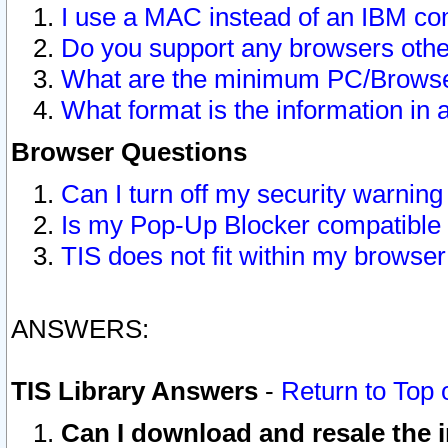
I use a MAC instead of an IBM com
Do you support any browsers other
What are the minimum PC/Browser
What format is the information in 
Browser Questions
Can I turn off my security warni
Is my Pop-Up Blocker compatible 
TIS does not fit within my browse
ANSWERS:
TIS Library Answers
-
Return to Top 
Can I download and resale the i