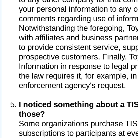
your personal information to any o
comments regarding use of informat
Notwithstanding the foregoing, To
with affiliates and business partn
to provide consistent service, supp
prospective customers. Finally, To
Information in response to legal p
the law requires it, for example, i
enforcement agency's request.
I noticed something about a TIS
those?
Some organizations purchase TIS 
subscriptions to participants at e