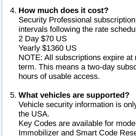
How much does it cost?
Security Professional subscription 
intervals following the rate sched
2 Day $70 US
Yearly $1360 US
NOTE: All subscriptions expire at 
term. This means a two-day subscr
hours of usable access.
What vehicles are supported?
Vehicle security information is onl
the USA.
Key Codes are available for model
Immobilizer and Smart Code Reset 