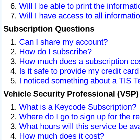
Will I be able to print the informat
Will I have access to all informat
Subscription Questions
Can I share my account?
How do I subscribe?
How much does a subscription co
Is it safe to provide my credit ca
I noticed something about a TIS T
Vehicle Security Professional (VSP
What is a Keycode Subscription?
Where do I go to sign up for the r
What hours will this service be av
How much does it cost?