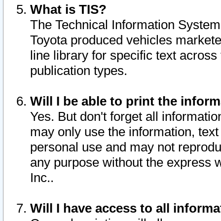
What is TIS?
The Technical Information System o
Toyota produced vehicles markete
line library for specific text acro
publication types.
Will I be able to print the infor
Yes. But don't forget all informatio
may only use the information, text 
personal use and may not reproduce,
any purpose without the express w
Inc..
Will I have access to all infor