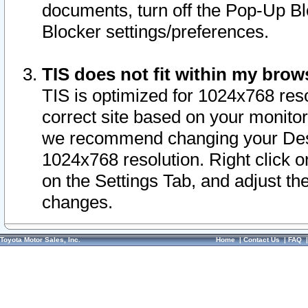
documents, turn off the Pop-Up Bl
Blocker settings/preferences.
TIS does not fit within my bro
TIS is optimized for 1024x768 reso
correct site based on your monitor 
we recommend changing your Desk
1024x768 resolution. Right click 
on the Settings Tab, and adjust th
changes.
Toyota Motor Sales, Inc.
Home
|
Contact Us
|
FAQ