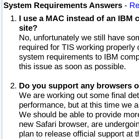
System Requirements Answers
-
Re
I use a MAC instead of an IBM c
site?
No, unfortunately we still have s
required for TIS working properly
system requirements to IBM compa
this issue as soon as possible.
Do you support any browsers ot
We are working out some final deta
performance, but at this time we a
We should be able to provide more
new Safari browser, are undergoin
plan to release official support at t