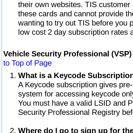
their own websites. TIS customer 
these cards and cannot provide the
wanting to try out TIS before you
low cost 2 day subscription rates a
Vehicle Security Professional (VSP
to Top of Page
What is a Keycode Subscriptio
A Keycode subscription gives pre
system for accessing keycode only
You must have a valid LSID and 
Security Professional Registry bef
Where do I go to sign up for th