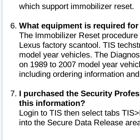
which support immobilizer reset.
What equipment is required for
The Immobilizer Reset procedure i
Lexus factory scantool. TIS techst
model year vehicles. The Diagnost
on 1989 to 2007 model year vehic
including ordering information and
I purchased the Security Profes
this information?
Login to TIS then select tabs TIS
into the Secure Data Release are