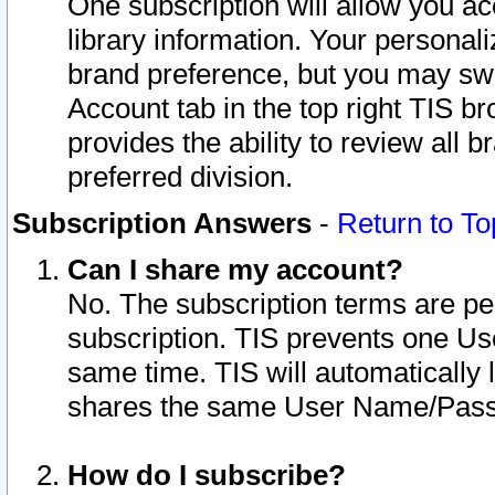
One subscription will allow you ac
library information. Your personal
brand preference, but you may swit
Account tab in the top right TIS b
provides the ability to review all 
preferred division.
Subscription Answers
-
Return to To
Can I share my account?
No. The subscription terms are per i
subscription. TIS prevents one U
same time. TIS will automatically
shares the same User Name/Passw
How do I subscribe?