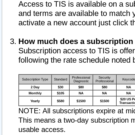
Access to TIS is available on a su
and terms are available to match 
activate a new account just click 
How much does a subscription
Subscription access to TIS is offer
following the rate schedule noted 
Professional
Security
Subscription Type
Standard
Keycod
Diagnostic
Professional
2 Day
$30
$80
$80
NA
Monthly
$105
NA
NA
NA
$20 US P
Yearly
$580
$1500
$1500
Transacti
NOTE: All subscriptions expire at mid
This means a two-day subscription m
usable access.