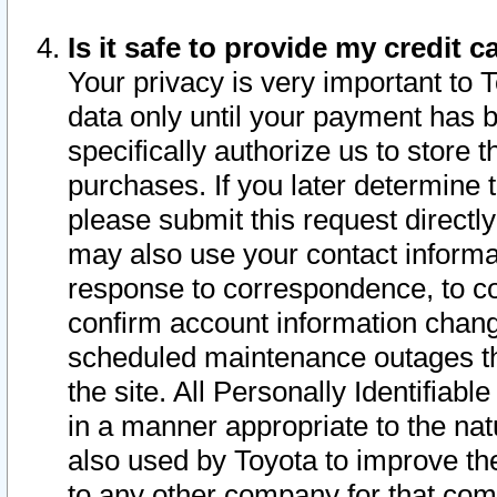
Is it safe to provide my credit
Your privacy is very important to 
data only until your payment has 
specifically authorize us to store t
purchases. If you later determine 
please submit this request direct
may also use your contact informa
response to correspondence, to co
confirm account information chang
scheduled maintenance outages tha
the site. All Personally Identifiab
in a manner appropriate to the nat
also used by Toyota to improve the
to any other company for that com