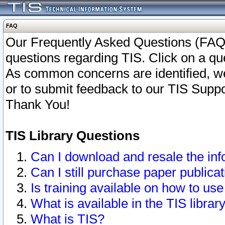
FAQ
Our Frequently Asked Questions (FAQ)
questions regarding TIS. Click on a que
As common concerns are identified, we 
or to submit feedback to our TIS Supp
Thank You!
TIS Library Questions
Can I download and resale the inf
Can I still purchase paper public
Is training available on how to use
What is available in the TIS librar
What is TIS?