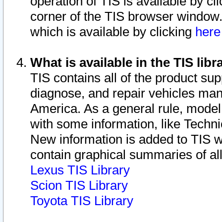
operation of TIS is available by cl
corner of the TIS browser window.
which is available by clicking
her
What is available in the TIS libr
TIS contains all of the product su
diagnose, and repair vehicles ma
America. As a general rule, mode
with some information, like Techni
New information is added to TIS 
contain graphical summaries of all
Lexus TIS Library
Scion TIS Library
Toyota TIS Library