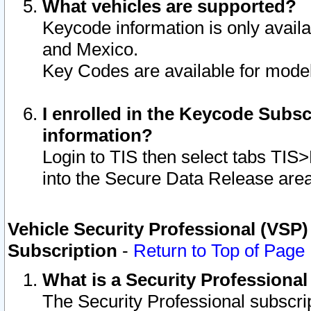
What vehicles are supported?
Keycode information is only avail
and Mexico.
Key Codes are available for model
I enrolled in the Keycode Subsc
information?
Login to TIS then select tabs TIS
into the Secure Data Release are
Vehicle Security Professional (VSP)
Subscription
-
Return to Top of Page
What is a Security Professiona
The Security Professional subscri