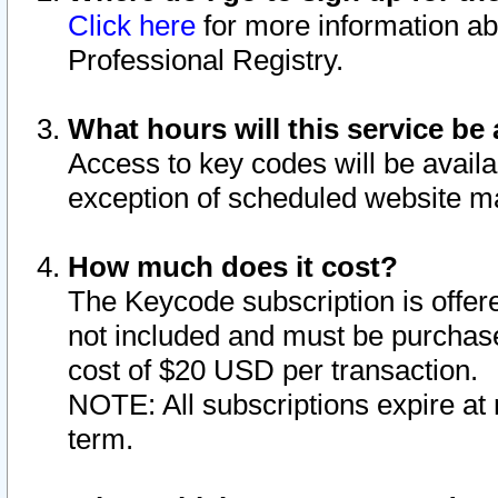
Click here
for more information ab
Professional Registry.
What hours will this service be 
Access to key codes will be availa
exception of scheduled website m
How much does it cost?
The Keycode subscription is offere
not included and must be purchase
cost of $20 USD per transaction.
NOTE: All subscriptions expire at 
term.