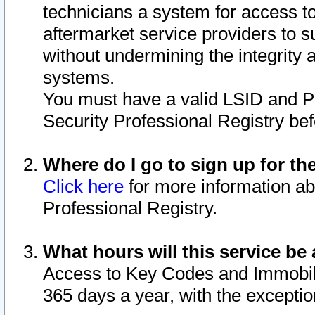
technicians a system for access to 
aftermarket service providers to 
without undermining the integrity 
systems.
You must have a valid LSID and 
Security Professional Registry bef
Where do I go to sign up for th
Click here
for more information ab
Professional Registry.
What hours will this service be 
Access to Key Codes and Immobiliz
365 days a year, with the excepti