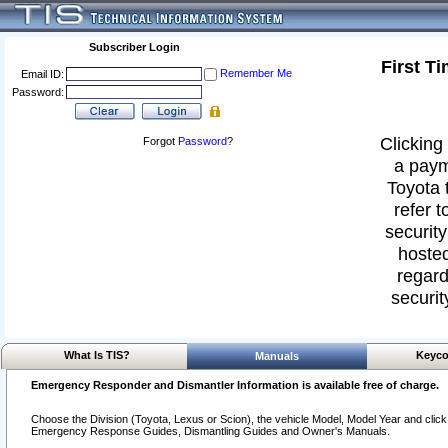
Subscriber Login
First T
Remember Me
Email ID:
Password:
Clicking 
Forgot
Password
?
a paym
Toyota 
refer t
security
hosted
regard
securit
What Is TIS?
Keyco
Manuals
Emergency Responder and Dismantler Information is available free of charge.
Choose the Division (Toyota, Lexus or Scion), the vehicle Model, Model Year and click o
Emergency Response Guides, Dismantling Guides and Owner's Manuals.