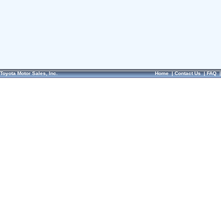
Toyota Motor Sales, Inc.
Home
|
Contact Us
|
FAQ