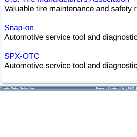
Valuable tire maintenance and safety 
Snap-on
Automotive service tool and diagnostic
SPX-OTC
Automotive service tool and diagnostic
Toyota Motor Sales, Inc.
Home
|
Contact Us
|
FAQ