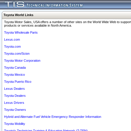
Toyota World Links
Toyota Motor Sales, USA offers a number of other sites on the World Wide Web to support
products or services available in North America.
Toyota Wholesale Parts
Lexus.com
Toyota.com
Toyota.com/Scion
Toyota Motor Corporation
Toyota Canada
Toyota Mexico
Toyota Puerto Rico
Lexus Dealers
Toyota Dealers
Lexus Drivers
Toyota Owners
Hybrid and Alternate Fuel Vehicle Emergency Responder Information
Toyota Mobility
Toyota's Technician Training & Education Network (T-TEN)