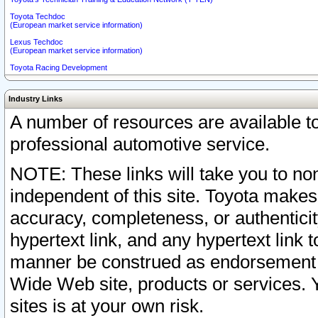
Toyota Techdoc
(European market service information)
Lexus Techdoc
(European market service information)
Toyota Racing Development
Industry Links
A number of resources are available 
professional automotive service.
NOTE: These links will take you to non
independent of this site. Toyota makes
accuracy, completeness, or authenticit
hypertext link, and any hypertext link t
manner be construed as endorsement b
Wide Web site, products or services. Yo
sites is at your own risk.