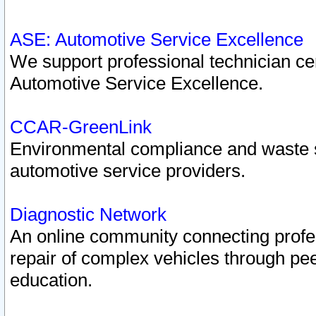
ASE: Automotive Service Excellence
We support professional technician cert
Automotive Service Excellence.
CCAR-GreenLink
Environmental compliance and waste
automotive service providers.
Diagnostic Network
An online community connecting profes
repair of complex vehicles through pee
education.