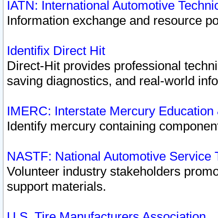
IATN: International Automotive Techn
Information exchange and resource port
Identifix Direct Hit
Direct-Hit provides professional techn
saving diagnostics, and real-world inf
IMERC: Interstate Mercury Education
Identify mercury containing component
NASTF: National Automotive Service 
Volunteer industry stakeholders promoti
support materials.
U.S. Tire Manufacturers Association