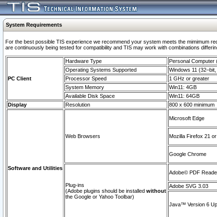
System Requirements
For the best possible TIS experience we recommend your system meets the mimimum requi
are continuously being tested for compatibility and TIS may work with combinations differing
Hardware Type
Personal Computer
Operating Systems Supported
Windows 11 (32–bit, 
PC Client
Processor Speed
1 GHz or greater
System Memory
Win11: 4GB
Available Disk Space
Win11: 64GB
Display
Resolution
800 x 600 minimum
Microsoft Edge
Web Browsers
Mozilla Firefox 21 or
Google Chrome
Software and Utilities
Adobe© PDF Reader 
Plug-ins
Adobe SVG 3.03
(Adobe plugins should be installed
without
the Google or Yahoo Toolbar)
Java™ Version 6 Upd