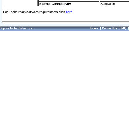
Internet Connectivity
Bandwidth
For Techstream software requirements click
here.
Toyota Motor Sales, Inc.
Home
|
Contact Us
|
FAQ