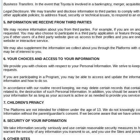
Business Transfers.
In the event that Toyota is involved in a bankruptcy, merger, acquisitio
Legal Disclosure.
We may transfer and disclose information to third parties to comply with a
other applicable policies; to address fraud, security or technical issues, to respond to an em
5. INFORMATION WE RECEIVE FROM THIRD PARTIES
We may receive information about you from third parties. For example, if you are on ano
requested. You may also choose to participate in a third party application or feature throu
you if other users of a third party website give us access to their profiles and you are on
website or interactive service.
We may also supplement the information we collect about you through the Platforms with outs
may be of interest to you.
6. YOUR CHOICES AND ACCESS TO YOUR INFORMATION
We provide you with choices with respect to your Personal Information. We strive to keep 
requests.
If you are participating in a Program, you may be able to access and update the informa
information and how to do so.
In accordance with our routine record keeping, we may delete certain records that contain 
related to, the destruction of such Personal Information. In addition, you should be aware
your information for as long as your account is active or as needed to provide you service
7. CHILDREN’S PRIVACY
The Platforms are not intended for children under the age of 13. We do not knowingly colle
Information without the parent/guardian's consent. If we become aware that we have unknowi
8. SECURITY OF YOUR INFORMATION
We take information security seriously and use certain reasonable security measures to h
warrant the security of any information you transmit to us, and you use the Sites and provi
9. OTHER SITES