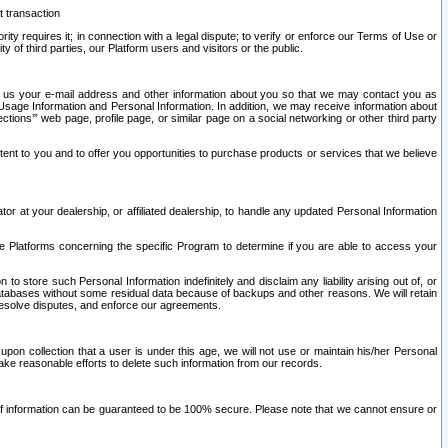
t transaction
ity requires it; in connection with a legal dispute; to verify or enforce our Terms of Use or
y of third parties, our Platform users and visitors or the public.
 to us your e-mail address and other information about you so that we may contact you as
ng Usage Information and Personal Information. In addition, we may receive information about
ctions’” web page, profile page, or similar page on a social networking or other third party
ntent to you and to offer you opportunities to purchase products or services that we believe
r at your dealership, or affiliated dealership, to handle any updated Personal Information
he Platforms concerning the specific Program to determine if you are able to access your
 store such Personal Information indefinitely and disclaim any liability arising out of, or
r databases without some residual data because of backups and other reasons. We will retain
 resolve disputes, and enforce our agreements.
upon collection that a user is under this age, we will not use or maintain his/her Personal
ake reasonable efforts to delete such information from our records.
 of information can be guaranteed to be 100% secure. Please note that we cannot ensure or