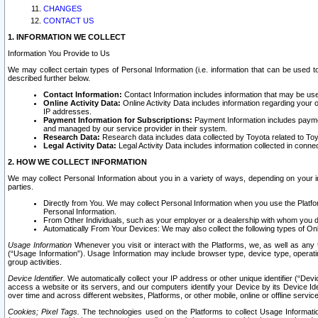
CHANGES
CONTACT US
1. INFORMATION WE COLLECT
Information You Provide to Us
We may collect certain types of Personal Information (i.e. information that can be used 
described further below.
Contact Information:
Contact Information includes information that may be use
Online Activity Data:
Online Activity Data includes information regarding your 
IP addresses.
Payment Information for Subscriptions:
Payment Information includes paymen
and managed by our service provider in their system.
Research Data:
Research data includes data collected by Toyota related to Toy
Legal Activity Data:
Legal Activity Data includes information collected in conne
2. HOW WE COLLECT INFORMATION
We may collect Personal Information about you in a variety of ways, depending on your int
parties.
Directly from You. We may collect Personal Information when you use the Platfor
Personal Information.
From Other Individuals, such as your employer or a dealership with whom you 
Automatically From Your Devices: We may also collect the following types of Onl
Usage Information
Whenever you visit or interact with the Platforms, we, as well as any 
(“Usage Information”). Usage Information may include browser type, device type, operatin
group activities.
Device Identifier.
We automatically collect your IP address or other unique identifier (“Devi
access a website or its servers, and our computers identify your Device by its Device Id
over time and across different websites, Platforms, or other mobile, online or offline serv
Cookies; Pixel Tags.
The technologies used on the Platforms to collect Usage Information, 