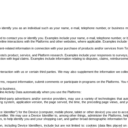
to identify you as an individual such as your name, e-mail, telephone number, or business m
d to contact you or identify you. Examples include your name, e-mail, telephone number, or bu
online interactions with the Platforms and other websites, where applicable. Examples include
t-related information in connection with your purchase of products and/or services from To
ota's product, service, and Platform research. Examples include your responses to surveys, 
ction with legal claims. Examples include information relating to disputes, claims, reimburseme
eraction with us or certain third parties. We may also supplement the information we collec
ms, request information, submit comments or participate in programs on the Platforms. You ma
do business.
ine Activity Data automatically when you use the Platforms:
third-party advertisers and/or service providers, may use a variety of technologies that au
g system, application version, the page served, the time, the preceding page views, and you
ce Identifier”) for the Device (computer, mobile phone, tablet or other device) you use to ac
entifier. We may use a Device Identifier to, among other things, administer the Platforms,
ices, to help identify you and your shopping cart, and gather broad demographic information fo
including Device Identifiers, include but are not limited to: cookies (data files placed on 