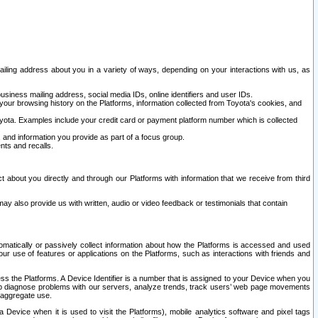
ailing address about you in a variety of ways, depending on your interactions with us, as
siness mailing address, social media IDs, online identifiers and user IDs.
 your browsing history on the Platforms, information collected from Toyota's cookies, and
yota. Examples include your credit card or payment platform number which is collected
and information you provide as part of a focus group.
nts and recalls.
t about you directly and through our Platforms with information that we receive from third
y also provide us with written, audio or video feedback or testimonials that contain
tomatically or passively collect information about how the Platforms is accessed and used
r use of features or applications on the Platforms, such as interactions with friends and
cess the Platforms. A Device Identifier is a number that is assigned to your Device when you
 help diagnose problems with our servers, analyze trends, track users’ web page movements
r aggregate use.
a Device when it is used to visit the Platforms), mobile analytics software and pixel tags