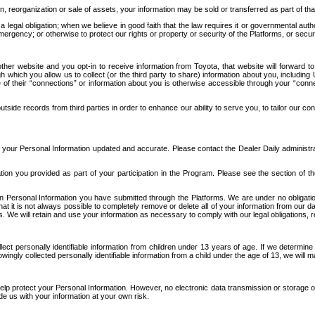
n, reorganization or sale of assets, your information may be sold or transferred as part of tha
 legal obligation; when we believe in good faith that the law requires it or governmental author
ergency; or otherwise to protect our rights or property or security of the Platforms, or securit
ther website and you opt-in to receive information from Toyota, that website will forward
gh which you allow us to collect (or the third party to share) information about you, includi
e of their “connections” or information about you is otherwise accessible through your “conne
ide records from third parties in order to enhance our ability to serve you, to tailor our co
your Personal Information updated and accurate. Please contact the Dealer Daily administrato
tion you provided as part of your participation in the Program. Please see the section of t
Personal Information you have submitted through the Platforms. We are under no obligation to
 that it is not always possible to completely remove or delete all of your information from ou
s. We will retain and use your information as necessary to comply with our legal obligations,
ct personally identifiable information from children under 13 years of age. If we determine 
ngly collected personally identifiable information from a child under the age of 13, we will m
elp protect your Personal Information. However, no electronic data transmission or storage
de us with your information at your own risk.