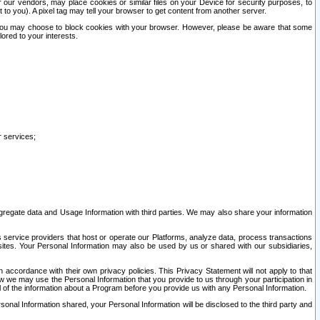
our vendors, may place cookies or similar files on your Device for security purposes, to
st to you). A pixel tag may tell your browser to get content from another server.
r you may choose to block cookies with your browser. However, please be aware that some
lored to your interests.
r services;
gregate data and Usage Information with third parties. We may also share your information
s service providers that host or operate our Platforms, analyze data, process transactions
 sites. Your Personal Information may also be used by us or shared with our subsidiaries,
ccordance with their own privacy policies. This Privacy Statement will not apply to that
w we may use the Personal Information that you provide to us through your participation in
ll of the information about a Program before you provide us with any Personal Information.
sonal Information shared, your Personal Information will be disclosed to the third party and