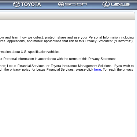
elow and learn how we collect, protect, share and use your Personal Information including
s, applications, and mobile applications that link to this Privacy Statement (“Platforms”),
rmation about U.S. specification vehicles.
r Personal Information in accordance with the terms of this Privacy Statement.
rvices; Lexus Financial Services; or Toyota Insurance Management Solutions. If you wish to
ach the privacy policy for Lexus Financial Services, please click
here
. To reach the privacy