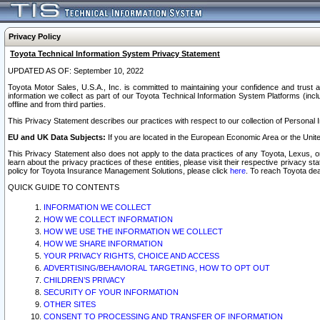
Privacy Policy
Toyota Technical Information System Privacy Statement
UPDATED AS OF: September 10, 2022
Toyota Motor Sales, U.S.A., Inc. is committed to maintaining your confidence and trust a
information we collect as part of our Toyota Technical Information System Platforms (inclu
offline and from third parties.
This Privacy Statement describes our practices with respect to our collection of Personal In
EU and UK Data Subjects:
If you are located in the European Economic Area or the Unite
This Privacy Statement also does not apply to the data practices of any Toyota, Lexus, or
learn about the privacy practices of these entities, please visit their respective privacy s
policy for Toyota Insurance Management Solutions, please click
here
. To reach Toyota dea
QUICK GUIDE TO CONTENTS
INFORMATION WE COLLECT
HOW WE COLLECT INFORMATION
HOW WE USE THE INFORMATION WE COLLECT
HOW WE SHARE INFORMATION
YOUR PRIVACY RIGHTS, CHOICE AND ACCESS
ADVERTISING/BEHAVIORAL TARGETING, HOW TO OPT OUT
CHILDREN’S PRIVACY
SECURITY OF YOUR INFORMATION
OTHER SITES
CONSENT TO PROCESSING AND TRANSFER OF INFORMATION