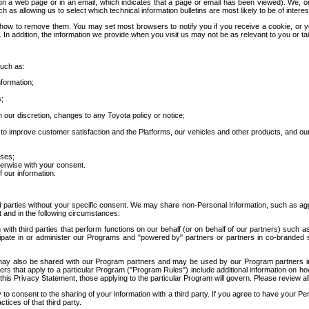
 a web page or in an email, which indicates that a page or email has been viewed). We, or 
ch as allowing us to select which technical information bulletins are most likely to be of intere
d how to remove them. You may set most browsers to notify you if you receive a cookie, o
In addition, the information we provide when you visit us may not be as relevant to you or tai
such as:
formation;
s;
 our discretion, changes to any Toyota policy or notice;
 to improve customer satisfaction and the Platforms, our vehicles and other products, and ou
oses;
herwise with your consent.
 our information.
ird parties without your specific consent. We may share non-Personal Information, such as ag
t and in the following circumstances:
th third parties that perform functions on our behalf (or on behalf of our partners) such a
rticipate in or administer our Programs and "powered by" partners or partners in co-branded
may also be shared with our Program partners and may be used by our Program partners in a
rs that apply to a particular Program ("Program Rules") include additional information on ho
this Privacy Statement, those applying to the particular Program will govern. Please review a
o consent to the sharing of your information with a third party. If you agree to have your Per
tices of that third party.