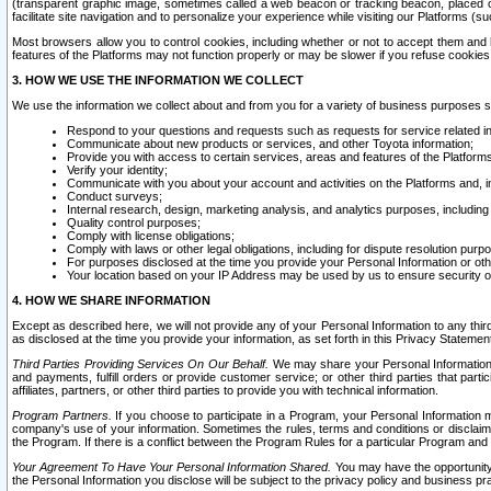
(transparent graphic image, sometimes called a web beacon or tracking beacon, placed on
facilitate site navigation and to personalize your experience while visiting our Platforms (su
Most browsers allow you to control cookies, including whether or not to accept them an
features of the Platforms may not function properly or may be slower if you refuse cookies. 
3. HOW WE USE THE INFORMATION WE COLLECT
We use the information we collect about and from you for a variety of business purposes 
Respond to your questions and requests such as requests for service related in
Communicate about new products or services, and other Toyota information;
Provide you with access to certain services, areas and features of the Platform
Verify your identity;
Communicate with you about your account and activities on the Platforms and, in
Conduct surveys;
Internal research, design, marketing analysis, and analytics purposes, including
Quality control purposes;
Comply with license obligations;
Comply with laws or other legal obligations, including for dispute resolution purp
For purposes disclosed at the time you provide your Personal Information or ot
Your location based on your IP Address may be used by us to ensure security of
4. HOW WE SHARE INFORMATION
Except as described here, we will not provide any of your Personal Information to any th
as disclosed at the time you provide your information, as set forth in this Privacy Statemen
Third Parties Providing Services On Our Behalf.
We may share your Personal Information wi
and payments, fulfill orders or provide customer service; or other third parties that pa
affiliates, partners, or other third parties to provide you with technical information.
Program Partners.
If you choose to participate in a Program, your Personal Information 
company's use of your information. Sometimes the rules, terms and conditions or disclaime
the Program. If there is a conflict between the Program Rules for a particular Program and 
Your Agreement To Have Your Personal Information Shared.
You may have the opportunity t
the Personal Information you disclose will be subject to the privacy policy and business prac