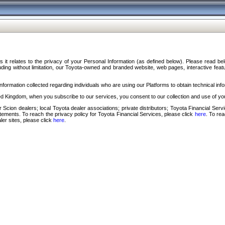
s it relates to the privacy of your Personal Information (as defined below). Please read b
ding without limitation, our Toyota-owned and branded website, web pages, interactive feature
formation collected regarding individuals who are using our Platforms to obtain technical info
d Kingdom, when you subscribe to our services, you consent to our collection and use of you
 Scion dealers; local Toyota dealer associations; private distributors; Toyota Financial Se
tatements. To reach the privacy policy for Toyota Financial Services, please click
here
. To re
ler sites, please click
here
.