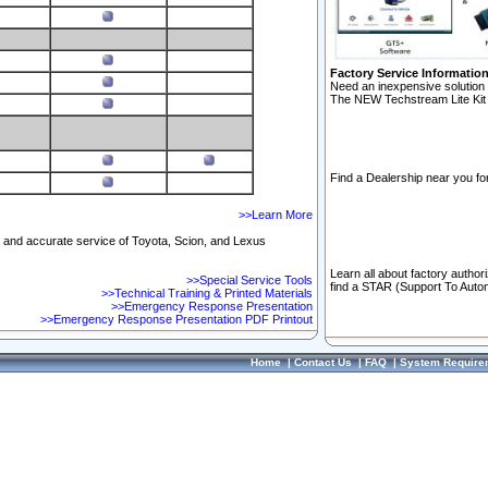
Factory Service Informatio
Need an inexpensive solution 
The NEW Techstream Lite Kit 
Find a Dealership near you for
>>Learn More
ft and accurate service of Toyota, Scion, and Lexus
Learn all about factory author
>>Special Service Tools
find a STAR (Support To Autom
>>Technical Training & Printed Materials
>>Emergency Response Presentation
>>Emergency Response Presentation PDF Printout
Home
|
Contact Us
|
FAQ
|
System Require