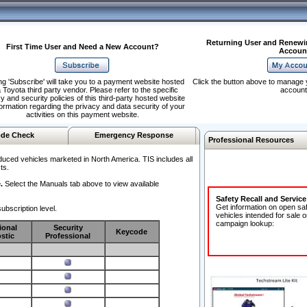
Returning User and Renewi
First Time User and Need a New Account?
Accoun
ng 'Subscribe' will take you to a payment website hosted
Click the button above to manage 
 Toyota third party vendor. Please refer to the specific
account
y and security policies of this third-party hosted website
formation regarding the privacy and data security of your
activities on this payment website.
de Check
Emergency Response
Professional Resources
duced vehicles marketed in North America. TIS includes all
ts.
.
Select the Manuals tab above to view available
Safety Recall and Servic
Get information on open sa
ubscription level.
vehicles intended for sale o
campaign lookup:
ional
Security
Keycode
stic
Professional