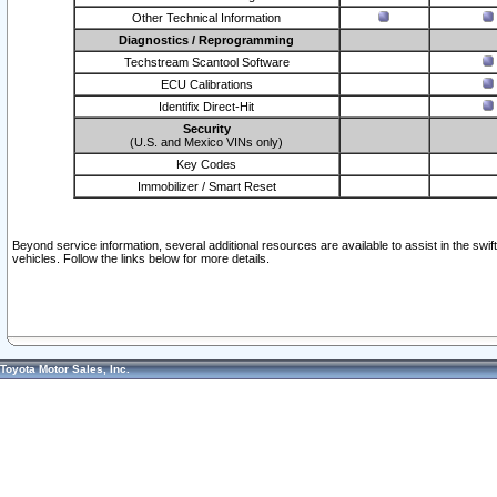
Other Technical Information
Diagnostics / Reprogramming
Techstream Scantool Software
ECU Calibrations
Identifix Direct-Hit
Security
(U.S. and Mexico VINs only)
Key Codes
Immobilizer / Smart Reset
Beyond service information, several additional resources are available to assist in the swi
vehicles. Follow the links below for more details.
Toyota Motor Sales, Inc.