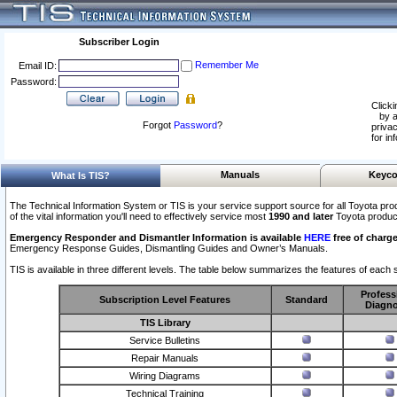
Subscriber Login
Remember Me
Email ID:
Password:
Clicki
by a
Forgot
Password
?
privac
for in
Manuals
Keyco
What Is TIS?
The Technical Information System or TIS is your service support source for all Toyota pro
of the vital information you'll need to effectively service most
1990 and later
Toyota produc
Emergency Responder and Dismantler Information is available
HERE
free of charge
Emergency Response Guides, Dismantling Guides and Owner’s Manuals.
TIS is available in three different levels. The table below summarizes the features of each s
Profess
Subscription Level Features
Standard
Diagno
TIS Library
Service Bulletins
Repair Manuals
Wiring Diagrams
Technical Training