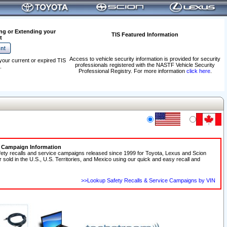
ng or Extending your
TIS Featured Information
t
Access to vehicle security information is provided for security
your current or expired TIS
professionals registered with the NASTF Vehicle Security
.
Professional Registry. For more information
click here
.
e Campaign Information
fety recalls and service campaigns released since 1999 for Toyota, Lexus and Scion
r sold in the U.S., U.S. Territories, and Mexico using our quick and easy recall and
>>Lookup Safety Recalls & Service Campaigns by VIN