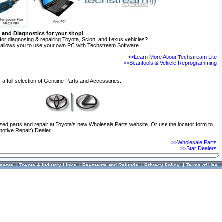
n and Diagnostics for your shop!
for diagnosing & repairing Toyota, Scion, and Lexus vehicles?
allows you to use your own PC with Techstream Software.
>>Learn More About Techstream Lite
>>Scantools & Vehicle Reprogramming
 a full selection of Genuine Parts and Accessories.
ized parts and repair at Toyota's new Wholesale Parts website. Or use the locator form to
otive Repair) Dealer.
>>Wholesale Parts
>>Star Dealers
ments
|
Toyota & Industry Links
|
Payments and Refunds
|
Privacy Policy
|
Terms of Use