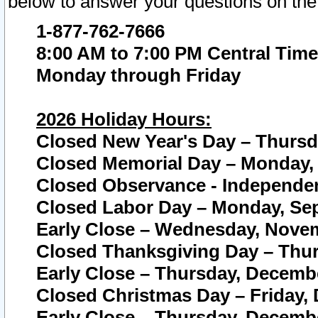
below to answer your questions on the
1-877-762-7666
8:00 AM to 7:00 PM Central Time
Monday through Friday
2026 Holiday Hours:
Closed New Year's Day – Thursda
Closed Memorial Day – Monday, 
Closed Observance - Independenc
Closed Labor Day – Monday, Sep
Early Close – Wednesday, Novem
Closed Thanksgiving Day – Thur
Early Close – Thursday, Decembe
Closed Christmas Day – Friday,
Early Close – Thursday, Decembe