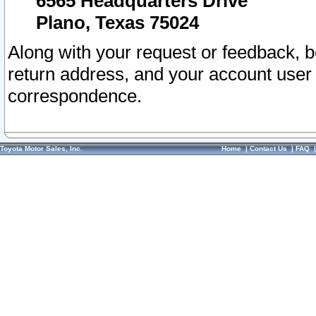
6565 Headquarters Drive
Plano, Texas 75024
Along with your request or feedback, 
return address, and your account user
correspondence.
Toyota Motor Sales, Inc.
Home
|
Contact Us
|
FAQ