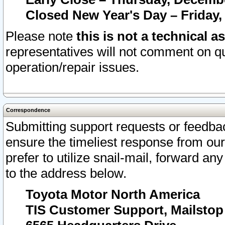
Closed New Year's Day – Friday,
Please note
this is not a technical a
representatives will not comment on qu
operation/repair issues.
Correspondence
Submitting support requests or feedbac
ensure the timeliest response from o
prefer to utilize snail-mail, forward an
to the address below.
Toyota Motor North America
TIS Customer Support, Mailsto