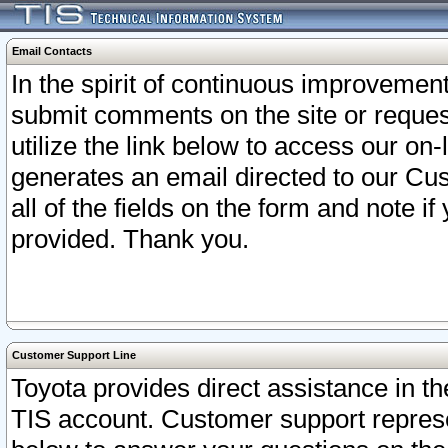
Email Contacts
In the spirit of continuous improveme
submit comments on the site or request
utilize the link below to access our o
generates an email directed to our Cu
all of the fields on the form and note i
provided. Thank you.
Customer Support Line
Toyota provides direct assistance in th
TIS account. Customer support represen