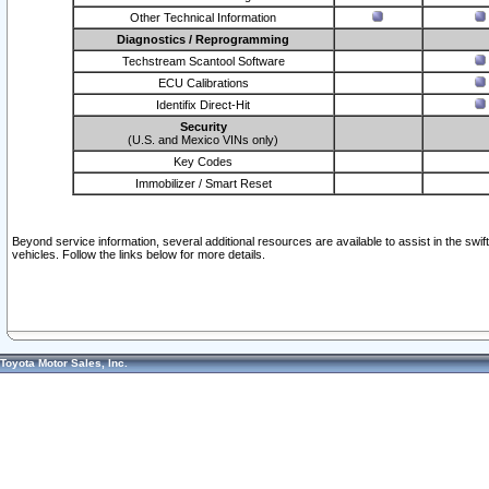
Other Technical Information
Diagnostics / Reprogramming
Techstream Scantool Software
ECU Calibrations
Identifix Direct-Hit
Security
(U.S. and Mexico VINs only)
Key Codes
Immobilizer / Smart Reset
Beyond service information, several additional resources are available to assist in the swi
vehicles. Follow the links below for more details.
Toyota Motor Sales, Inc.