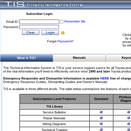
Subscriber Login
Remember Me
Email ID:
Password:
Clicki
by a
Forgot
Password
?
privac
for in
Manuals
Keyco
What Is TIS?
The Technical Information System or TIS is your service support source for all Toyota pro
of the vital information you'll need to effectively service most
1990 and later
Toyota produc
Emergency Responder and Dismantler Information is available
HERE
free of charge
Emergency Response Guides, Dismantling Guides and Owner’s Manuals.
TIS is available in three different levels. The table below summarizes the features of each s
Profess
Subscription Level Features
Standard
Diagno
TIS Library
Service Bulletins
Repair Manuals
Wiring Diagrams
Technical Training