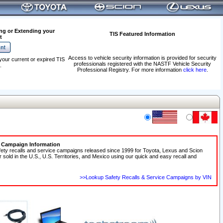
ng or Extending your
TIS Featured Information
t
Access to vehicle security information is provided for security
your current or expired TIS
professionals registered with the NASTF Vehicle Security
.
Professional Registry. For more information
click here
.
e Campaign Information
fety recalls and service campaigns released since 1999 for Toyota, Lexus and Scion
r sold in the U.S., U.S. Territories, and Mexico using our quick and easy recall and
>>Lookup Safety Recalls & Service Campaigns by VIN