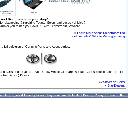
n and Diagnostics for your shop!
for diagnosing & repairing Toyota, Scion, and Lexus vehicles?
allows you to use your own PC with Techstream Software.
>>Learn More About Techstream Lite
>>Scantools & Vehicle Reprogramming
 a full selection of Genuine Parts and Accessories.
ized parts and repair at Toyota's new Wholesale Parts website. Or use the locator form to
otive Repair) Dealer.
>>Wholesale Parts
>>Star Dealers
ments
|
Toyota & Industry Links
|
Payments and Refunds
|
Privacy Policy
|
Terms of Use