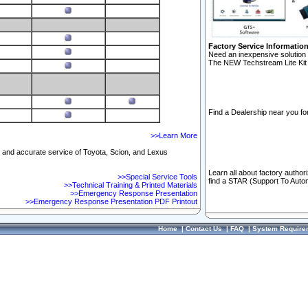
Factory Service Informatio
Need an inexpensive solution 
The NEW Techstream Lite Kit 
Find a Dealership near you for
>>Learn More
ft and accurate service of Toyota, Scion, and Lexus
Learn all about factory author
>>Special Service Tools
find a STAR (Support To Autom
>>Technical Training & Printed Materials
>>Emergency Response Presentation
>>Emergency Response Presentation PDF Printout
Home
|
Contact Us
|
FAQ
|
System Require