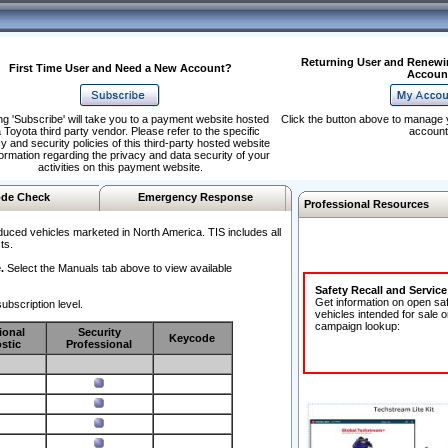
Returning User and Renewi
First Time User and Need a New Account?
Accoun
ng 'Subscribe' will take you to a payment website hosted
Click the button above to manage 
 Toyota third party vendor. Please refer to the specific
account
y and security policies of this third-party hosted website
formation regarding the privacy and data security of your
activities on this payment website.
de Check
Emergency Response
Professional Resources
duced vehicles marketed in North America. TIS includes all
ts.
.
Select the Manuals tab above to view available
Safety Recall and Servic
Get information on open sa
ubscription level.
vehicles intended for sale o
campaign lookup:
ional
Security
Keycode
stic
Professional