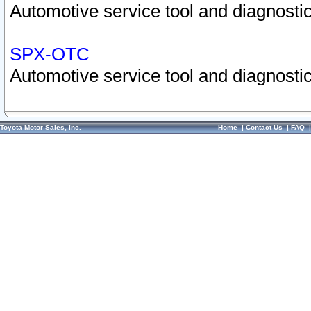
Automotive service tool and diagnostic
SPX-OTC
Automotive service tool and diagnostic
Toyota Motor Sales, Inc.
Home
|
Contact Us
|
FAQ