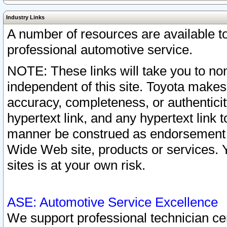
Industry Links
A number of resources are available 
professional automotive service.
NOTE: These links will take you to non
independent of this site. Toyota makes
accuracy, completeness, or authenticit
hypertext link, and any hypertext link t
manner be construed as endorsement b
Wide Web site, products or services. Yo
sites is at your own risk.
ASE: Automotive Service Excellence
We support professional technician cert