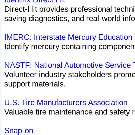
Direct-Hit provides professional techn
saving diagnostics, and real-world inf
IMERC: Interstate Mercury Education
Identify mercury containing component
NASTF: National Automotive Service 
Volunteer industry stakeholders promoti
support materials.
U.S. Tire Manufacturers Association
Valuable tire maintenance and safety 
Snap-on