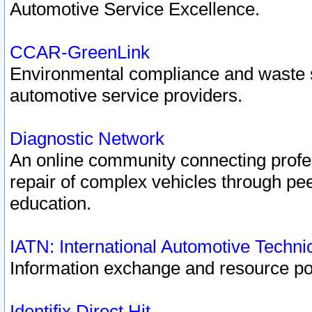
Automotive Service Excellence.
CCAR-GreenLink
Environmental compliance and waste
automotive service providers.
Diagnostic Network
An online community connecting profes
repair of complex vehicles through pee
education.
IATN: International Automotive Techn
Information exchange and resource port
Identifix Direct Hit