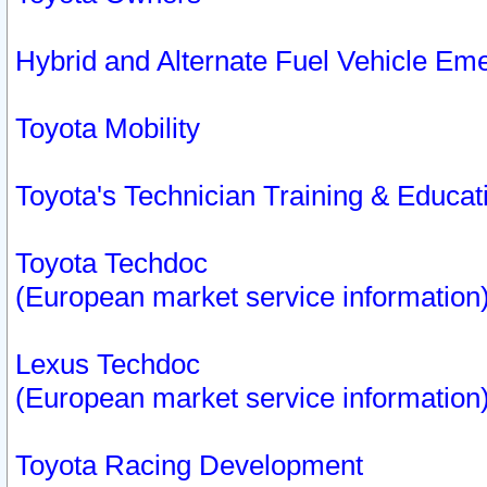
Hybrid and Alternate Fuel Vehicle Em
Toyota Mobility
Toyota's Technician Training & Educa
Toyota Techdoc
(European market service information
Lexus Techdoc
(European market service information
Toyota Racing Development