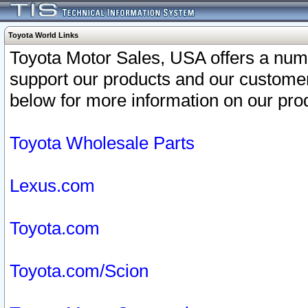
Toyota World Links
Toyota Motor Sales, USA offers a num
support our products and our customer
below for more information on our prod
Toyota Wholesale Parts
Lexus.com
Toyota.com
Toyota.com/Scion