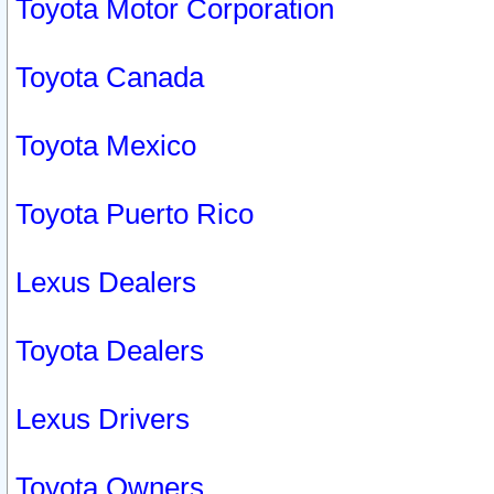
Toyota Motor Corporation
Toyota Canada
Toyota Mexico
Toyota Puerto Rico
Lexus Dealers
Toyota Dealers
Lexus Drivers
Toyota Owners