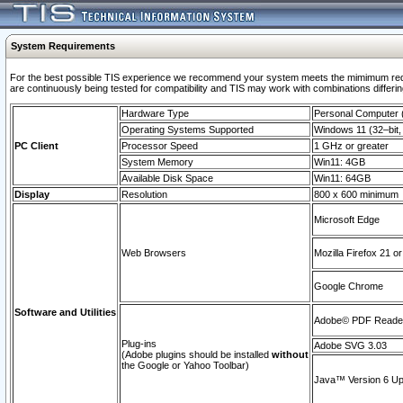
System Requirements
For the best possible TIS experience we recommend your system meets the mimimum requi
are continuously being tested for compatibility and TIS may work with combinations differing
Hardware Type
Personal Computer
Operating Systems Supported
Windows 11 (32–bit, 
PC Client
Processor Speed
1 GHz or greater
System Memory
Win11: 4GB
Available Disk Space
Win11: 64GB
Display
Resolution
800 x 600 minimum
Microsoft Edge
Web Browsers
Mozilla Firefox 21 or
Google Chrome
Software and Utilities
Adobe© PDF Reader 
Plug-ins
Adobe SVG 3.03
(Adobe plugins should be installed
without
the Google or Yahoo Toolbar)
Java™ Version 6 Upd