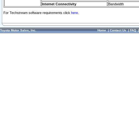
Internet Connectivity
Bandwidth
For Techstream software requirements click
here.
Toyota Motor Sales, Inc.
Home
|
Contact Us
|
FAQ