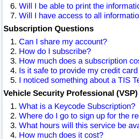
Will I be able to print the informat
Will I have access to all informat
Subscription Questions
Can I share my account?
How do I subscribe?
How much does a subscription co
Is it safe to provide my credit ca
I noticed something about a TIS T
Vehicle Security Professional (VSP
What is a Keycode Subscription?
Where do I go to sign up for the r
What hours will this service be av
How much does it cost?