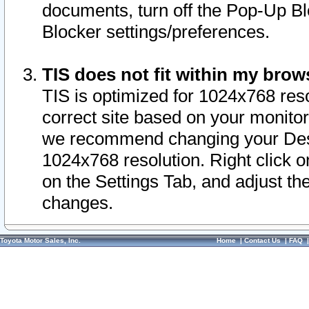
documents, turn off the Pop-Up Bl
Blocker settings/preferences.
TIS does not fit within my bro
TIS is optimized for 1024x768 reso
correct site based on your monitor 
we recommend changing your Desk
1024x768 resolution. Right click 
on the Settings Tab, and adjust th
changes.
Toyota Motor Sales, Inc.
Home
|
Contact Us
|
FAQ