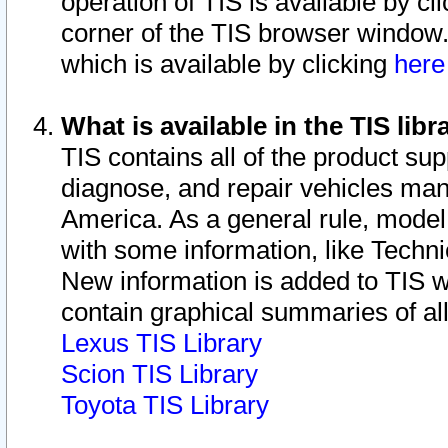
operation of TIS is available by cl
corner of the TIS browser window.
which is available by clicking
her
What is available in the TIS libr
TIS contains all of the product su
diagnose, and repair vehicles ma
America. As a general rule, mode
with some information, like Techni
New information is added to TIS 
contain graphical summaries of all
Lexus TIS Library
Scion TIS Library
Toyota TIS Library