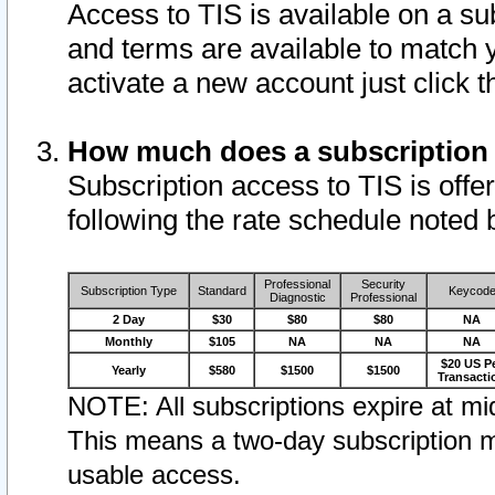
Access to TIS is available on a su
and terms are available to match 
activate a new account just click 
How much does a subscription
Subscription access to TIS is offer
following the rate schedule noted 
Professional
Security
Subscription Type
Standard
Keycod
Diagnostic
Professional
2 Day
$30
$80
$80
NA
Monthly
$105
NA
NA
NA
$20 US P
Yearly
$580
$1500
$1500
Transacti
NOTE: All subscriptions expire at mid
This means a two-day subscription m
usable access.