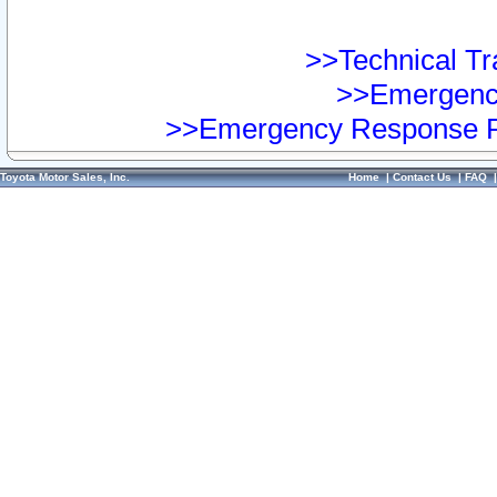
>>Technical Tra
>>Emergency
>>Emergency Response Pr
Toyota Motor Sales, Inc.
Home
|
Contact Us
|
FAQ