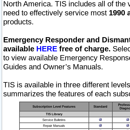
North America. TIS includes all of the v
need to effectively service most
1990 a
products.
Emergency Responder and Dismantl
available
HERE
free of charge.
Selec
to view available Emergency Respons
Guides and Owner’s Manuals.
TIS is available in three different leve
summarizes the features of each subscr
Profess
Subscription Level Features
Standard
Diagno
TIS Library
Service Bulletins
Repair Manuals