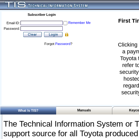
Subscriber Login
First T
Remember Me
Email ID:
Password:
Clicking 
Forgot
Password
?
a paym
Toyota 
refer t
security
hosted
regard
securit
Manuals
Keyco
What Is TIS?
The Technical Information System or T
support source for all Toyota produced