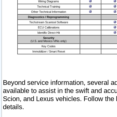
Wiring Diagrams
Technical Training
Other Technical Information
Diagnostics / Reprogramming
Techstream Scantool Software
ECU Calibrations
Identifix Direct-Hit
Security
(U.S. and Mexico VINs only)
Key Codes
Immobilizer / Smart Reset
Beyond service information, several ad
available to assist in the swift and acc
Scion, and Lexus vehicles. Follow the 
details.