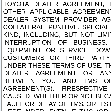
TOYOTA DEALER AGREEMENT, 
OTHER APPLICABLE AGREEME
DEALER SYSTEM PROVIDER AGR
COLLATERAL, PUNITIVE, SPECI
KIND, INCLUDING, BUT NOT LIM
INTERRUPTION OF BUSINESS,
EQUIPMENT OR SERVICE, DOW
CUSTOMERS OR THIRD PARTY
UNDER THESE TERMS OF USE, T
DEALER AGREEMENT OR ANY
BETWEEN YOU AND TMS OR
AGREEMENT(S), IRRESPECTI
CAUSED, WHETHER OR NOT BECAU
FAULT OR DELAY OF TMS, OR IT