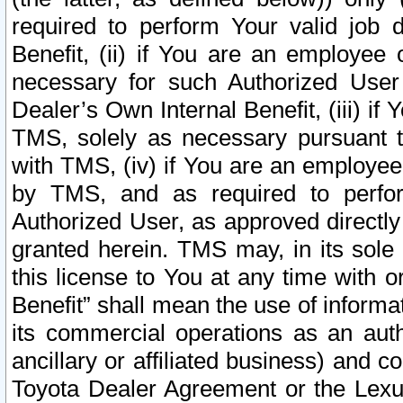
required to perform Your valid job d
Benefit, (ii) if You are an employee
necessary for such Authorized User 
Dealer’s Own Internal Benefit, (iii) i
TMS, solely as necessary pursuant t
with TMS, (iv) if You are an employee 
by TMS, and as required to perfor
Authorized User, as approved directly
granted herein. TMS may, in its sole 
this license to You at any time with o
Benefit” shall mean the use of informa
its commercial operations as an auth
ancillary or affiliated business) and c
Toyota Dealer Agreement or the Lexus