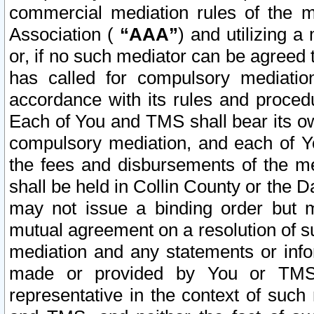
commercial mediation rules of the me
Association (
“AAA”
) and utilizing 
or, if no such mediator can be agreed 
has called for compulsory mediatio
accordance with its rules and proced
Each of You and TMS shall bear its o
compulsory mediation, and each of Yo
the fees and disbursements of the me
shall be held in Collin County or the 
may not issue a binding order but 
mutual agreement on a resolution of su
mediation and any statements or info
made or provided by You or TMS o
representative in the context of such