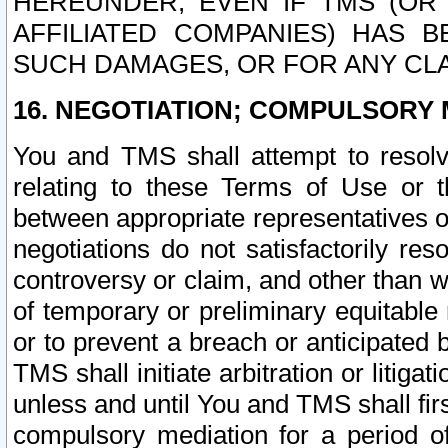
HEREUNDER, EVEN IF TMS (OR 
AFFILIATED COMPANIES) HAS B
SUCH DAMAGES, OR FOR ANY CLA
16. NEGOTIATION; COMPULSORY 
You and TMS shall attempt to resolve
relating to these Terms of Use or t
between appropriate representatives o
negotiations do not satisfactorily re
controversy or claim, and other than wi
of temporary or preliminary equitable 
or to prevent a breach or anticipated
TMS shall initiate arbitration or litiga
unless and until You and TMS shall fir
compulsory mediation for a period of