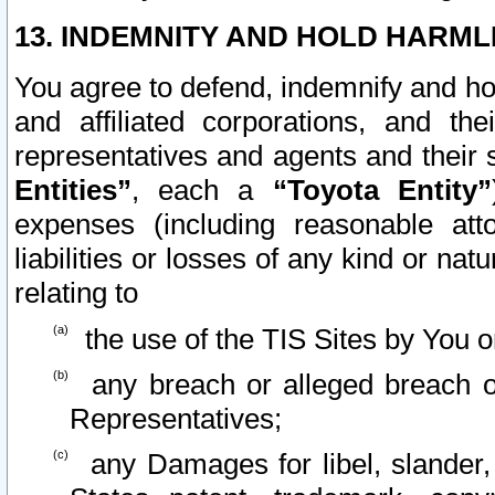
13. INDEMNITY AND HOLD HARML
You agree to defend, indemnify and ho
and affiliated corporations, and the
representatives and agents and their 
Entities”
, each a
“Toyota Entity”
expenses (including reasonable atto
liabilities or losses of any kind or na
relating to
the use of the TIS Sites by You o
any breach or alleged breach o
Representatives;
any Damages for libel, slander, 