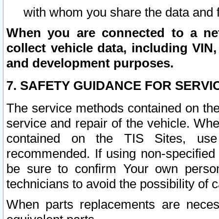
with whom you share the data and 
When you are connected to a netw
collect vehicle data, including VIN,
and development purposes.
7. SAFETY GUIDANCE FOR SERVI
The service methods contained on the
service and repair of the vehicle. Wh
contained on the TIS Sites, use
recommended. If using non-specified
be sure to confirm Your own persona
technicians to avoid the possibility of 
When parts replacements are neces