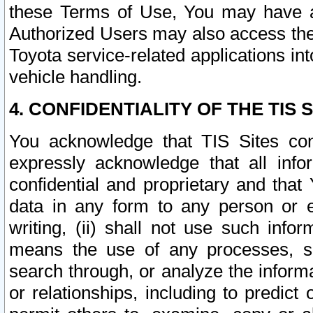
these Terms of Use, You may have ac
Authorized Users may also access the
Toyota service-related applications in
vehicle handling.
4. CONFIDENTIALITY OF THE TIS S
You acknowledge that TIS Sites con
expressly acknowledge that all info
confidential and proprietary and that 
data in any form to any person or 
writing, (ii) shall not use such inf
means the use of any processes, sof
search through, or analyze the informa
or relationships, including to predict