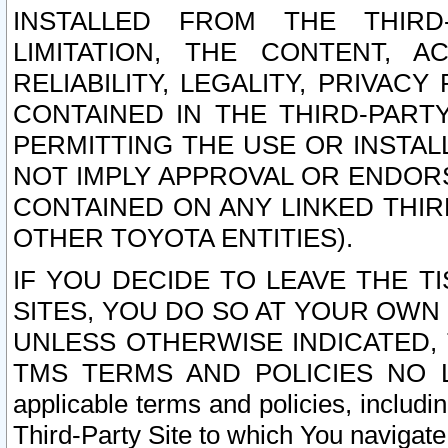
INSTALLED FROM THE THIRD-
LIMITATION, THE CONTENT, A
RELIABILITY, LEGALITY, PRIVAC
CONTAINED IN THE THIRD-PARTY
PERMITTING THE USE OR INSTAL
NOT IMPLY APPROVAL OR ENDOR
CONTAINED ON ANY LINKED THIR
OTHER TOYOTA ENTITIES).
IF YOU DECIDE TO LEAVE THE T
SITES, YOU DO SO AT YOUR OWN
UNLESS OTHERWISE INDICATED,
TMS TERMS AND POLICIES NO LO
applicable terms and policies, includi
Third-Party Site to which You navigate