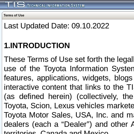
Terms of Use
Last Updated Date: 09.10.2022
1.INTRODUCTION
These Terms of Use set forth the lega
use of the Toyota Information Syste
features, applications, widgets, blog
interactive content that links to th
(as defined herein) (collectively, t
Toyota, Scion, Lexus vehicles market
Toyota Motor Sales, USA, Inc. and ma
dealers (each a “Dealer”) and other 
territories, Canada and Mexico.