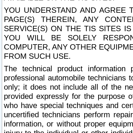
YOU UNDERSTAND AND AGREE TH
PAGE(S) THEREIN, ANY CONT
SERVICE(S) ON THE TIS SITES I
YOU WILL BE SOLELY RESPO
COMPUTER, ANY OTHER EQUIPMEN
FROM SUCH USE.
The technical product information 
professional automobile technicians t
only; it does not include all of the n
provided expressly for the purpose o
who have special techniques and cert
uncertified technicians perform repai
information, or without proper equip