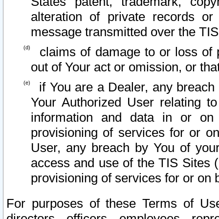
States patent, trademark, copy
alteration of private records o
message transmitted over the TIS
claims of damage to or loss of pr
out of Your act or omission, or th
if You are a Dealer, any breach
Your Authorized User relating t
information and data in or on
provisioning of services for or o
User, any breach by You of your
access and use of the TIS Sites (
provisioning of services for or on 
For purposes of these Terms of U
directors, officers, employees, repr