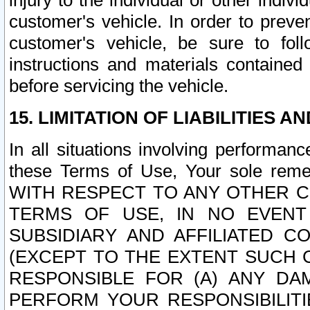
injury to the individual or other indi
customer's vehicle. In order to prev
customer's vehicle, be sure to foll
instructions and materials contained
before servicing the vehicle.
15. LIMITATION OF LIABILITIES A
In all situations involving performa
these Terms of Use, Your sole remed
WITH RESPECT TO ANY OTHER 
TERMS OF USE, IN NO EVENT
SUBSIDIARY AND AFFILIATED C
(EXCEPT TO THE EXTENT SUCH C
RESPONSIBLE FOR (A) ANY D
PERFORM YOUR RESPONSIBILIT