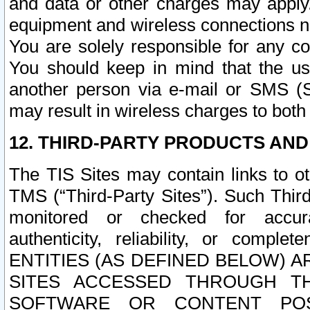
and data or other charges may apply
equipment and wireless connections n
You are solely responsible for any c
You should keep in mind that the us
another person via e-mail or SMS (S
may result in wireless charges to both
12. THIRD-PARTY PRODUCTS AND
The TIS Sites may contain links to o
TMS (“Third-Party Sites”). Such Third
monitored or checked for accuracy
authenticity, reliability, or c
ENTITIES (AS DEFINED BELOW) 
SITES ACCESSED THROUGH TH
SOFTWARE OR CONTENT POS