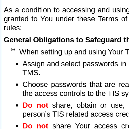
As a condition to accessing and using
granted to You under these Terms of 
rules:
General Obligations to Safeguard th
When setting up and using Your T
Assign and select passwords in 
TMS.
Choose passwords that are reas
the access controls to the TIS s
Do not
share, obtain or use, 
person’s TIS related access cre
Do not
share Your access cre