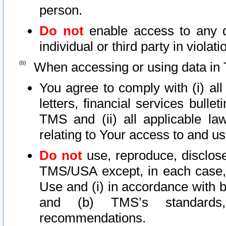
person.
Do not
enable access to any d
individual or third party in viola
When accessing or using data in 
You agree to comply with (i) al
letters, financial services bullet
TMS and (ii) all applicable la
relating to Your access to and us
Do not
use, reproduce, disclose
TMS/USA except, in each case, 
Use and (i) in accordance with b
and (b) TMS’s standards, 
recommendations.