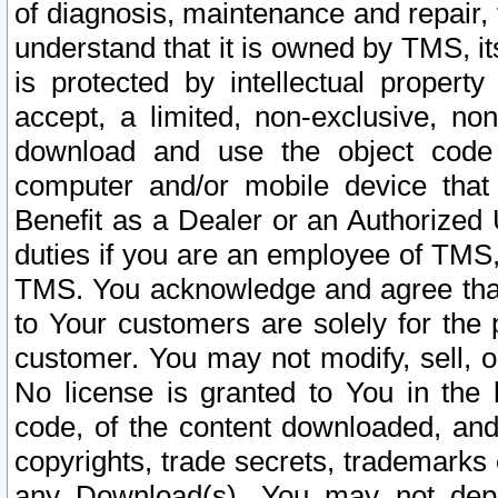
of diagnosis, maintenance and repair,
understand that it is owned by TMS, its
is protected by intellectual proper
accept, a limited, non-exclusive, non
download and use the object code
computer and/or mobile device that 
Benefit as a Dealer or an Authorized 
duties if you are an employee of TMS, 
TMS. You acknowledge and agree that
to Your customers are solely for the
customer. You may not modify, sell, o
No license is granted to You in th
code, of the content downloaded, and
copyrights, trade secrets, trademarks o
any Download(s). You may not dep