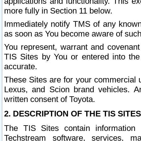
applications and functionality. This 
more fully in Section 11 below.
Immediately notify TMS of any known 
as soon as You become aware of such
You represent, warrant and covenant 
TIS Sites by You or entered into th
accurate.
These Sites are for your commercial u
Lexus, and Scion brand vehicles. An
written consent of Toyota.
2. DESCRIPTION OF THE TIS SITES
The TIS Sites contain information 
Techstream software, services, mai