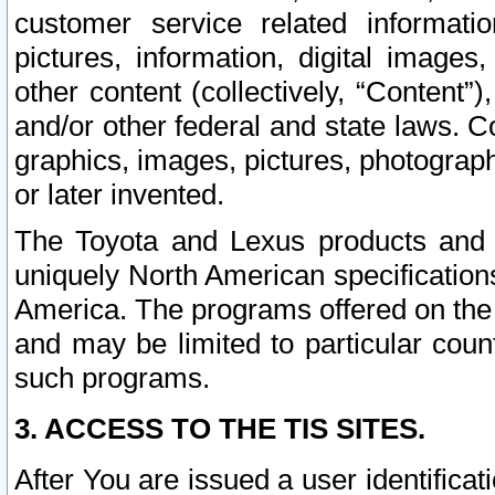
customer service related informati
pictures, information, digital images,
other content (collectively, “Content”)
and/or other federal and state laws. C
graphics, images, pictures, photograp
or later invented.
The Toyota and Lexus products and s
uniquely North American specification
America. The programs offered on the 
and may be limited to particular coun
such programs.
3. ACCESS TO THE TIS SITES.
After You are issued a user identifica