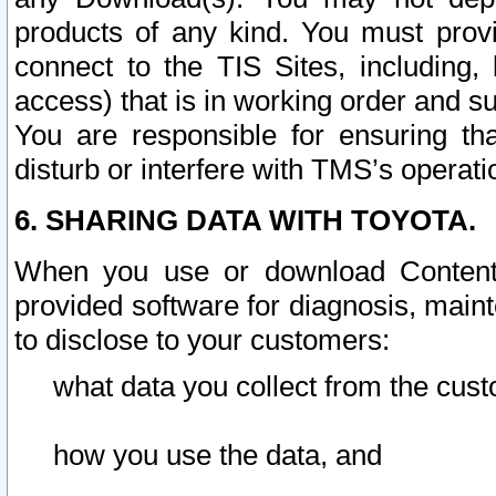
products of any kind. You must prov
connect to the TIS Sites, including, 
access) that is in working order and su
You are responsible for ensuring th
disturb or interfere with TMS’s operati
6. SHARING DATA WITH TOYOTA.
When you use or download Content 
provided software for diagnosis, main
to disclose to your customers:
what data you collect from the cust
how you use the data, and