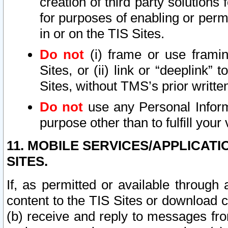
creation of third party solutions
for purposes of enabling or permi
in or on the TIS Sites.
Do not
(i) frame or use framin
Sites, or (ii) link or “deeplink”
Sites, without TMS’s prior writte
Do not
use any Personal Informa
purpose other than to fulfill your 
11. MOBILE SERVICES/APPLICAT
SITES.
If, as permitted or available through
content to the TIS Sites or download c
(b) receive and reply to messages fro