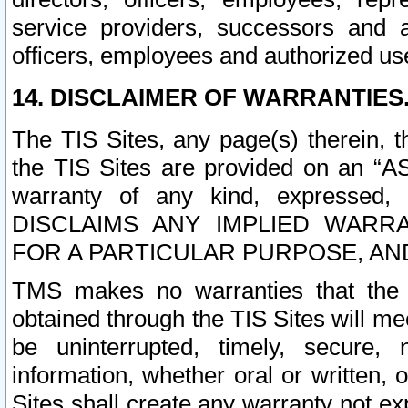
service providers, successors and as
officers, employees and authorized us
14. DISCLAIMER OF WARRANTIES
The TIS Sites, any page(s) therein, 
the TIS Sites are provided on an “A
warranty of any kind, expressed,
DISCLAIMS ANY IMPLIED WARRA
FOR A PARTICULAR PURPOSE, AN
TMS makes no warranties that the T
obtained through the TIS Sites will mee
be uninterrupted, timely, secure, 
information, whether oral or written
Sites shall create any warranty not e