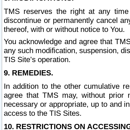
TMS reserves the right at any time
discontinue or permanently cancel any 
thereof, with or without notice to You.
You acknowledge and agree that TMS wi
any such modification, suspension, disc
TIS Site’s operation.
9. REMEDIES.
In addition to the other cumulative 
agree that TMS may, without prior 
necessary or appropriate, up to and inc
access to the TIS Sites.
10. RESTRICTIONS ON ACCESSING