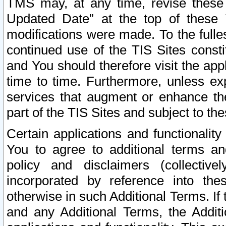
TMS may, at any time, revise these
Updated Date” at the top of these 
modifications were made. To the fulle
continued use of the TIS Sites const
and You should therefore visit the app
time to time. Furthermore, unless exp
services that augment or enhance the
part of the TIS Sites and subject to t
Certain applications and functionali
You to agree to additional terms and
policy and disclaimers (collective
incorporated by reference into th
otherwise in such Additional Terms. If
and any Additional Terms, the Additi