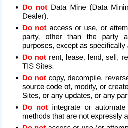
Do not
Data Mine (Data Mining 
Dealer).
Do not
access or use, or attem
party, other than the party a
purposes, except as specifically
Do not
rent, lease, lend, sell, r
TIS Sites.
Do not
copy, decompile, reverse
source code of, modify, or create
Sites, or any updates, or any par
Do not
integrate or automate 
methods that are not expressly
Do not
access or use (or attempt