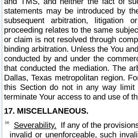
and TMS, and neither the fact of su
statements may be introduced by the 
subsequent arbitration, litigation
proceeding relates to the same subjec
or claim is not resolved through comp
binding arbitration. Unless the You an
conducted by and under the commercia
that conducted the mediation. The arb
Dallas, Texas metropolitan region. Fo
this Section do not in any way limit
terminate Your access to and use of th
17. MISCELLANEOUS.
Severability.
If any of the provision
invalid or unenforceable, such invali