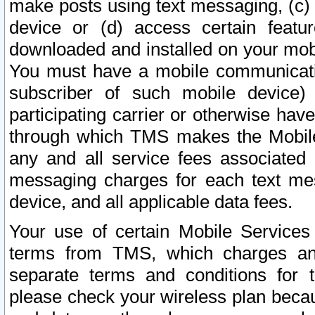
make posts using text messaging, (c)
device or (d) access certain featu
downloaded and installed on your mobi
You must have a mobile communicatio
subscriber of such mobile device) 
participating carrier or otherwise h
through which TMS makes the Mobile 
any and all service fees associated 
messaging charges for each text me
device, and all applicable data fees.
Your use of certain Mobile Services
terms from TMS, which charges and
separate terms and conditions for th
please check your wireless plan becau