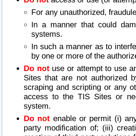
For any unauthorized, fraudule
In a manner that could dama
systems.
In such a manner as to interf
by one or more of the authoriz
Do not
use or attempt to use a
Sites that are not authorized b
scraping and scripting or any ot
access to the TIS Sites or ne
system.
Do not
enable or permit (i) any 
party modification of; (iii) creat