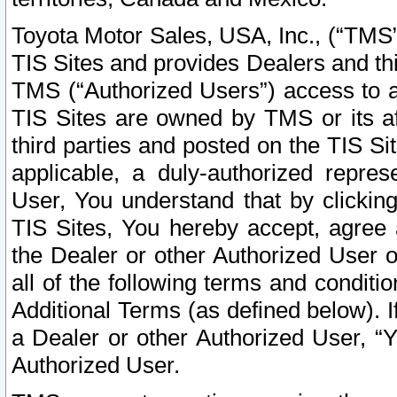
Toyota Motor Sales, USA, Inc., (“TMS”
TIS Sites and provides Dealers and thi
TMS (“Authorized Users”) access to a
TIS Sites are owned by TMS or its af
third parties and posted on the TIS Sit
applicable, a duly-authorized repres
User, You understand that by clickin
TIS Sites, You hereby accept, agree 
the Dealer or other Authorized User 
all of the following terms and condit
Additional Terms (as defined below). I
a Dealer or other Authorized User, “
Authorized User.