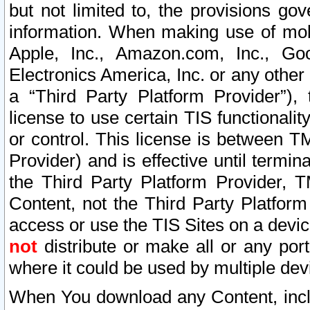
but not limited to, the provisions gov
information. When making use of mobi
Apple, Inc., Amazon.com, Inc., Goo
Electronics America, Inc. or any other 
a “Third Party Platform Provider”), 
license to use certain TIS functionali
or control. This license is between 
Provider) and is effective until ter
the Third Party Platform Provider, T
Content, not the Third Party Platform
access or use the TIS Sites on a devi
not
distribute or make all or any por
where it could be used by multiple dev
When You download any Content, incl