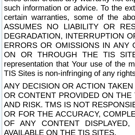
such information or advice. To the ext
certain warranties, some of the a
ASSUMES NO LIABILITY OR RE
DEGRADATION, INTERRUPTION OR
ERRORS OR OMISSIONS IN ANY 
ON OR THROUGH THE TIS SITES.
representation that Your use of the m
TIS Sites is non-infringing of any rights
ANY DECISION OR ACTION TAKEN
OR CONTENT PROVIDED ON THE T
AND RISK. TMS IS NOT RESPONSI
OR FOR THE ACCURACY, COMPLET
OF ANY CONTENT DISPLAYED,
AVAILABLE ON THE TIS SITES.