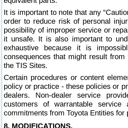
equivalent parts.
It is important to note that any “Cauti
order to reduce risk of personal inju
possibility of improper service or rep
it unsafe. It is also important to un
exhaustive because it is impossib
consequences that might result from f
the TIS Sites.
Certain procedures or content elem
policy or practice - these policies or 
dealers. Non-dealer service provide
customers of warrantable service
commitments from Toyota Entities for 
8. MODIFICATIONS.