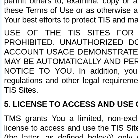
permit others to, examine, copy or a
these Terms of Use or as otherwise ag
Your best efforts to protect TIS and main
USE OF THE TIS SITES FOR 
PROHIBITED. UNAUTHORIZED D
ACCOUNT USAGE DEMONSTRATES
MAY BE AUTOMATICALLY AND PE
NOTICE TO YOU. In addition, you a
regulations and other legal requireme
TIS Sites.
5. LICENSE TO ACCESS AND USE O
TMS grants You a limited, non-exclu
license to access and use the TIS Sit
(the latter, as defined below)) only