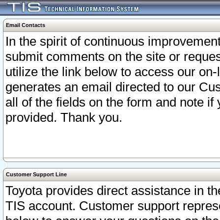
Email Contacts
In the spirit of continuous improveme
submit comments on the site or request
utilize the link below to access our o
generates an email directed to our Cu
all of the fields on the form and note i
provided. Thank you.
Customer Support Line
Toyota provides direct assistance in th
TIS account. Customer support represen