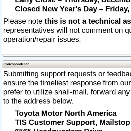
Closed New Year's Day – Friday,
Please note
this is not a technical a
representatives will not comment on qu
operation/repair issues.
Correspondence
Submitting support requests or feedbac
ensure the timeliest response from o
prefer to utilize snail-mail, forward an
to the address below.
Toyota Motor North America
TIS Customer Support, Mailsto