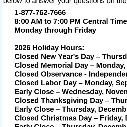
below to answer your questions on the
1-877-762-7666
8:00 AM to 7:00 PM Central Time
Monday through Friday
2026 Holiday Hours:
Closed New Year's Day – Thursda
Closed Memorial Day – Monday, 
Closed Observance - Independenc
Closed Labor Day – Monday, Sep
Early Close – Wednesday, Novem
Closed Thanksgiving Day – Thur
Early Close – Thursday, Decembe
Closed Christmas Day – Friday,
Early Close – Thursday, Decembe