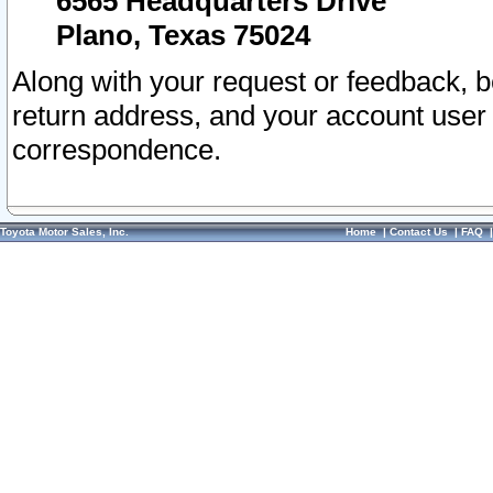
6565 Headquarters Drive
Plano, Texas 75024
Along with your request or feedback, 
return address, and your account user
correspondence.
Toyota Motor Sales, Inc.
Home
|
Contact Us
|
FAQ