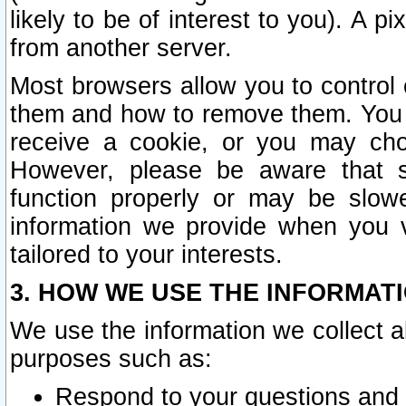
likely to be of interest to you). A p
from another server.
Most browsers allow you to control 
them and how to remove them. You m
receive a cookie, or you may cho
However, please be aware that s
function properly or may be slowe
information we provide when you v
tailored to your interests.
3. HOW WE USE THE INFORMAT
We use the information we collect a
purposes such as:
Respond to your questions and 