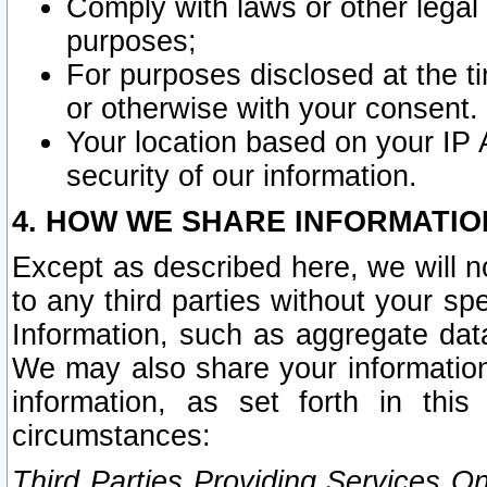
Comply with laws or other legal o
purposes;
For purposes disclosed at the t
or otherwise with your consent.
Your location based on your IP
security of our information.
4. HOW WE SHARE INFORMATIO
Except as described here, we will n
to any third parties without your s
Information, such as aggregate data
We may also share your information
information, as set forth in thi
circumstances:
Third Parties Providing Services O