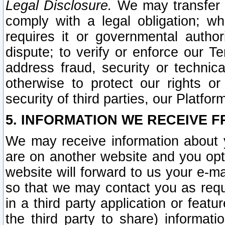
Legal Disclosure.
We may transfer an
comply with a legal obligation; w
requires it or governmental authori
dispute; to verify or enforce our Te
address fraud, security or technic
otherwise to protect our rights or
security of third parties, our Platfor
5. INFORMATION WE RECEIVE F
We may receive information about y
are on another website and you opt-
website will forward to us your e-m
so that we may contact you as requ
in a third party application or feat
the third party to share) informat