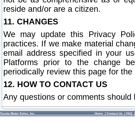
reside and/or are a citizen.
11. CHANGES
We may update this Privacy Polic
practices. If we make material chang
email address specified in your u
Platforms prior to the change b
periodically review this page for the
12. HOW TO CONTACT US
Any questions or comments should 
Toyota Motor Sales, Inc.
Home
|
Contact Us
|
FAQ