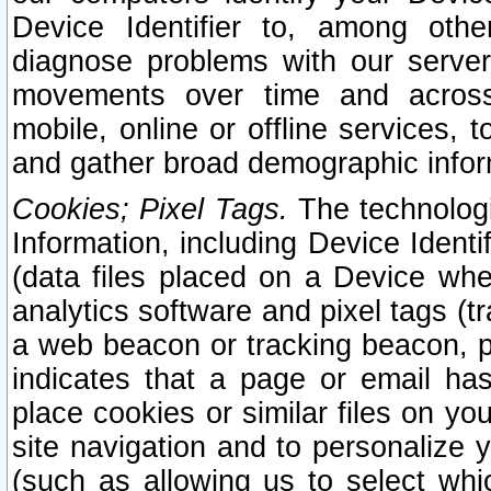
Device Identifier to, among othe
diagnose problems with our server
movements over time and across 
mobile, online or offline services, 
and gather broad demographic infor
Cookies; Pixel Tags.
The technologi
Information, including Device Identif
(data files placed on a Device when
analytics software and pixel tags (
a web beacon or tracking beacon, p
indicates that a page or email h
place cookies or similar files on you
site navigation and to personalize y
(such as allowing us to select whic