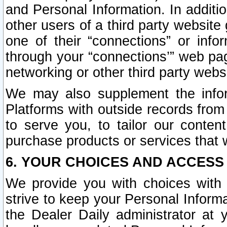
and Personal Information. In additi
other users of a third party website
one of their “connections” or info
through your “connections’” web page
networking or other third party websi
We may also supplement the infor
Platforms with outside records from 
to serve you, to tailor our conten
purchase products or services that w
6. YOUR CHOICES AND ACCESS
We provide you with choices with 
strive to keep your Personal Inform
the Dealer Daily administrator at yo