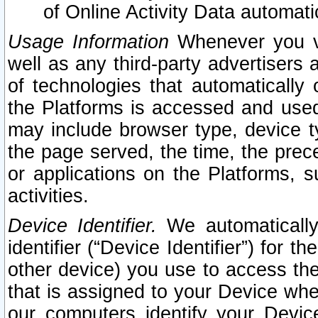
of Online Activity Data automat
Usage Information
Whenever you vis
well as any third-party advertisers 
of technologies that automatically 
the Platforms is accessed and used
may include browser type, device ty
the page served, the time, the prec
or applications on the Platforms, s
activities.
Device Identifier.
We automatically
identifier (“Device Identifier”) for 
other device) you use to access the
that is assigned to your Device whe
our computers identify your Devic