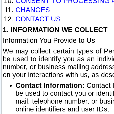
CONSENT TO PROCESSING 
CHANGES
CONTACT US
1. INFORMATION WE COLLECT
Information You Provide to Us
We may collect certain types of Pers
be used to identify you as an indiv
number, or business mailing address
on your interactions with us, as des
Contact Information:
Contact I
be used to contact you or ident
mail, telephone number, or busi
online identifiers and user IDs.