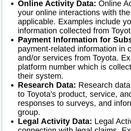
Online Activity Data:
Online Ac
your online interactions with t
applicable. Examples include yo
information collected from Toyo
Payment Information for Subs
payment-related information in 
and/or services from Toyota. Ex
platform number which is collec
their system.
Research Data:
Research data i
to Toyota's product, service, a
responses to surveys, and infor
group.
Legal Activity Data:
Legal Activ
connection with legal claims. Ex