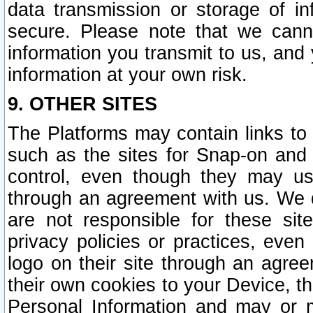
data transmission or storage of 
secure. Please note that we cann
information you transmit to us, and
information at your own risk.
9. OTHER SITES
The Platforms may contain links to 
such as the sites for Snap-on and
control, even though they may us
through an agreement with us. We 
are not responsible for these site
privacy policies or practices, ev
logo on their site through an agre
their own cookies to your Device, th
Personal Information and may or 