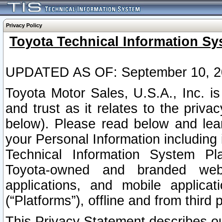
Privacy Policy
Toyota Technical Information Sy
UPDATED AS OF: September 10, 2
Toyota Motor Sales, U.S.A., Inc. i
and trust as it relates to the priva
below). Please read below and lea
your Personal Information including 
Technical Information System Plat
Toyota-owned and branded websi
applications, and mobile applicat
(“Platforms”), offline and from third p
This Privacy Statement describes our