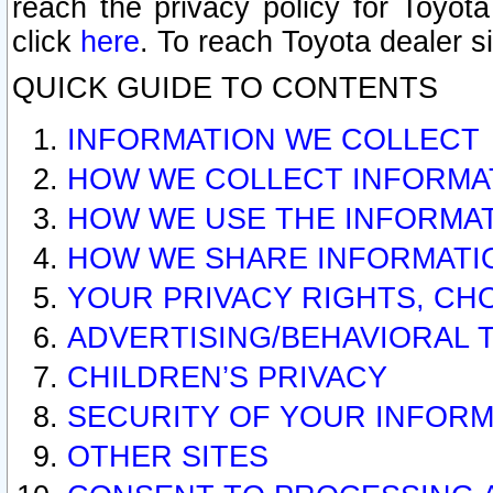
reach the privacy policy for Toyo
click
here
. To reach Toyota dealer s
QUICK GUIDE TO CONTENTS
INFORMATION WE COLLECT
HOW WE COLLECT INFORMA
HOW WE USE THE INFORMA
HOW WE SHARE INFORMATI
YOUR PRIVACY RIGHTS, CH
ADVERTISING/BEHAVIORAL 
CHILDREN’S PRIVACY
SECURITY OF YOUR INFORM
OTHER SITES