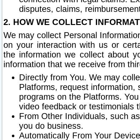
disputes, claims, reimbursement
2. HOW WE COLLECT INFORMAT
We may collect Personal Information
on your interaction with us or cer
the information we collect about y
information that we receive from thir
Directly from You. We may coll
Platforms, request information,
programs on the Platforms. You 
video feedback or testimonials t
From Other Individuals, such a
you do business.
Automatically From Your Devices