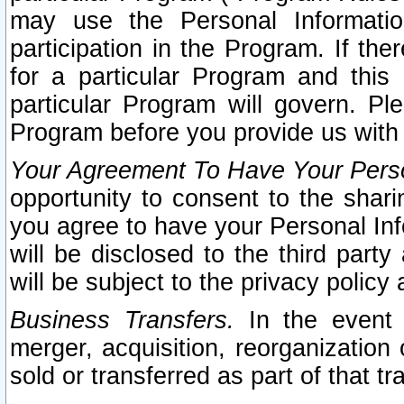
may use the Personal Informatio
participation in the Program. If th
for a particular Program and this
particular Program will govern. Pl
Program before you provide us with
Your Agreement To Have Your Perso
opportunity to consent to the sharin
you agree to have your Personal Inf
will be disclosed to the third part
will be subject to the privacy policy 
Business Transfers.
In the event t
merger, acquisition, reorganization
sold or transferred as part of that t