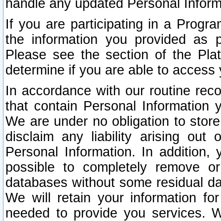
handle any updated Personal Inform
If you are participating in a Prog
the information you provided as p
Please see the section of the Pla
determine if you are able to access
In accordance with our routine rec
that contain Personal Information 
We are under no obligation to store
disclaim any liability arising out 
Personal Information. In addition,
possible to completely remove or
databases without some residual d
We will retain your information fo
needed to provide you services. W