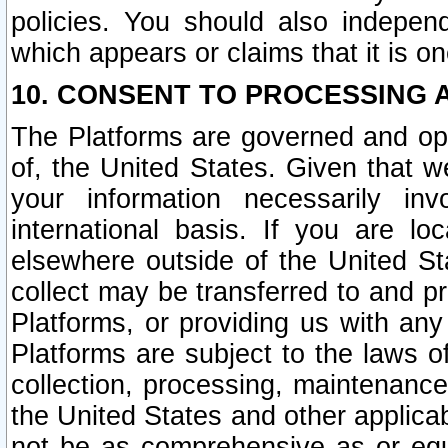
policies. You should also independ
which appears or claims that it is on
10. CONSENT TO PROCESSING 
The Platforms are governed and ope
of, the United States. Given that w
your information necessarily in
international basis. If you are 
elsewhere outside of the United St
collect may be transferred to and p
Platforms, or providing us with any
Platforms are subject to the laws o
collection, processing, maintenance
the United States and other applicab
not be as comprehensive as or equ