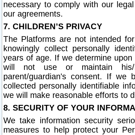
necessary to comply with our legal 
our agreements.
7. CHILDREN’S PRIVACY
The Platforms are not intended fo
knowingly collect personally ident
years of age. If we determine upon c
will not use or maintain his/
parent/guardian's consent. If w
collected personally identifiable in
we will make reasonable efforts to d
8. SECURITY OF YOUR INFORM
We take information security seri
measures to help protect your Per