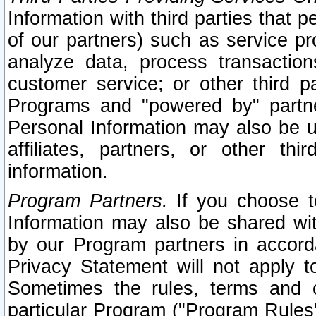
Information with third parties that 
of our partners) such as service pr
analyze data, process transaction
customer service; or other third pa
Programs and "powered by" partne
Personal Information may also be u
affiliates, partners, or other th
information.
Program Partners.
If you choose to
Information may also be shared w
by our Program partners in accorda
Privacy Statement will not apply t
Sometimes the rules, terms and c
particular Program ("Program Rules"