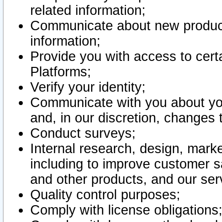
related information;
Communicate about new product
information;
Provide you with access to certa
Platforms;
Verify your identity;
Communicate with you about you
and, in our discretion, changes 
Conduct surveys;
Internal research, design, mark
including to improve customer sa
and other products, and our ser
Quality control purposes;
Comply with license obligations