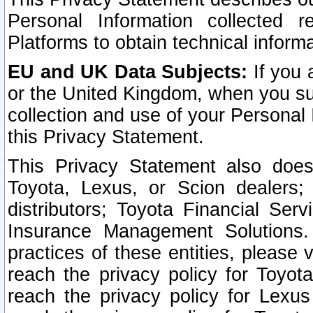
Personal Information collected 
Platforms to obtain technical inform
EU and UK Data Subjects:
If you 
or the United Kingdom, when you sub
collection and use of your Personal 
this Privacy Statement.
This Privacy Statement also does
Toyota, Lexus, or Scion dealers; 
distributors; Toyota Financial Ser
Insurance Management Solutions.
practices of these entities, please 
reach the privacy policy for Toyot
reach the privacy policy for Lexus