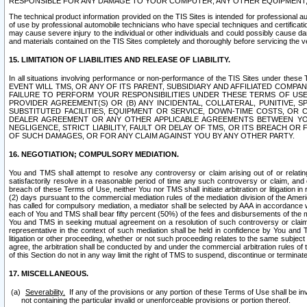
RESPONSIBLE FOR ANY DAMAGE TO YOUR COMPUTER, ANY OTHER EQUIPMENT, 
The technical product information provided on the TIS Sites is intended for professional au
of use by professional automobile technicians who have special techniques and certification
may cause severe injury to the individual or other individuals and could possibly cause d
and materials contained on the TIS Sites completely and thoroughly before servicing the ve
15. LIMITATION OF LIABILITIES AND RELEASE OF LIABILITY.
In all situations involving performance or non-performance of the TIS Sites und
EVENT WILL TMS, OR ANY OF ITS PARENT, SUBSIDIARY AND AFFILIATED COMP
FAILURE TO PERFORM YOUR RESPONSIBILITIES UNDER THESE TERMS OF US
PROVIDER AGREEMENT(S) OR (B) ANY INCIDENTAL, COLLATERAL, PUNITIVE, 
SUBSTITUTED FACILITIES, EQUIPMENT OR SERVICE, DOWN-TIME COSTS, O
DEALER AGREEMENT OR ANY OTHER APPLICABLE AGREEMENTS BETWEEN YO
NEGLIGENCE, STRICT LIABILITY, FAULT OR DELAY OF TMS, OR ITS BREACH OR
OF SUCH DAMAGES, OR FOR ANY CLAIM AGAINST YOU BY ANY OTHER PARTY.
16. NEGOTIATION; COMPULSORY MEDIATION.
You and TMS shall attempt to resolve any controversy or claim arising out of or relati
satisfactorily resolve in a reasonable period of time any such controversy or claim, and o
breach of these Terms of Use, neither You nor TMS shall initiate arbitration or litigation
(2) days pursuant to the commercial mediation rules of the mediation division of the Ameri
has called for compulsory mediation, a mediator shall be selected by AAA in accordance
each of You and TMS shall bear fifty percent (50%) of the fees and disbursements of the me
You and TMS in seeking mutual agreement on a resolution of such controversy or claim.
representative in the context of such mediation shall be held in confidence by You and 
litigation or other proceeding, whether or not such proceeding relates to the same subject
agree, the arbitration shall be conducted by and under the commercial arbitration rules of 
of this Section do not in any way limit the right of TMS to suspend, discontinue or termina
17. MISCELLANEOUS.
Severability.
If any of the provisions or any portion of these Terms of Use shall be inv
not containing the particular invalid or unenforceable provisions or portion thereof.