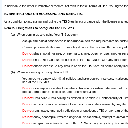
In addition to the other cumulative remedies set forth in these Terms of Use, You agree th
10. RESTRICTIONS ON ACCESSING AND USING TIS.
As a condition to accessing and using the TIS Sites in accordance with the license grante
General Obligations to Safeguard the TIS Sites.
When setting up and using Your TIS account:
Assign and select passwords in accordance with the requirements set forth
Choose passwords that are reasonably designed to maintain the security of 
Do not
share, obtain or use, or attempt to share, obtain or use, another pe
Do not
share Your access credentials to the TIS system with any other per
Do not
enable access to any data in or on the TIS Sites on behalf of any indiv
When accessing or using data in TIS:
You agree to comply with (i) all policies and procedures, manuals, marketing l
use of the TIS Sites;
Do not
use, reproduce, disclose, share, transfer, or retain data sourced fr
policies, procedures, guidelines and recommendations.
Do not
Data Mine (Data Mining as defined in Section 2, Confidentiality of Dea
Do not
access or use, or attempt to access or use, data owned by any third 
Do not
rent, lease, lend, sell, redistribute or sublicense TIS or any part of th
Do not
copy, decompile, reverse engineer, disassemble, attempt to derive the
Do not
integrate or automate use of the TIS Sites using any integration me