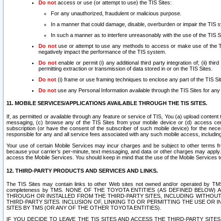
Do not
access or use (or attempt to use) the TIS Sites:
For any unauthorized, fraudulent or malicious purpose.
In a manner that could damage, disable, overburden or impair the TIS 
In such a manner as to interfere unreasonably with the use of the TIS S
Do not
use or attempt to use any methods to access or make use of the TIS 
negatively impact the performance of the TIS system.
Do not
enable or permit (i) any additional third party integration of; (ii) thi
permitting extraction or transmission of data stored in or on the TIS Sites.
Do not
(i) frame or use framing techniques to enclose any part of the TIS Site
Do not
use any Personal Information available through the TIS Sites for any pu
11. MOBILE SERVICES/APPLICATIONS AVAILABLE THROUGH THE TIS SITES.
If, as permitted or available through any feature or service of TIS, You (a) upload conten
messaging, (c) browse any of the TIS Sites from your mobile device or (d) access cer
subscription (or have the consent of the subscriber of such mobile device) for the nec
responsible for any and all service fees associated with any such mobile access, includi
Your use of certain Mobile Services may incur charges and be subject to other terms fr
because your carrier’s per-minute, text messaging, and data or other charges may apply.
access the Mobile Services. You should keep in mind that the use of the Mobile Services 
12. THIRD-PARTY PRODUCTS AND SERVICES AND LINKS.
The TIS Sites may contain links to other Web sites not owned and/or operated by TMS (“Th
completeness by TMS. NONE OF THE TOYOTA ENTITIES (AS DEFINED BELOW
THROUGH OR INSTALLED FROM THE THIRD-PARTY SITES, INCLUDING WITHOUT L
THIRD-PARTY SITES. INCLUSION OF, LINKING TO OR PERMITTING THE USE OR
SITES BY TMS (OR ANY OF THE OTHER TOYOTA ENTITIES).
IF YOU DECIDE TO LEAVE THE TIS SITES AND ACCESS THE THIRD-PARTY SI