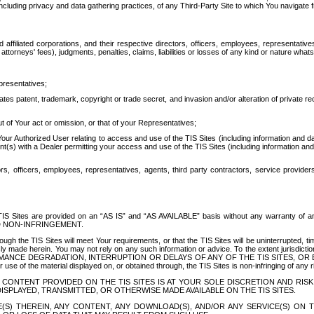
ing privacy and data gathering practices, of any Third-Party Site to which You navigate f
affiliated corporations, and their respective directors, officers, employees, representativ
attorneys' fees), judgments, penalties, claims, liabilities or losses of any kind or nature wha
presentatives;
ates patent, trademark, copyright or trade secret, and invasion and/or alteration of private r
t of Your act or omission, or that of your Representatives;
 Authorized User relating to access and use of the TIS Sites (including information and data
t(s) with a Dealer permitting your access and use of the TIS Sites (including information and 
ors, officers, employees, representatives, agents, third party contractors, service provide
e TIS Sites are provided on an “AS IS” and “AS AVAILABLE” basis without any warranty 
D NON-INFRINGEMENT.
h the TIS Sites will meet Your requirements, or that the TIS Sites will be uninterrupted, time
y made herein. You may not rely on any such information or advice. To the extent jurisdictio
FORMANCE DEGRADATION, INTERRUPTION OR DELAYS OF ANY OF THE TIS SITES, 
 the material displayed on, or obtained through, the TIS Sites is non-infringing of any rig
CONTENT PROVIDED ON THE TIS SITES IS AT YOUR SOLE DISCRETION AND RISK
SPLAYED, TRANSMITTED, OR OTHERWISE MADE AVAILABLE ON THE TIS SITES.
S) THEREIN, ANY CONTENT, ANY DOWNLOAD(S), AND/OR ANY SERVICE(S) ON TH