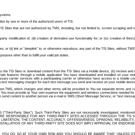
systems.
ites by one or more of the authorized users of TIS.
Sites that are not authorized by TMS, including, but not limited to, screen scraping and sc
rd party modification of; (iii) creation of derivative use functionality for; or (iv) creation of 
s, or (ii) link or “deeplink” to, or otherwise reproduce, any part of the TIS Sites, without TMS’
rpose other than to fulfill your valid job duties.
t to the TIS Sites or download content from the TIS Sites via a mobile device, (b) receive an
tain features through a mobile application You have downloaded and installed on your mob
essary carrier services with a participating carrier or otherwise have access to a mobil
ng text messaging charges for each text message you send and receive on your mobile device, 
om TMS, which charges and other terms will be provided to You via separate terms and condi
 You must provide at Your own expense the equipment and wireless connections needed for y
to send content to another person via e-mail or SMS (Short Message Service, or “text messagi
ird-Party Sites”). Such Third-Party Sites are not necessarily investigated, monitored or c
) ARE RESPONSIBLE FOR ANY THIRD-PARTY SITES ACCESSED THROUGH THE TIS 
IMITATION, THE CONTENT, ACCURACY, OFFENSIVENESS, OPINIONS, RELIABILITY,
 INSTALLATION OF ANY THIRD-PARTY SITE DOES NOT IMPLY APPROVAL OR ENDOR
TES, YOU DO SO AT YOUR OWN RISK AND YOU SHOULD BE AWARE THAT, UNLESS 