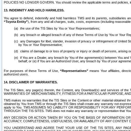
POLICIES NO LONGER GOVERN. You should review the applicable terms and policies, includ
13. INDEMNITY AND HOLD HARMLESS.
You agree to defend, indemnify and hold harmless TMS and its parents, subsidiaries and 
“Toyota Entity”
), from any and all charges, suits, costs, expenses (including reasonable 
the use of the TIS Sites by You or Your Representatives;
any breach or alleged breach of any of these Terms of Use by You or Your Re
any Damages for libel, slander, invasion of privacy or infringement of United St
by You or Your Representative;
claims of damage to or loss of property or injury or death of persons, arising ou
if You are a Dealer, any breach by You of the agreement(s) between You and Your
behalf; or (e) if You are an Authorized User, any breach by You of your agreemen
For purposes of these Terms of Use,
“Representatives”
means Your affiliates, direct
authorized users.
14. DISCLAIMER OF WARRANTIES.
The TIS Sites, any page(s) therein, the Content, any Download(s) and services of th
WARRANTIES OF MERCHANTABILITY, FITNESS FOR A PARTICULAR PURPOSE, AN
TMS makes no warranties that the TIS Sites or the Content or other material obtained throug
obtained by You from TMS or through the TIS Sites shall create any warranty not expressl
apply to You. TMS ASSUMES NO LIABILITY OR RESPONSIBILITY FOR ANY PER
THROUGH THE TIS SITES. TMS does not make any warranty or representation that Your use of
ANY DECISION OR ACTION TAKEN BY YOU ON THE BASIS OF INFORMATION OR 
ACCURACY, COMPLETENESS, USEFULNESS, OR AVAILABILITY OF ANY CONTENT DI
YOU UNDERSTAND AND AGREE THAT YOUR USE OF THE TIS SITES, ANY PAGE(