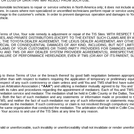
OR LOSS OF DATA THAT MAY RESULT FROM SUCH USE.
tomobile technicians to repair or service vehicles in North America only; it does not include a
s. In cases where non-specialized or uncertified technicians perform repair or service using 
amage to the customer's vehicle. In order to prevent dangerous operation and damages to Your 
hicle.
er these Terms of Use, Your sole remedy is adjustment or repair of the TIS Sites.
ANIES, AND PRIVATE DISTRIBUTORS (EXCEPT TO THE EXTENT SUCH CLAIMS ARE BY
E, THE TOYOTA DEALER AGREEMENT, THE LEXUS DEALER AGREEMENT, ANY OTH
SPECIAL OR CONSEQUENTIAL DAMAGES OF ANY KIND, INCLUDING, BUT NOT LIMI
R CLAIMS OF YOUR CUSTOMERS OR THIRD PARTY PROVIDERS FOR DAMAGES ARI
U AND TMS OR ANY DEALER SYSTEM PROVIDER AGREEMENT(S), IRRESPECTI
 FAILURE OF PERFORMANCE HEREUNDER, EVEN IF TMS (OR ANY OF ITS PARENT, SU
ng to these Terms of Use or the breach thereof by good faith negotiation between appropr
ther than with respect to matters requiring the application of temporary or preliminary equit
 in respect of any such controversy or claim unless and until You and TMS shall first have su
can Arbitration Association (
“AAA”
) and utilizing a mediator mutually agreed to by You and
 with its rules and procedures regarding the appointment of mediators. Each of You and TMS
diation service and mediator. The mediation shall be held in Collin County or the Dallas, Te
 Both the fact of such mediation and any statements or information made or provided to th
TMS, and neither the fact of such mediation nor any of such information or statements may b
 matter as the mediation. If such controversy or claim is not resolved through compulsory me
the same organization that conducted the mediation. The arbitration shall be held in Collin C
te Your access to and use of the TIS Sites at any time for any reason.
alid or unenforceable, such invalidity or unenforceability shall not invalidate or render unenf