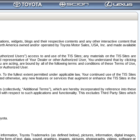
tions, widgets, blogs and their respective contents and any other interactive content that
n North America owned and/or operated by Toyota Motor Sales, USA, Inc. and made available
uthorized Users”) access to and use of the TIS Sites; any materials on the TIS Sites are
ed representative of Your Dealer or other Authorized User, You understand that by clicking
are acting, are bound by all of the following terms and conditions of these Terms of Use,
er Authorized User.
To the fullest extent permitted under applicable law, Your continued use of the TIS Sites
tated otherwise, any new features or services that augment or enhance the TIS Sites in the
s (collectively, “Additional Terms”), which are hereby incorporated by reference into these
 with respect to such applications and functionality. This excludes Third Party Sites which
oyota.
information, Toyota Trademarks (as defined below), pictures, information, digital images,
n the form of text, data, sound, graphics, images, pictures, photographs, videos, software or