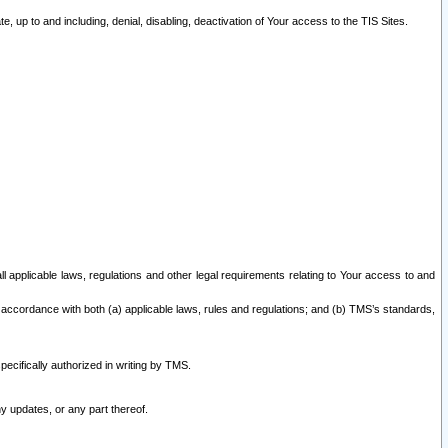
 up to and including, denial, disabling, deactivation of Your access to the TIS Sites.
all applicable laws, regulations and other legal requirements relating to Your access to and
 accordance with both (a) applicable laws, rules and regulations; and (b) TMS’s standards,
ecifically authorized in writing by TMS.
y updates, or any part thereof.