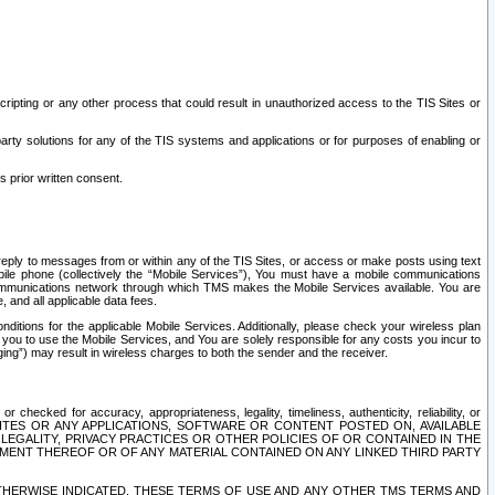
ripting or any other process that could result in unauthorized access to the TIS Sites or
third party solutions for any of the TIS systems and applications or for purposes of enabling or
s prior written consent.
d reply to messages from or within any of the TIS Sites, or access or make posts using text
ile phone (collectively the “Mobile Services”), You must have a mobile communications
e communications network through which TMS makes the Mobile Services available. You are
and all applicable data fees.
tions for the applicable Mobile Services. Additionally, please check your wireless plan
ou to use the Mobile Services, and You are solely responsible for any costs you incur to
ng”) may result in wireless charges to both the sender and the receiver.
hecked for accuracy, appropriateness, legality, timeliness, authenticity, reliability, or
SITES OR ANY APPLICATIONS, SOFTWARE OR CONTENT POSTED ON, AVAILABLE
 LEGALITY, PRIVACY PRACTICES OR OTHER POLICIES OF OR CONTAINED IN THE
SEMENT THEREOF OR OF ANY MATERIAL CONTAINED ON ANY LINKED THIRD PARTY
OTHERWISE INDICATED, THESE TERMS OF USE AND ANY OTHER TMS TERMS AND