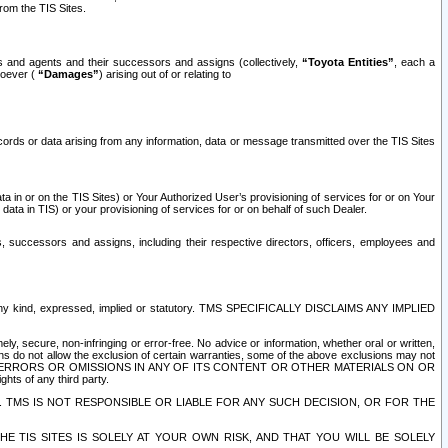
rom the TIS Sites.
es and agents and their successors and assigns (collectively,
“Toyota Entities”
, each a
tsoever (
“Damages”
) arising out of or relating to
ecords or data arising from any information, data or message transmitted over the TIS Sites
 in or on the TIS Sites) or Your Authorized User’s provisioning of services for or on Your
data in TIS) or your provisioning of services for or on behalf of such Dealer.
rs, successors and assigns, including their respective directors, officers, employees and
of any kind, expressed, implied or statutory. TMS SPECIFICALLY DISCLAIMS ANY IMPLIED
ly, secure, non-infringing or error-free. No advice or information, whether oral or written,
ns do not allow the exclusion of certain warranties, some of the above exclusions may not
OR ERRORS OR OMISSIONS IN ANY OF ITS CONTENT OR OTHER MATERIALS ON OR
hts of any third party.
. TMS IS NOT RESPONSIBLE OR LIABLE FOR ANY SUCH DECISION, OR FOR THE
E TIS SITES IS SOLELY AT YOUR OWN RISK, AND THAT YOU WILL BE SOLELY