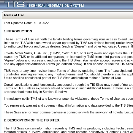
Terms of Use
Last Updated Date: 09.10.2022
1.INTRODUCTION
These Terms of Use set forth the legally binding terms governing Your access to and use o
links to the TIS Web sites owned and/or operated by TMS (as defined herein) (collectivel
to authorized Toyota and Lexus dealers (each a “Dealer”) and other Authorized Users in th
Toyota Motor Sales, USA, Inc., (“TMS”, “We”, “Us”, or “Our”) owns and operates the TIS 
owned by TMS or its affiliated companies, or licensed by TMS from third parties and poste
“Agree” below and accessing and using the TIS Sites, You hereby accept, agree and acknow
and any applicable Additional Terms (as defined below). If You access or use the TIS Sites
TMS may, at any time, revise these Terms of Use by updating them. The “Last Updated Date
constitutes Your agreement to any modified terms, and You should therefore visit the appl
future shall be considered part of the TIS Sites and subject to these Terms of Use.
Certain applications and functionality accessed through the TIS Sites may require You to a
Terms of Use, unless expressly stated otherwise in such Additional Terms. If there is a co
are described more fully in Section 11 below.
Immediately notify TMS of any known or potential violation of these Terms of Use, as so
You represent, warrant and covenant that all information and data provided to the TIS Sit
These Sites are for your commercial use in connection with the servicing of Toyota, Lexus,
2. DESCRIPTION OF THE TIS SITES.
The TIS Sites contain information regarding TMS and its products, including Techstream s
featured articles, surveys, applications, and other content (collectively, “Content”), all o