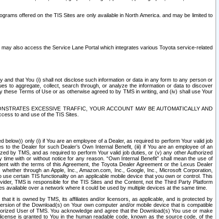
rams offered on the TIS Sites are only available in North America. and may be limited to
s may also access the Service Lane Portal which integrates various Toyota service-related
y and that You (i) shall not disclose such information or data in any form to any person or
es to aggregate, collect, search through, or analyze the information or data to discover
r by these Terms of Use or as otherwise agreed to by TMS in writing, and (iv) shall use Your
ONSTRATES EXCESSIVE TRAFFIC, YOUR ACCOUNT MAY BE AUTOMATICALLY AND
ess to and use of the TIS Sites.
d below)) only (i) if You are an employee of a Dealer, as required to perform Your valid job
s to the Dealer for such Dealer’s Own Internal Benefit, (iii) if You are an employee of an
zed by TMS, and as required to perform Your valid job duties, or (v) any other Authorized
y time with or without notice for any reason. “Own Internal Benefit” shall mean the use of
istent with the terms of this Agreement, the Toyota Dealer Agreement or the Lexus Dealer
y, whether through an Apple, Inc., Amazon.com, Inc., Google, Inc., Microsoft Corporation,
o use certain TIS functionality on an applicable mobile device that you own or control. This
der, TMS is responsible for the TIS Sites and the Content, not the Third Party Platform
ites available over a network where it could be used by multiple devices at the same time.
 it is owned by TMS, its affiliates and/or licensors, as applicable, and is protected by
 version of the Download(s) on Your own computer and/or mobile device that is compatible
n Authorized User of TMS. You acknowledge and agree that the Download(s) You use or make
 license is granted to You in the human readable code, known as the source code, of the