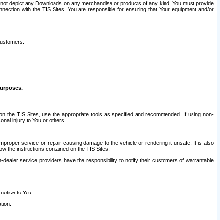
ay not depict any Downloads on any merchandise or products of any kind. You must provide
connection with the TIS Sites. You are responsible for ensuring that Your equipment and/or
customers:
purposes.
on the TIS Sites, use the appropriate tools as specified and recommended. If using non-
nal injury to You or others.
 improper service or repair causing damage to the vehicle or rendering it unsafe. It is also
ow the instructions contained on the TIS Sites.
dealer service providers have the responsibility to notify their customers of warrantable
 notice to You.
tion.