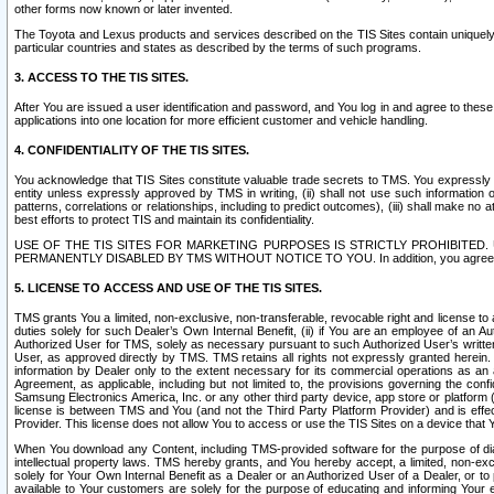
other forms now known or later invented.
The Toyota and Lexus products and services described on the TIS Sites contain uniquely 
particular countries and states as described by the terms of such programs.
3. ACCESS TO THE TIS SITES.
After You are issued a user identification and password, and You log in and agree to the
applications into one location for more efficient customer and vehicle handling.
4. CONFIDENTIALITY OF THE TIS SITES.
You acknowledge that TIS Sites constitute valuable trade secrets to TMS. You expressly ack
entity unless expressly approved by TMS in writing, (ii) shall not use such information
patterns, correlations or relationships, including to predict outcomes), (iii) shall make n
best efforts to protect TIS and maintain its confidentiality.
USE OF THE TIS SITES FOR MARKETING PURPOSES IS STRICTLY PROHIBITE
PERMANENTLY DISABLED BY TMS WITHOUT NOTICE TO YOU. In addition, you agree to comply 
5. LICENSE TO ACCESS AND USE OF THE TIS SITES.
TMS grants You a limited, non-exclusive, non-transferable, revocable right and license to a
duties solely for such Dealer’s Own Internal Benefit, (ii) if You are an employee of an A
Authorized User for TMS, solely as necessary pursuant to such Authorized User’s written 
User, as approved directly by TMS. TMS retains all rights not expressly granted herein. T
information by Dealer only to the extent necessary for its commercial operations as an 
Agreement, as applicable, including but not limited to, the provisions governing the con
Samsung Electronics America, Inc. or any other third party device, app store or platform (e
license is between TMS and You (and not the Third Party Platform Provider) and is effe
Provider. This license does not allow You to access or use the TIS Sites on a device that
When You download any Content, including TMS-provided software for the purpose of diagn
intellectual property laws. TMS hereby grants, and You hereby accept, a limited, non-ex
solely for Your Own Internal Benefit as a Dealer or an Authorized User of a Dealer, or 
available to Your customers are solely for the purpose of educating and informing Your