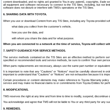
content downloaded, and no rights are granted to You in any patents, copyrights, trade 
all equipment and software necessary to connect to the TIS Sites, including, but not limi
software does not disturb or interfere with TMS’s operations or the TIS Sites.
6. SHARING DATA WITH TOYOTA.
When you use or download Content from any TIS Sites, including any Toyota-provided soft
what data you collect from the customer’s vehicle,
how you use the data, and
with whom you share the data and for what purpose.
When you are connected to a network at the time of service, Toyota will collect veh
7. SAFETY GUIDANCE FOR SERVICE METHODS.
The service methods contained on the TIS Sites are an effective method to perform serv
specified or recommended tools and service methods, be sure to confirm Your own personal s
When parts replacements are necessary, always use the same part number or equivalent 
It is important to note that any “Cautions” or “Notices” must be carefully observed in orde
important to understand that “Cautions” or “Notices” are not exhaustive because it is impos
Certain procedures or content elements may make reference to Toyota Warranty policy or p
service and may make no financial claims to or commitments from Toyota Entities for perf
8. MODIFICATIONS.
TMS reserves the right at any time and from time to time to modify, suspend, discontinue or 
You acknowledge and agree that TMS will not be liable to You or any third party for any such
9. REMEDIES.