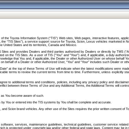
f the Toyota Information System (“TIS”) Web sites, Web pages, interactive features, applica
y, the “TIS Sites”), a service support source for Toyota, Scion, Lexus vehicles marketed i
e United States and its territories, Canada and Mexico.
Sites and provides Dealers and third parties authorized by Dealers or directly by TMS (“A
d on the TIS Sites. As a user of TIS (“You” and “Your”) and, if applicable, a duly-authoriz
ledge that You and, if applicable, the Dealer or other Authorized User on whose behalf You 
 on behalf of a Dealer or other Authorized User, “You” and “Your” includes such Dealer or oth
” at the top of these Terms of Use will indicate when the latest modifications were made. 
icable terms to review the current terms from time to time. Furthermore, unless explicitly s
gree to additional terms and conditions, policies, including any privacy policy and disclaimer
nflict between these Terms of Use and any Additional Terms, the Additional Terms will control
on as You become aware of such.
es by You or entered into the TIS systems by You shall be complete and accurate.
 and Scion brand vehicles. Any other use of the Sites requires the prior written consent of T
oftware, services, maintenance guidelines, technical guidelines, customer service related 
f which is protected under copyright law and/or other federal and state laws. Content may be i