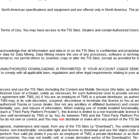
North American specifications and equipment and are offered only in North America. The prog
se Terms of Use, You may have access to the TIS Sites. Dealers and certain Authorized User
nowledge that all information and data in or on the TIS Sites is confidential and proprietar
 or data for Data Mining. Data Mining means the use of any processes, software or techniqu
o attempt to, nor permit others to, examine, copy or alter the TIS Sites, except as provided fo
D. UNAUTHORIZED DOWNLOADING IS PROHIBITED. IF YOUR ACCOUNT USAGE DEM
with all applicable laws, regulations and other legal requirements relating to your acc
ccess and use the TIS Sites (including the Content and Mobile Services (the latter, as define
uthorized User of a Dealer, solely as necessary for such Authorized User to provide service
agreement with TMS, (iv) if You are an employee of TMS or a private distributor, as authori
MS may, in its sole discretion, suspend, discontinue or terminate this license to You at an
authorized Toyota or Lexus dealer, (but not any ancillary or affiliated business) and cons
fidentiality, use, and misuse of information. When making use of mobile enabled functionalit
ach a “Third Party Platform Provider”), this license is limited to a non-transferable license t
ctive until terminated by TMS or by You. As between TMS and the Third Party Platform Provi
 You do not own or control, and You may
not
distribute or make all or any portion of the TIS S
osis, maintenance and repair, from any of the TIS Sites (a “Download”), You understand that
clusive, non-transferable, revocable right and license to download and use the object code
to perform Your valid job duties if you are an employee of TMS, a private distributor or a
 end customer. You may not modify, sell, or create derivative works of the Download(s). No