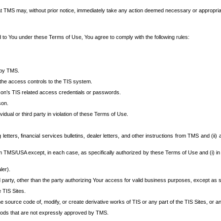
at TMS may, without prior notice, immediately take any action deemed necessary or appropriate,
d to You under these Terms of Use, You agree to comply with the following rules:
 by TMS.
the access controls to the TIS system.
rson’s TIS related access credentials or passwords.
son.
idual or third party in violation of these Terms of Use.
etters, financial services bulletins, dealer letters, and other instructions from TMS and (ii) 
om TMS/USA except, in each case, as specifically authorized by these Terms of Use and (i) in
ler).
party, other than the party authorizing Your access for valid business purposes, except as sp
e TIS Sites.
 source code of, modify, or create derivative works of TIS or any part of the TIS Sites, or an
thods that are not expressly approved by TMS.