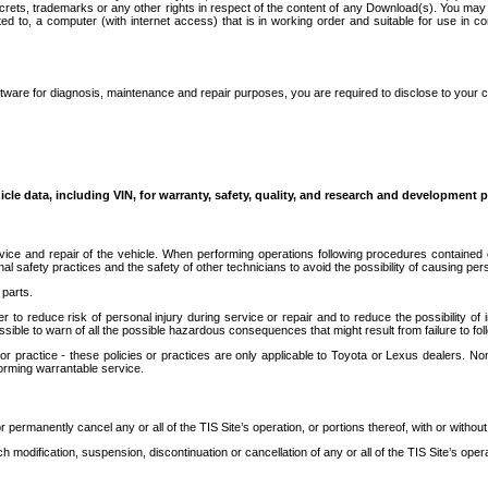
secrets, trademarks or any other rights in respect of the content of any Download(s). You m
ted to, a computer (with internet access) that is in working order and suitable for use in 
ware for diagnosis, maintenance and repair purposes, you are required to disclose to your 
icle data, including VIN, for warranty, safety, quality, and research and development 
ice and repair of the vehicle. When performing operations following procedures contained 
afety practices and the safety of other technicians to avoid the possibility of causing perso
parts.
r to reduce risk of personal injury during service or repair and to reduce the possibility of
sible to warn of all the possible hazardous consequences that might result from failure to foll
ractice - these policies or practices are only applicable to Toyota or Lexus dealers. Non-
orming warrantable service.
permanently cancel any or all of the TIS Site’s operation, or portions thereof, with or without
 modification, suspension, discontinuation or cancellation of any or all of the TIS Site’s opera