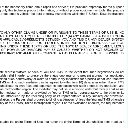
ll of the necessary items about repair and service; it is provided expressly for the purpose
only this technical product information, or without proper equipment or tools, that practice
customer's vehicle, be sure to follow instructions within the TIS Sites. Read instructions
 WITH RESPECT TO ANY OTHER CLAIMS UNDER OR PURSUANT TO THESE TERMS OF USE, IN NO
 ANY TOYOTA ENTITY) BE RESPONSIBLE FOR (A) ANY DAMAGES CAUSED BY YOUR
ER APPLICABLE AGREEMENTS BETWEEN YOU AND TMS OR ANY DEALER SYSTEM
TED TO, LOSS OF USE, LOST PROFITS, INTERRUPTION OF BUSINESS, COST OF
SING UNDER THESE TERMS OF USE, THE TOYOTA DEALER AGREEMENT, LEXUS
VE OF HOW SUCH DAMAGES MAY BE CAUSED, WHETHER OR NOT BECAUSE OF
BSIDIARY AND AFFILIATED COMPANIES) HAS BEEN ADVISED OF THE POSSIBILITY
iate representatives of each of You and TMS. In the event that such negotiations do not
able relief in order to preserve the
status quo ante
or to prevent a breach or anticipated
bmitted such controversy or claim to compulsory mediation for a period of not less than two
 TMS or, if no such mediator can be agreed to within ten (10) days after either You or TMS
 shall bear its own fees and expenses in connection with such compulsory mediation, and
xas metropolitan region. The mediator may not issue a binding order but merely shall assist
e mediator or made or provided by You or TMS or its representative to the other or its
e introduced by the receiving party or its representative in any subsequent arbitration,
diation, the Parties shall proceed to binding arbitration. Unless the You and TMS otherwise
ounty or the Dallas, Texas metropolitan region. For the avoidance of doubt, the requirements
orceable the entire Terms of Use, but rather the entire Terms of Use shall be construed as if