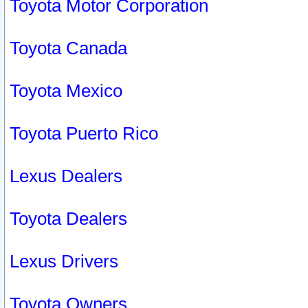
Toyota Motor Corporation
Toyota Canada
Toyota Mexico
Toyota Puerto Rico
Lexus Dealers
Toyota Dealers
Lexus Drivers
Toyota Owners