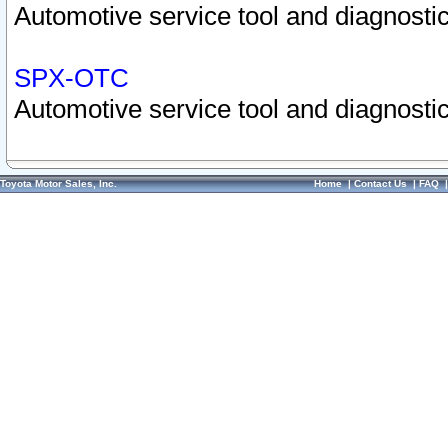
Automotive service tool and diagnostic
SPX-OTC
Automotive service tool and diagnostic
Toyota Motor Sales, Inc.
Home
|
Contact Us
|
FAQ