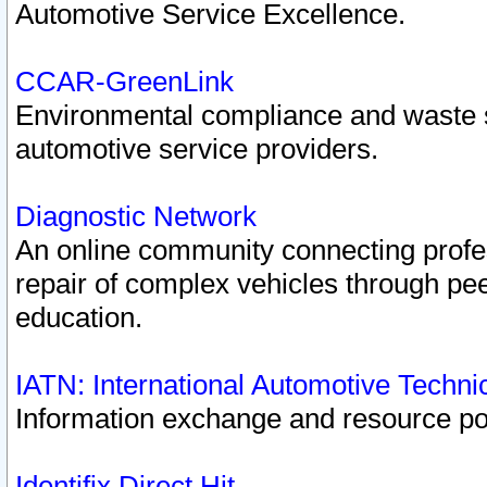
Automotive Service Excellence.
CCAR-GreenLink
Environmental compliance and waste
automotive service providers.
Diagnostic Network
An online community connecting profes
repair of complex vehicles through pee
education.
IATN: International Automotive Techn
Information exchange and resource port
Identifix Direct Hit