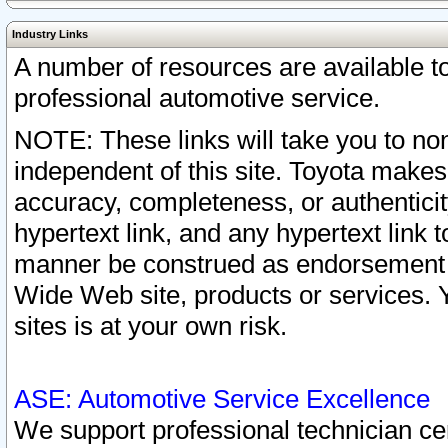
Industry Links
A number of resources are available 
professional automotive service.
NOTE: These links will take you to non
independent of this site. Toyota makes
accuracy, completeness, or authenticit
hypertext link, and any hypertext link t
manner be construed as endorsement b
Wide Web site, products or services. Yo
sites is at your own risk.
ASE: Automotive Service Excellence
We support professional technician cert