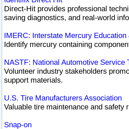
Direct-Hit provides professional techn
saving diagnostics, and real-world inf
IMERC: Interstate Mercury Education
Identify mercury containing component
NASTF: National Automotive Service 
Volunteer industry stakeholders promoti
support materials.
U.S. Tire Manufacturers Association
Valuable tire maintenance and safety 
Snap-on