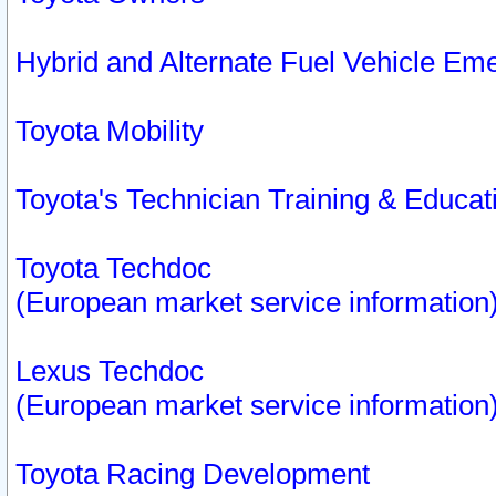
Hybrid and Alternate Fuel Vehicle Em
Toyota Mobility
Toyota's Technician Training & Educa
Toyota Techdoc
(European market service information
Lexus Techdoc
(European market service information
Toyota Racing Development