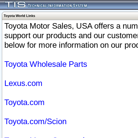
Toyota World Links
Toyota Motor Sales, USA offers a num
support our products and our customer
below for more information on our prod
Toyota Wholesale Parts
Lexus.com
Toyota.com
Toyota.com/Scion