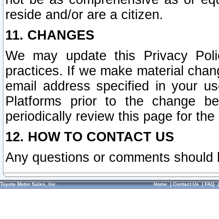
reside and/or are a citizen.
11. CHANGES
We may update this Privacy Polic
practices. If we make material chang
email address specified in your u
Platforms prior to the change b
periodically review this page for the
12. HOW TO CONTACT US
Any questions or comments should 
Toyota Motor Sales, Inc.
Home
|
Contact Us
|
FAQ