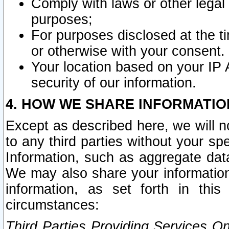
Comply with laws or other legal o
purposes;
For purposes disclosed at the t
or otherwise with your consent.
Your location based on your IP
security of our information.
4. HOW WE SHARE INFORMATIO
Except as described here, we will n
to any third parties without your s
Information, such as aggregate data
We may also share your information
information, as set forth in thi
circumstances:
Third Parties Providing Services O