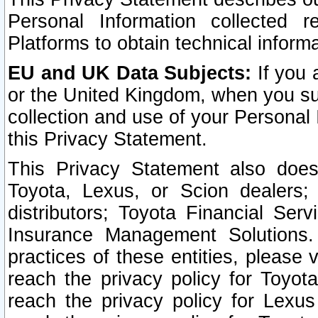
Personal Information collected 
Platforms to obtain technical inform
EU and UK Data Subjects:
If you 
or the United Kingdom, when you sub
collection and use of your Personal 
this Privacy Statement.
This Privacy Statement also does
Toyota, Lexus, or Scion dealers; 
distributors; Toyota Financial Ser
Insurance Management Solutions.
practices of these entities, please 
reach the privacy policy for Toyot
reach the privacy policy for Lexus