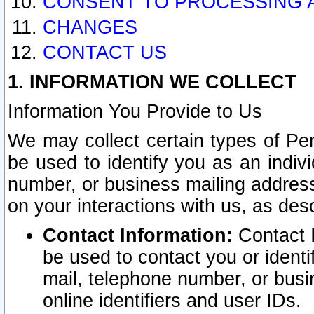
CONSENT TO PROCESSING 
CHANGES
CONTACT US
1. INFORMATION WE COLLECT
Information You Provide to Us
We may collect certain types of Pers
be used to identify you as an indiv
number, or business mailing address
on your interactions with us, as des
Contact Information:
Contact I
be used to contact you or ident
mail, telephone number, or busi
online identifiers and user IDs.