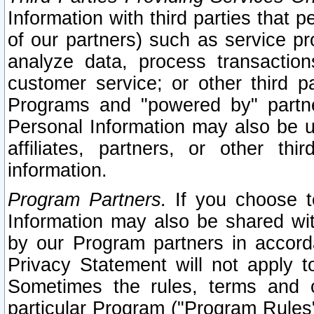
Information with third parties that 
of our partners) such as service pr
analyze data, process transaction
customer service; or other third pa
Programs and "powered by" partne
Personal Information may also be u
affiliates, partners, or other th
information.
Program Partners.
If you choose to
Information may also be shared w
by our Program partners in accorda
Privacy Statement will not apply t
Sometimes the rules, terms and c
particular Program ("Program Rules"