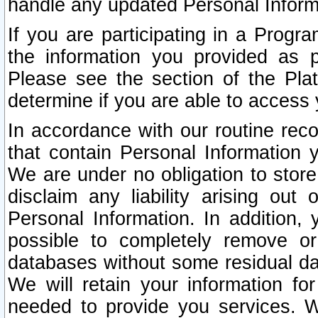
handle any updated Personal Inform
If you are participating in a Prog
the information you provided as p
Please see the section of the Pla
determine if you are able to access
In accordance with our routine rec
that contain Personal Information 
We are under no obligation to store
disclaim any liability arising out 
Personal Information. In addition,
possible to completely remove or
databases without some residual d
We will retain your information fo
needed to provide you services. W