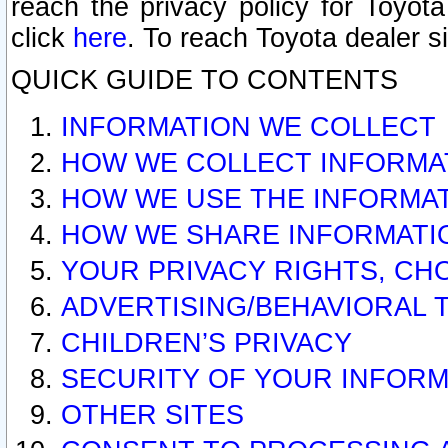
reach the privacy policy for Toyo
click
here
. To reach Toyota dealer s
QUICK GUIDE TO CONTENTS
INFORMATION WE COLLECT
HOW WE COLLECT INFORMA
HOW WE USE THE INFORMA
HOW WE SHARE INFORMATI
YOUR PRIVACY RIGHTS, CH
ADVERTISING/BEHAVIORAL 
CHILDREN’S PRIVACY
SECURITY OF YOUR INFORM
OTHER SITES