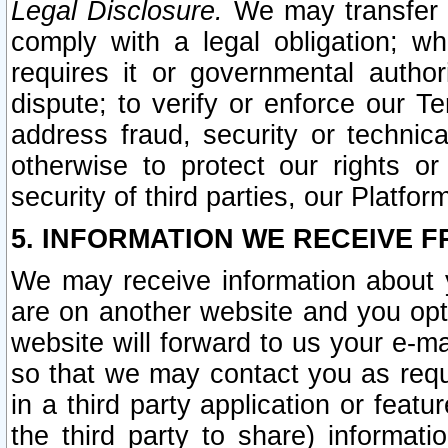
Legal Disclosure.
We may transfer an
comply with a legal obligation; w
requires it or governmental authori
dispute; to verify or enforce our Te
address fraud, security or technic
otherwise to protect our rights or
security of third parties, our Platfor
5. INFORMATION WE RECEIVE F
We may receive information about y
are on another website and you opt-
website will forward to us your e-m
so that we may contact you as requ
in a third party application or feat
the third party to share) informat