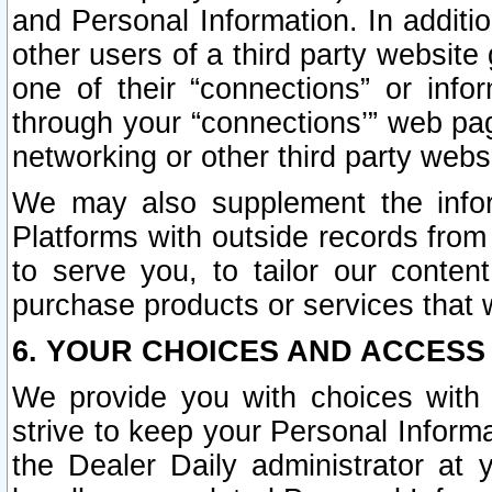
and Personal Information. In additi
other users of a third party website
one of their “connections” or info
through your “connections’” web page
networking or other third party websi
We may also supplement the infor
Platforms with outside records from 
to serve you, to tailor our conten
purchase products or services that w
6. YOUR CHOICES AND ACCESS
We provide you with choices with 
strive to keep your Personal Inform
the Dealer Daily administrator at yo