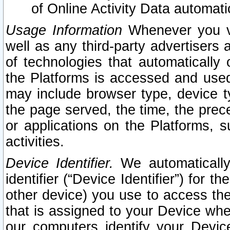
of Online Activity Data automat
Usage Information
Whenever you vis
well as any third-party advertisers 
of technologies that automatically 
the Platforms is accessed and used
may include browser type, device ty
the page served, the time, the prec
or applications on the Platforms, s
activities.
Device Identifier.
We automatically
identifier (“Device Identifier”) for 
other device) you use to access the
that is assigned to your Device whe
our computers identify your Devic