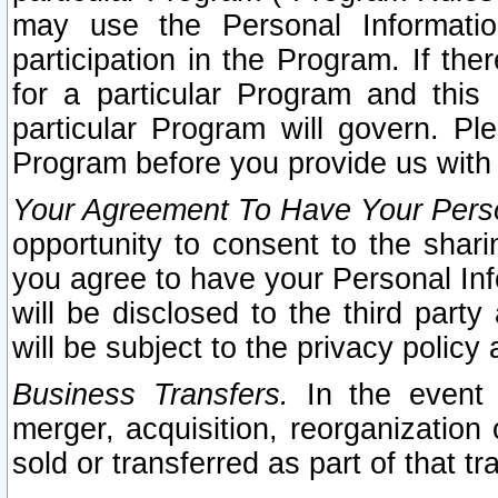
may use the Personal Informatio
participation in the Program. If th
for a particular Program and this
particular Program will govern. Pl
Program before you provide us with
Your Agreement To Have Your Perso
opportunity to consent to the sharin
you agree to have your Personal Inf
will be disclosed to the third part
will be subject to the privacy policy 
Business Transfers.
In the event t
merger, acquisition, reorganization
sold or transferred as part of that t