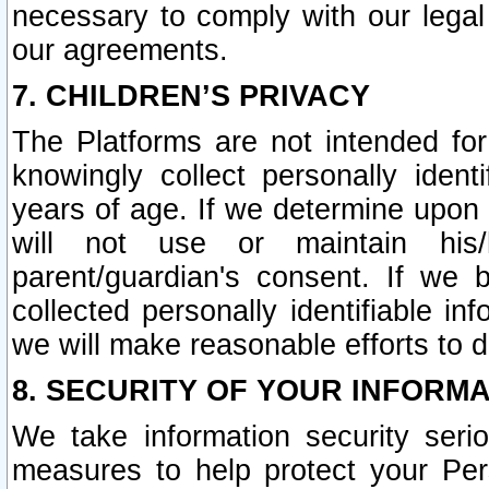
necessary to comply with our legal 
our agreements.
7. CHILDREN’S PRIVACY
The Platforms are not intended fo
knowingly collect personally ident
years of age. If we determine upon c
will not use or maintain his/
parent/guardian's consent. If w
collected personally identifiable in
we will make reasonable efforts to d
8. SECURITY OF YOUR INFORM
We take information security seri
measures to help protect your Per