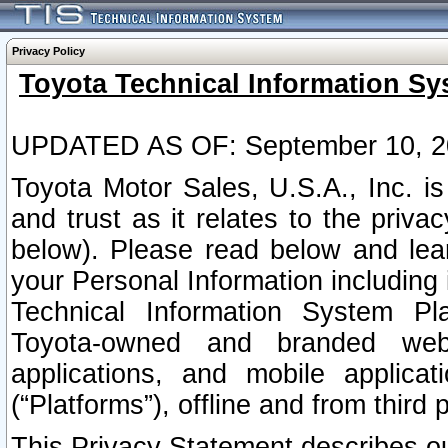
Privacy Policy
Toyota Technical Information Sy
UPDATED AS OF: September 10, 2
Toyota Motor Sales, U.S.A., Inc. i
and trust as it relates to the priva
below). Please read below and lea
your Personal Information including 
Technical Information System Plat
Toyota-owned and branded websi
applications, and mobile applicat
(“Platforms”), offline and from third p
This Privacy Statement describes our