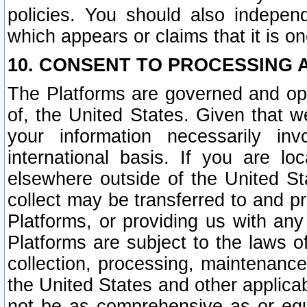
policies. You should also independ
which appears or claims that it is on
10. CONSENT TO PROCESSING 
The Platforms are governed and ope
of, the United States. Given that w
your information necessarily in
international basis. If you are 
elsewhere outside of the United St
collect may be transferred to and p
Platforms, or providing us with any
Platforms are subject to the laws o
collection, processing, maintenance
the United States and other applicab
not be as comprehensive as or equ