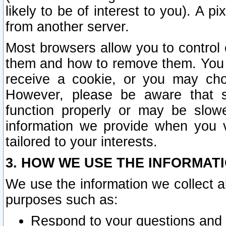
likely to be of interest to you). A p
from another server.
Most browsers allow you to control 
them and how to remove them. You m
receive a cookie, or you may cho
However, please be aware that s
function properly or may be slowe
information we provide when you v
tailored to your interests.
3. HOW WE USE THE INFORMAT
We use the information we collect a
purposes such as:
Respond to your questions and 