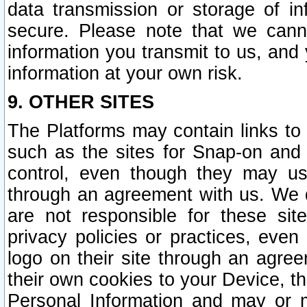
data transmission or storage of 
secure. Please note that we cann
information you transmit to us, and
information at your own risk.
9. OTHER SITES
The Platforms may contain links to 
such as the sites for Snap-on and
control, even though they may us
through an agreement with us. We 
are not responsible for these site
privacy policies or practices, ev
logo on their site through an agre
their own cookies to your Device, th
Personal Information and may or 