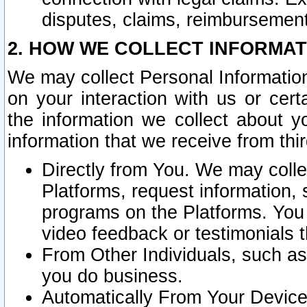
disputes, claims, reimbursement
2. HOW WE COLLECT INFORMAT
We may collect Personal Information
on your interaction with us or cer
the information we collect about y
information that we receive from thir
Directly from You. We may coll
Platforms, request information,
programs on the Platforms. You 
video feedback or testimonials t
From Other Individuals, such a
you do business.
Automatically From Your Devices