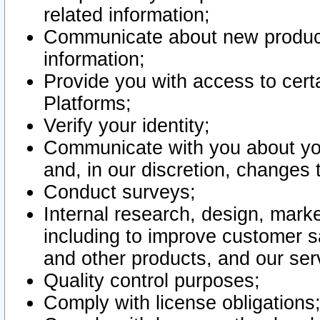
related information;
Communicate about new product
information;
Provide you with access to certa
Platforms;
Verify your identity;
Communicate with you about you
and, in our discretion, changes 
Conduct surveys;
Internal research, design, mark
including to improve customer sa
and other products, and our ser
Quality control purposes;
Comply with license obligations