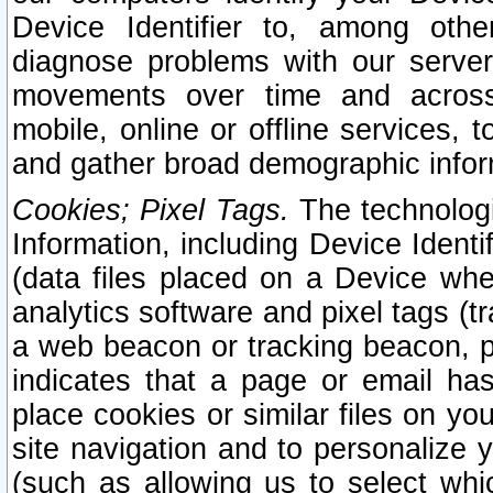
Device Identifier to, among othe
diagnose problems with our server
movements over time and across 
mobile, online or offline services, 
and gather broad demographic infor
Cookies; Pixel Tags.
The technologi
Information, including Device Identif
(data files placed on a Device when
analytics software and pixel tags (
a web beacon or tracking beacon, p
indicates that a page or email h
place cookies or similar files on you
site navigation and to personalize y
(such as allowing us to select whic