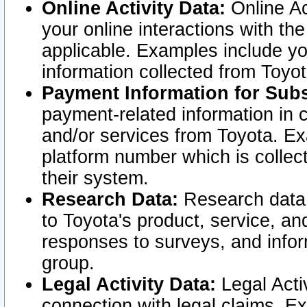
Online Activity Data:
Online Ac
your online interactions with t
applicable. Examples include yo
information collected from Toyo
Payment Information for Subs
payment-related information in 
and/or services from Toyota. Ex
platform number which is collec
their system.
Research Data:
Research data i
to Toyota's product, service, a
responses to surveys, and infor
group.
Legal Activity Data:
Legal Activ
connection with legal claims. Ex