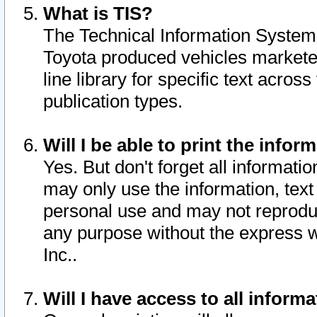
What is TIS?
The Technical Information System o
Toyota produced vehicles markete
line library for specific text acro
publication types.
Will I be able to print the infor
Yes. But don't forget all informatio
may only use the information, text 
personal use and may not reproduce,
any purpose without the express w
Inc..
Will I have access to all infor