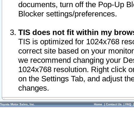
documents, turn off the Pop-Up Bl
Blocker settings/preferences.
TIS does not fit within my bro
TIS is optimized for 1024x768 reso
correct site based on your monitor 
we recommend changing your Desk
1024x768 resolution. Right click 
on the Settings Tab, and adjust th
changes.
Toyota Motor Sales, Inc.
Home
|
Contact Us
|
FAQ