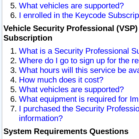
What vehicles are supported?
I enrolled in the Keycode Subscrip
Vehicle Security Professional (VSP)
Subscription
What is a Security Professional S
Where do I go to sign up for the r
What hours will this service be av
How much does it cost?
What vehicles are supported?
What equipment is required for I
I purchased the Security Professio
information?
System Requirements Questions