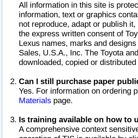
All information in this site is pro
information, text or graphics conta
not reproduce, adapt or publish it,
the express written consent of To
Lexus names, marks and designs a
Sales, U.S.A., Inc. The Toyota a
downloaded, copied or distributed
Can I still purchase paper pub
Yes. For information on ordering 
Materials
page.
Is training available on how to 
A comprehensive context sensitive