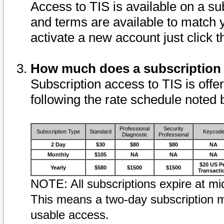
Access to TIS is available on a su
and terms are available to match 
activate a new account just click 
How much does a subscription
Subscription access to TIS is offer
following the rate schedule noted 
Professional
Security
Subscription Type
Standard
Keycod
Diagnostic
Professional
2 Day
$30
$80
$80
NA
Monthly
$105
NA
NA
NA
$20 US P
Yearly
$580
$1500
$1500
Transacti
NOTE: All subscriptions expire at mid
This means a two-day subscription m
usable access.