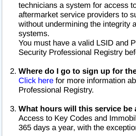
technicians a system for access to 
aftermarket service providers to 
without undermining the integrity 
systems.
You must have a valid LSID and 
Security Professional Registry bef
Where do I go to sign up for th
Click here
for more information ab
Professional Registry.
What hours will this service be 
Access to Key Codes and Immobiliz
365 days a year, with the excepti