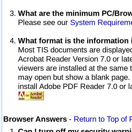
What are the minimum PC/Brows
Please see our
System Requirem
What format is the information 
Most TIS documents are displaye
Acrobat Reader Version 7.0 or later
viewers are installed at the same 
may open but show a blank page. S
install Adobe PDF Reader 7.0 or la
Browser Answers
-
Return to Top of
Can I turn off my security war