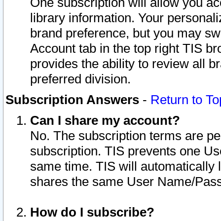
One subscription will allow you ac
library information. Your personal
brand preference, but you may swit
Account tab in the top right TIS b
provides the ability to review all 
preferred division.
Subscription Answers
-
Return to To
Can I share my account?
No. The subscription terms are per i
subscription. TIS prevents one U
same time. TIS will automatically
shares the same User Name/Passw
How do I subscribe?