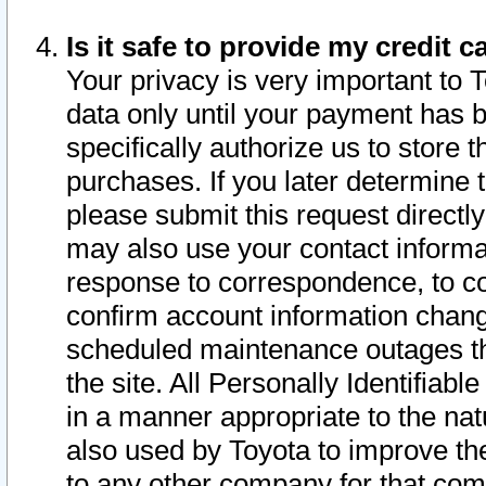
Is it safe to provide my credit
Your privacy is very important to 
data only until your payment has 
specifically authorize us to store t
purchases. If you later determine 
please submit this request direct
may also use your contact informa
response to correspondence, to co
confirm account information chang
scheduled maintenance outages tha
the site. All Personally Identifiab
in a manner appropriate to the nat
also used by Toyota to improve the
to any other company for that com