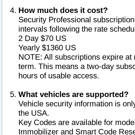
How much does it cost?
Security Professional subscription 
intervals following the rate sched
2 Day $70 US
Yearly $1360 US
NOTE: All subscriptions expire at 
term. This means a two-day subscr
hours of usable access.
What vehicles are supported?
Vehicle security information is onl
the USA.
Key Codes are available for model
Immobilizer and Smart Code Reset 