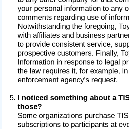
your personal information to any o
comments regarding use of informat
Notwithstanding the foregoing, To
with affiliates and business partn
to provide consistent service, supp
prospective customers. Finally, To
Information in response to legal p
the law requires it, for example, i
enforcement agency's request.
I noticed something about a TIS
those?
Some organizations purchase TIS 
subscriptions to participants at e