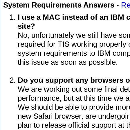
System Requirements Answers
-
Re
I use a MAC instead of an IBM c
site?
No, unfortunately we still have s
required for TIS working properly
system requirements to IBM compa
this issue as soon as possible.
Do you support any browsers ot
We are working out some final deta
performance, but at this time we a
We should be able to provide more
new Safari browser, are undergoin
plan to release official support at t