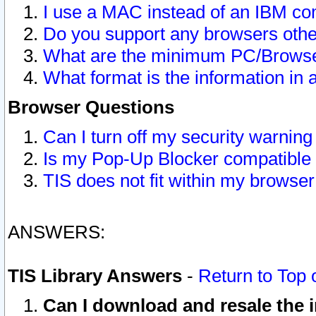
I use a MAC instead of an IBM com
Do you support any browsers other
What are the minimum PC/Browser
What format is the information in 
Browser Questions
Can I turn off my security warni
Is my Pop-Up Blocker compatible 
TIS does not fit within my browse
ANSWERS:
TIS Library Answers
-
Return to Top 
Can I download and resale the i