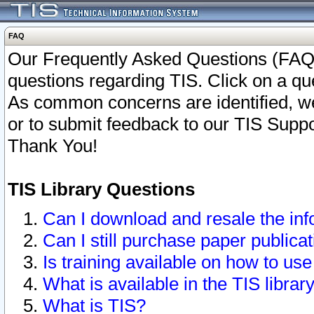
FAQ
Our Frequently Asked Questions (FAQ)
questions regarding TIS. Click on a que
As common concerns are identified, we 
or to submit feedback to our TIS Supp
Thank You!
TIS Library Questions
Can I download and resale the inf
Can I still purchase paper public
Is training available on how to use
What is available in the TIS librar
What is TIS?