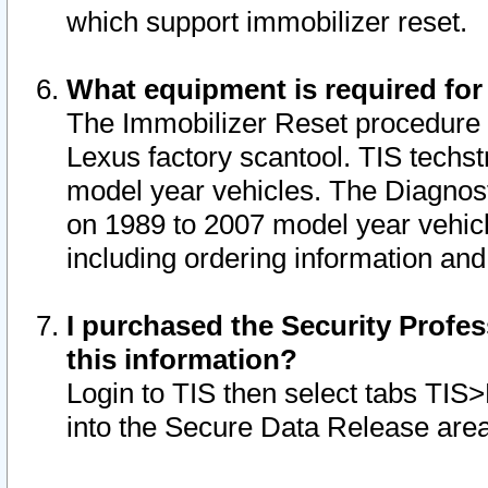
which support immobilizer reset.
What equipment is required for
The Immobilizer Reset procedure i
Lexus factory scantool. TIS techst
model year vehicles. The Diagnost
on 1989 to 2007 model year vehic
including ordering information and
I purchased the Security Profes
this information?
Login to TIS then select tabs TIS
into the Secure Data Release are