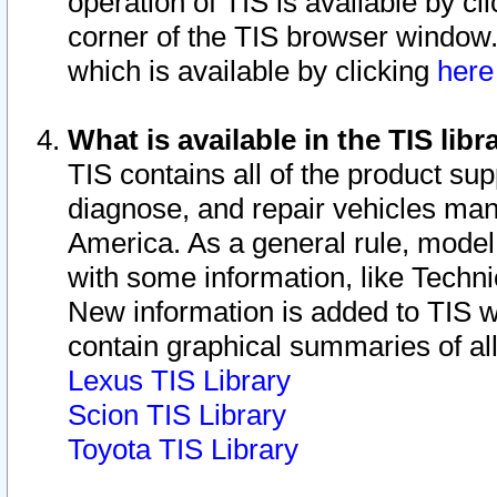
operation of TIS is available by cl
corner of the TIS browser window.
which is available by clicking
her
What is available in the TIS libr
TIS contains all of the product su
diagnose, and repair vehicles ma
America. As a general rule, mode
with some information, like Techni
New information is added to TIS 
contain graphical summaries of all
Lexus TIS Library
Scion TIS Library
Toyota TIS Library