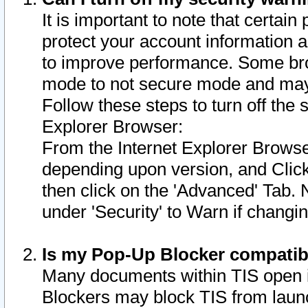
It is important to note that certain
protect your account information a
to improve performance. Some bro
mode to not secure mode and may 
Follow these steps to turn off the
Explorer Browser:
From the Internet Explorer Browse
depending upon version, and Click 
then click on the 'Advanced' Tab. 
under 'Security' to Warn if chang
Is my Pop-Up Blocker compatib
Many documents within TIS open 
Blockers may block TIS from laun