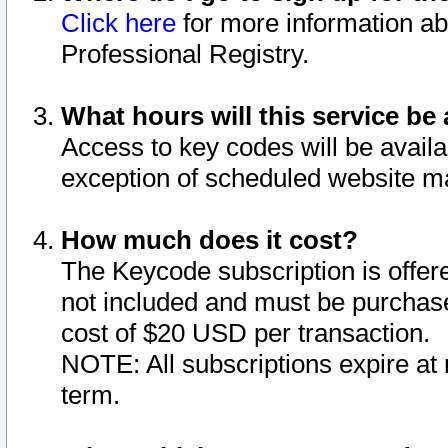
Click here
for more information ab
Professional Registry.
What hours will this service be 
Access to key codes will be availa
exception of scheduled website m
How much does it cost?
The Keycode subscription is offere
not included and must be purchase
cost of $20 USD per transaction.
NOTE: All subscriptions expire at 
term.