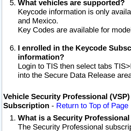
What vehicles are supported?
Keycode information is only avail
and Mexico.
Key Codes are available for model
I enrolled in the Keycode Subsc
information?
Login to TIS then select tabs TIS
into the Secure Data Release are
Vehicle Security Professional (VSP)
Subscription
-
Return to Top of Page
What is a Security Professiona
The Security Professional subscri