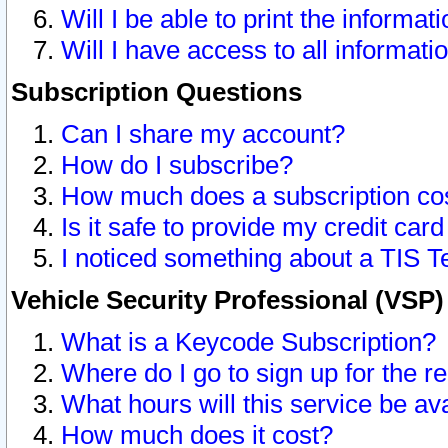
Will I be able to print the informat
Will I have access to all informat
Subscription Questions
Can I share my account?
How do I subscribe?
How much does a subscription co
Is it safe to provide my credit ca
I noticed something about a TIS T
Vehicle Security Professional (VSP
What is a Keycode Subscription?
Where do I go to sign up for the r
What hours will this service be av
How much does it cost?