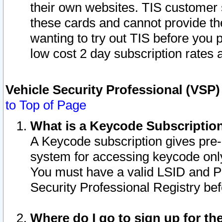
their own websites. TIS customer 
these cards and cannot provide the
wanting to try out TIS before you
low cost 2 day subscription rates a
Vehicle Security Professional (VSP
to Top of Page
What is a Keycode Subscriptio
A Keycode subscription gives pre
system for accessing keycode only
You must have a valid LSID and 
Security Professional Registry bef
Where do I go to sign up for th