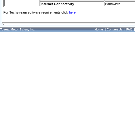
Internet Connectivity
Bandwidth
For Techstream software requirements click
here.
Toyota Motor Sales, Inc.
Home
|
Contact Us
|
FAQ