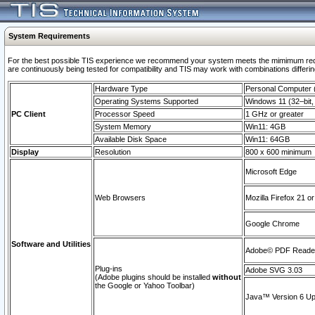
System Requirements
For the best possible TIS experience we recommend your system meets the mimimum requi
are continuously being tested for compatibility and TIS may work with combinations differing
Hardware Type
Personal Computer
Operating Systems Supported
Windows 11 (32–bit, 
PC Client
Processor Speed
1 GHz or greater
System Memory
Win11: 4GB
Available Disk Space
Win11: 64GB
Display
Resolution
800 x 600 minimum
Microsoft Edge
Web Browsers
Mozilla Firefox 21 or
Google Chrome
Software and Utilities
Adobe© PDF Reader 
Plug-ins
Adobe SVG 3.03
(Adobe plugins should be installed
without
the Google or Yahoo Toolbar)
Java™ Version 6 Upd