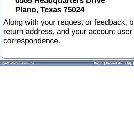
6565 Headquarters Drive
Plano, Texas 75024
Along with your request or feedback, 
return address, and your account user
correspondence.
Toyota Motor Sales, Inc.
Home
|
Contact Us
|
FAQ