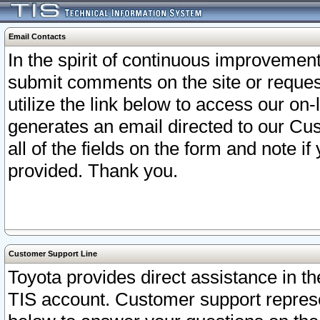
Email Contacts
In the spirit of continuous improveme
submit comments on the site or request
utilize the link below to access our o
generates an email directed to our Cu
all of the fields on the form and note i
provided. Thank you.
Customer Support Line
Toyota provides direct assistance in th
TIS account. Customer support represen