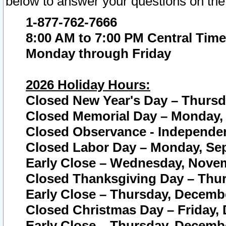
below to answer your questions on the
1-877-762-7666
8:00 AM to 7:00 PM Central Time
Monday through Friday
2026 Holiday Hours:
Closed New Year's Day – Thursda
Closed Memorial Day – Monday, 
Closed Observance - Independenc
Closed Labor Day – Monday, Sep
Early Close – Wednesday, Novem
Closed Thanksgiving Day – Thur
Early Close – Thursday, Decembe
Closed Christmas Day – Friday,
Early Close – Thursday, Decembe