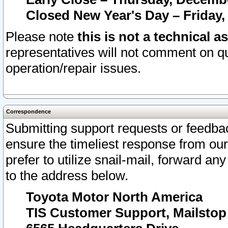
Closed New Year's Day – Friday,
Please note
this is not a technical a
representatives will not comment on qu
operation/repair issues.
Correspondence
Submitting support requests or feedbac
ensure the timeliest response from o
prefer to utilize snail-mail, forward an
to the address below.
Toyota Motor North America
TIS Customer Support, Mailsto