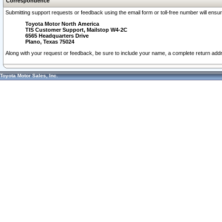
Correspondence
Submitting support requests or feedback using the email form or toll-free number will ensu
Toyota Motor North America
TIS Customer Support, Mailstop W4-2C
6565 Headquarters Drive
Plano, Texas 75024
Along with your request or feedback, be sure to include your name, a complete return ad
Toyota Motor Sales, Inc.