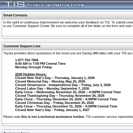
Email Contacts
In the spirit of continuous improvement we welcome your feedback on TIS. To submit comme
to our Customer Support Center. Be sure to complete all of the fields on the form and note
Customer Support Line
Toyota provides direct assistance in the event you are having difficulties with your TIS a
1-877-762-7666
8:00 AM to 7:00 PM Central Time
Monday through Friday
2026 Holiday Hours:
Closed New Year's Day – Thursday, January 1, 2026
Closed Memorial Day – Monday, May 25, 2026
Closed Observance - Independence Day – Friday, July 3, 2026
Closed Labor Day – Monday, September 7, 2026
Early Close – Wednesday, November 25, 2026 – 4:00PM Central Time
Closed Thanksgiving Day – Thursday, November 26, 2026
Early Close – Thursday, December 24, 2026 – 4:00PM Central Time
Closed Christmas Day – Friday, December 25, 2026
Early Close – Thursday, December 31, 2026 – 4:00PM Central Time
Closed New Year's Day – Friday, January 1, 2027
Please note
this is not a technical assistance hotline
. TIS customer service representat