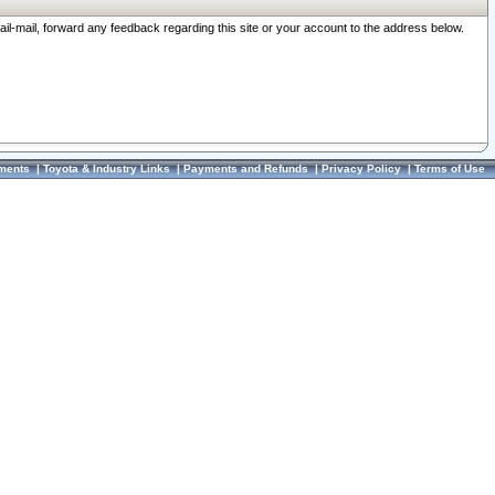
ail-mail, forward any feedback regarding this site or your account to the address below.
ments
|
Toyota & Industry Links
|
Payments and Refunds
|
Privacy Policy
|
Terms of Use