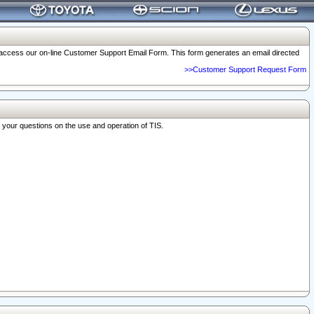
o access our on-line Customer Support Email Form. This form generates an email directed
>>Customer Support Request Form
r your questions on the use and operation of TIS.