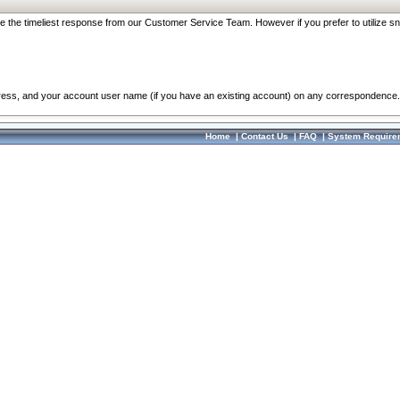
re the timeliest response from our Customer Service Team. However if you prefer to utilize sn
dress, and your account user name (if you have an existing account) on any correspondence.
Home
|
Contact Us
|
FAQ
|
System Require