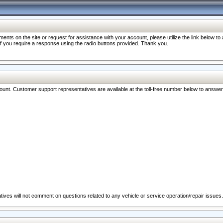
nts on the site or request for assistance with your account, please utilize the link below t
 if you require a response using the radio buttons provided. Thank you.
ccount. Customer support representatives are available at the toll-free number below to answe
ives will not comment on questions related to any vehicle or service operation/repair issues.