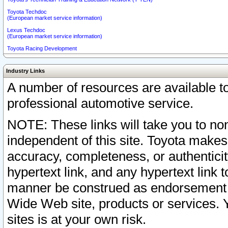
Toyota Techdoc
(European market service information)
Lexus Techdoc
(European market service information)
Toyota Racing Development
Industry Links
A number of resources are available 
professional automotive service.
NOTE: These links will take you to non
independent of this site. Toyota makes
accuracy, completeness, or authenticit
hypertext link, and any hypertext link t
manner be construed as endorsement b
Wide Web site, products or services. Yo
sites is at your own risk.