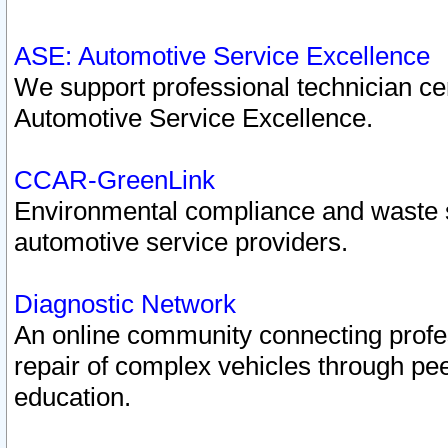
ASE: Automotive Service Excellence
We support professional technician cert
Automotive Service Excellence.
CCAR-GreenLink
Environmental compliance and waste
automotive service providers.
Diagnostic Network
An online community connecting profes
repair of complex vehicles through pee
education.