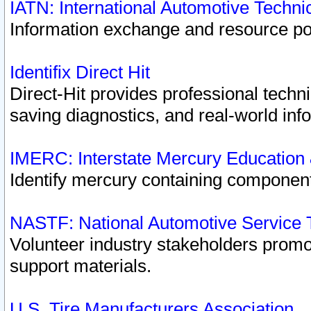
IATN: International Automotive Techn
Information exchange and resource port
Identifix Direct Hit
Direct-Hit provides professional techn
saving diagnostics, and real-world inf
IMERC: Interstate Mercury Education
Identify mercury containing component
NASTF: National Automotive Service 
Volunteer industry stakeholders promoti
support materials.
U.S. Tire Manufacturers Association