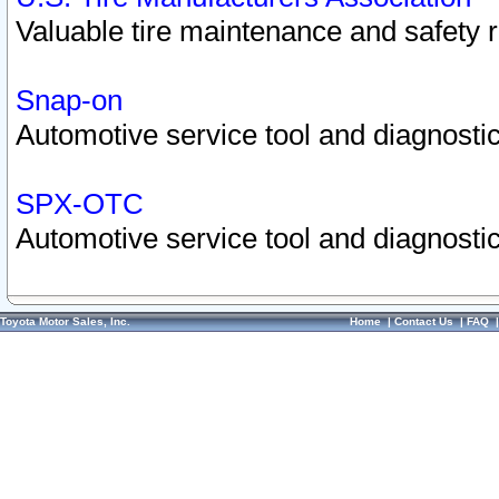
Valuable tire maintenance and safety 
Snap-on
Automotive service tool and diagnostic
SPX-OTC
Automotive service tool and diagnostic
Toyota Motor Sales, Inc.
Home
|
Contact Us
|
FAQ