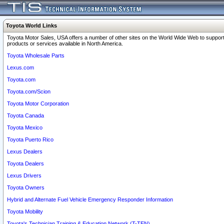
Toyota World Links
Toyota Motor Sales, USA offers a number of other sites on the World Wide Web to support
products or services available in North America.
Toyota Wholesale Parts
Lexus.com
Toyota.com
Toyota.com/Scion
Toyota Motor Corporation
Toyota Canada
Toyota Mexico
Toyota Puerto Rico
Lexus Dealers
Toyota Dealers
Lexus Drivers
Toyota Owners
Hybrid and Alternate Fuel Vehicle Emergency Responder Information
Toyota Mobility
Toyota's Technician Training & Education Network (T-TEN)