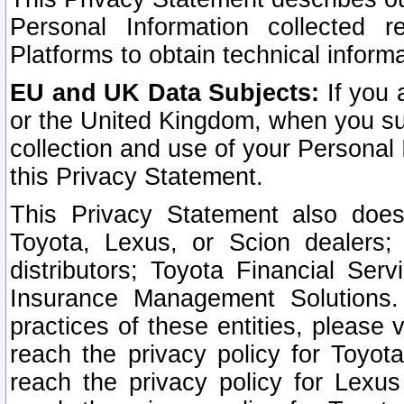
Personal Information collected 
Platforms to obtain technical inform
EU and UK Data Subjects:
If you 
or the United Kingdom, when you sub
collection and use of your Personal 
this Privacy Statement.
This Privacy Statement also does
Toyota, Lexus, or Scion dealers; 
distributors; Toyota Financial Ser
Insurance Management Solutions.
practices of these entities, please 
reach the privacy policy for Toyot
reach the privacy policy for Lexus