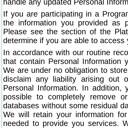
handle any updated Personal Inform
If you are participating in a Prog
the information you provided as p
Please see the section of the Pla
determine if you are able to access
In accordance with our routine rec
that contain Personal Information 
We are under no obligation to store
disclaim any liability arising out 
Personal Information. In addition,
possible to completely remove or
databases without some residual d
We will retain your information fo
needed to provide you services. W