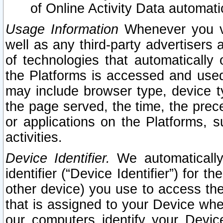
of Online Activity Data automat
Usage Information
Whenever you vis
well as any third-party advertisers 
of technologies that automatically 
the Platforms is accessed and used
may include browser type, device ty
the page served, the time, the prec
or applications on the Platforms, s
activities.
Device Identifier.
We automatically
identifier (“Device Identifier”) for 
other device) you use to access the
that is assigned to your Device whe
our computers identify your Devic