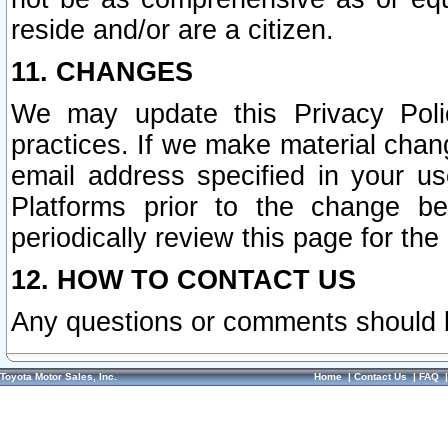
reside and/or are a citizen.
11. CHANGES
We may update this Privacy Polic
practices. If we make material chang
email address specified in your u
Platforms prior to the change b
periodically review this page for the
12. HOW TO CONTACT US
Any questions or comments should 
Toyota Motor Sales, Inc.
Home
|
Contact Us
|
FAQ