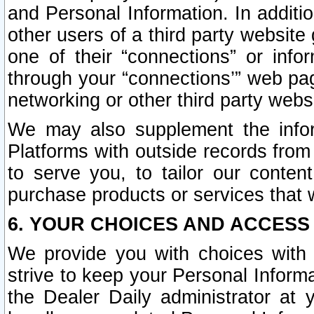
and Personal Information. In additi
other users of a third party website
one of their “connections” or info
through your “connections’” web page
networking or other third party websi
We may also supplement the infor
Platforms with outside records from 
to serve you, to tailor our conten
purchase products or services that w
6. YOUR CHOICES AND ACCESS
We provide you with choices with 
strive to keep your Personal Inform
the Dealer Daily administrator at yo