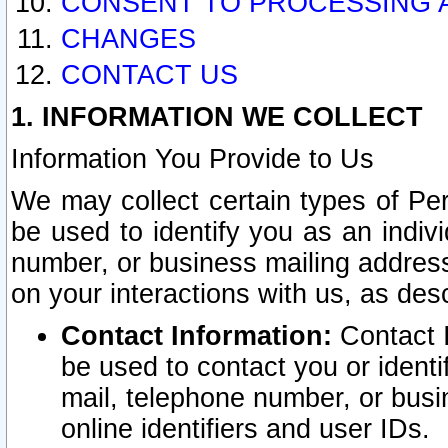
CONSENT TO PROCESSING 
CHANGES
CONTACT US
1. INFORMATION WE COLLECT
Information You Provide to Us
We may collect certain types of Pers
be used to identify you as an indiv
number, or business mailing address
on your interactions with us, as des
Contact Information:
Contact I
be used to contact you or ident
mail, telephone number, or busi
online identifiers and user IDs.