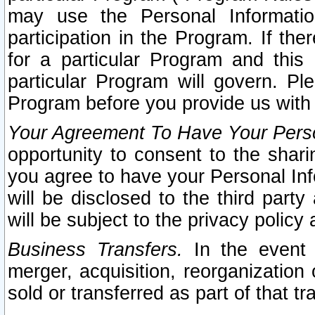
may use the Personal Informatio
participation in the Program. If th
for a particular Program and this
particular Program will govern. Pl
Program before you provide us with
Your Agreement To Have Your Perso
opportunity to consent to the sharin
you agree to have your Personal Inf
will be disclosed to the third part
will be subject to the privacy policy 
Business Transfers.
In the event t
merger, acquisition, reorganization
sold or transferred as part of that t