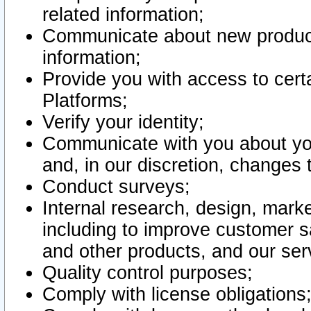
related information;
Communicate about new product
information;
Provide you with access to certa
Platforms;
Verify your identity;
Communicate with you about you
and, in our discretion, changes 
Conduct surveys;
Internal research, design, mark
including to improve customer sa
and other products, and our ser
Quality control purposes;
Comply with license obligations