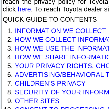
reach the privacy policy for Toyo
click
here
. To reach Toyota dealer s
QUICK GUIDE TO CONTENTS
INFORMATION WE COLLECT
HOW WE COLLECT INFORMA
HOW WE USE THE INFORMA
HOW WE SHARE INFORMATI
YOUR PRIVACY RIGHTS, CH
ADVERTISING/BEHAVIORAL 
CHILDREN’S PRIVACY
SECURITY OF YOUR INFORM
OTHER SITES