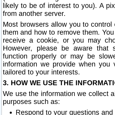
likely to be of interest to you). A p
from another server.
Most browsers allow you to control 
them and how to remove them. You m
receive a cookie, or you may cho
However, please be aware that s
function properly or may be slowe
information we provide when you v
tailored to your interests.
3. HOW WE USE THE INFORMAT
We use the information we collect a
purposes such as:
Respond to your questions and 