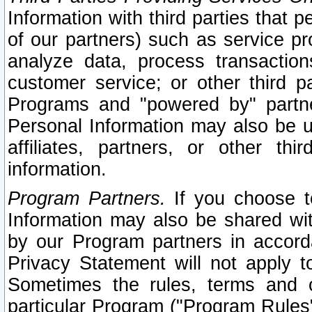
Information with third parties that 
of our partners) such as service pr
analyze data, process transaction
customer service; or other third pa
Programs and "powered by" partne
Personal Information may also be u
affiliates, partners, or other th
information.
Program Partners.
If you choose to
Information may also be shared w
by our Program partners in accorda
Privacy Statement will not apply t
Sometimes the rules, terms and c
particular Program ("Program Rules"