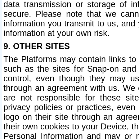
data transmission or storage of 
secure. Please note that we cann
information you transmit to us, and
information at your own risk.
9. OTHER SITES
The Platforms may contain links to 
such as the sites for Snap-on and
control, even though they may us
through an agreement with us. We 
are not responsible for these site
privacy policies or practices, ev
logo on their site through an agre
their own cookies to your Device, th
Personal Information and may or 