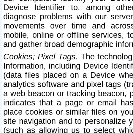
Device Identifier to, among othe
diagnose problems with our server
movements over time and across 
mobile, online or offline services, 
and gather broad demographic infor
Cookies; Pixel Tags.
The technologi
Information, including Device Identif
(data files placed on a Device when
analytics software and pixel tags (
a web beacon or tracking beacon, p
indicates that a page or email h
place cookies or similar files on you
site navigation and to personalize y
(such as allowing us to select whic