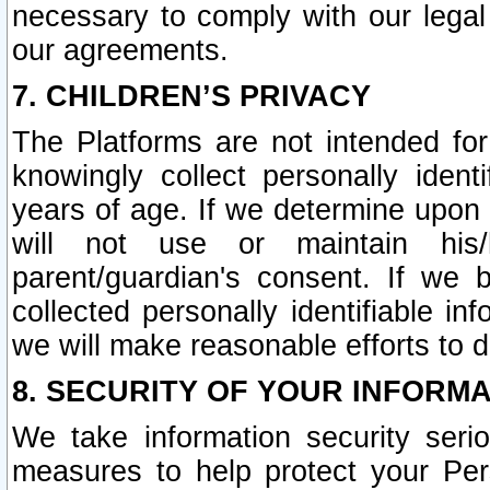
necessary to comply with our legal 
our agreements.
7. CHILDREN’S PRIVACY
The Platforms are not intended fo
knowingly collect personally ident
years of age. If we determine upon c
will not use or maintain his/
parent/guardian's consent. If w
collected personally identifiable in
we will make reasonable efforts to d
8. SECURITY OF YOUR INFORM
We take information security seri
measures to help protect your Per