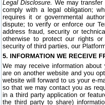
Legal Disclosure.
We may transfer an
comply with a legal obligation; w
requires it or governmental authori
dispute; to verify or enforce our Te
address fraud, security or technic
otherwise to protect our rights or
security of third parties, our Platfor
5. INFORMATION WE RECEIVE F
We may receive information about y
are on another website and you opt-
website will forward to us your e-m
so that we may contact you as requ
in a third party application or feat
the third party to share) informat