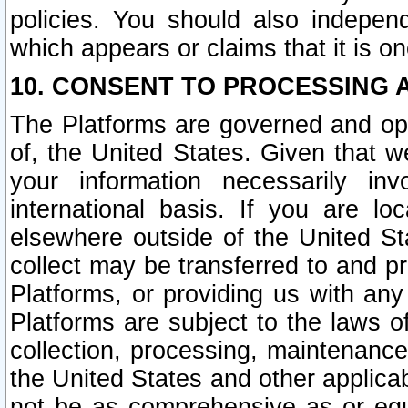
policies. You should also independ
which appears or claims that it is on
10. CONSENT TO PROCESSING 
The Platforms are governed and ope
of, the United States. Given that w
your information necessarily in
international basis. If you are 
elsewhere outside of the United St
collect may be transferred to and p
Platforms, or providing us with any
Platforms are subject to the laws o
collection, processing, maintenance
the United States and other applicab
not be as comprehensive as or equ