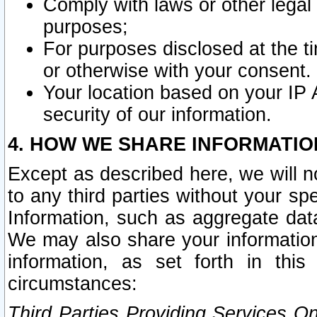
Comply with laws or other legal o
purposes;
For purposes disclosed at the t
or otherwise with your consent.
Your location based on your IP
security of our information.
4. HOW WE SHARE INFORMATIO
Except as described here, we will n
to any third parties without your s
Information, such as aggregate data
We may also share your information
information, as set forth in thi
circumstances:
Third Parties Providing Services O