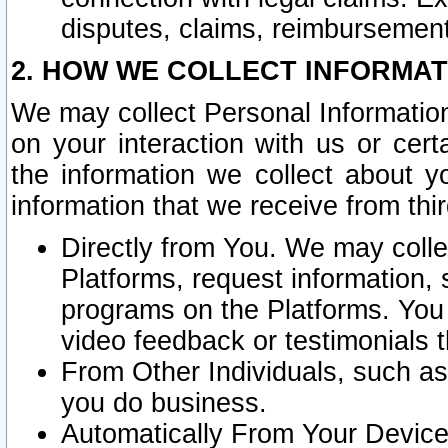
disputes, claims, reimbursement
2. HOW WE COLLECT INFORMAT
We may collect Personal Information
on your interaction with us or cer
the information we collect about y
information that we receive from thir
Directly from You. We may coll
Platforms, request information,
programs on the Platforms. You 
video feedback or testimonials t
From Other Individuals, such a
you do business.
Automatically From Your Devices