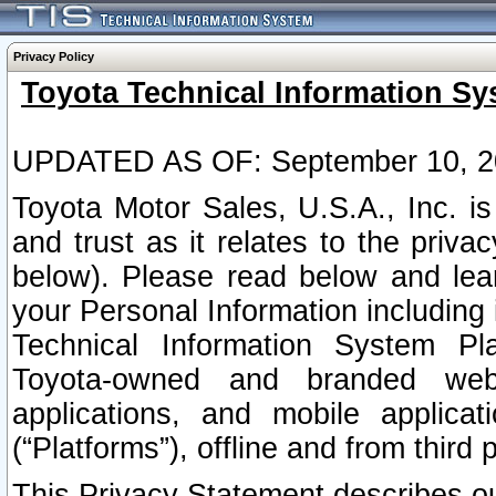
Privacy Policy
Toyota Technical Information Sy
UPDATED AS OF: September 10, 2
Toyota Motor Sales, U.S.A., Inc. i
and trust as it relates to the priva
below). Please read below and lea
your Personal Information including 
Technical Information System Plat
Toyota-owned and branded websi
applications, and mobile applicat
(“Platforms”), offline and from third p
This Privacy Statement describes our