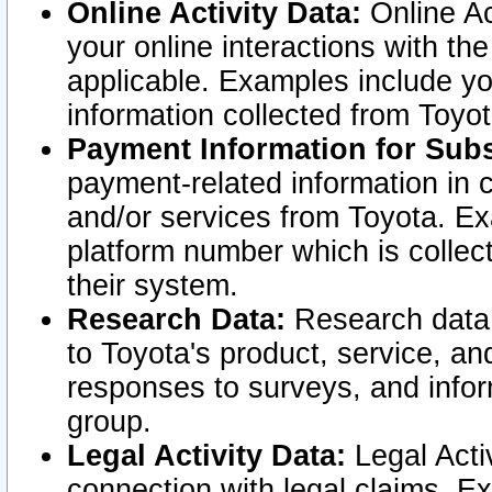
Online Activity Data:
Online Ac
your online interactions with t
applicable. Examples include yo
information collected from Toyo
Payment Information for Subs
payment-related information in 
and/or services from Toyota. Ex
platform number which is collec
their system.
Research Data:
Research data i
to Toyota's product, service, a
responses to surveys, and infor
group.
Legal Activity Data:
Legal Activ
connection with legal claims. Ex