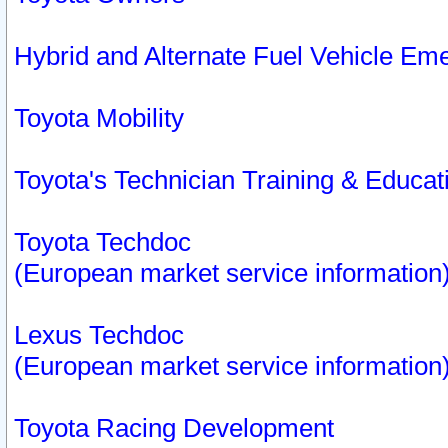
Hybrid and Alternate Fuel Vehicle Em
Toyota Mobility
Toyota's Technician Training & Educa
Toyota Techdoc
(European market service information
Lexus Techdoc
(European market service information
Toyota Racing Development