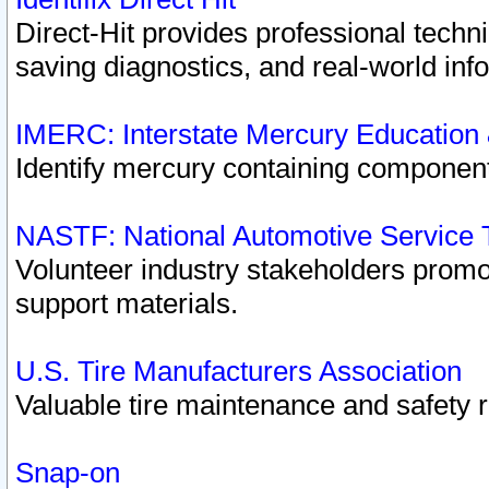
Direct-Hit provides professional techn
saving diagnostics, and real-world inf
IMERC: Interstate Mercury Education
Identify mercury containing component
NASTF: National Automotive Service 
Volunteer industry stakeholders promoti
support materials.
U.S. Tire Manufacturers Association
Valuable tire maintenance and safety 
Snap-on