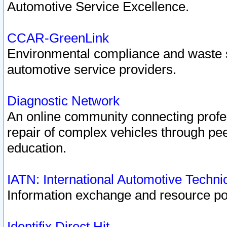
Automotive Service Excellence.
CCAR-GreenLink
Environmental compliance and waste
automotive service providers.
Diagnostic Network
An online community connecting profes
repair of complex vehicles through pee
education.
IATN: International Automotive Techn
Information exchange and resource port
Identifix Direct Hit