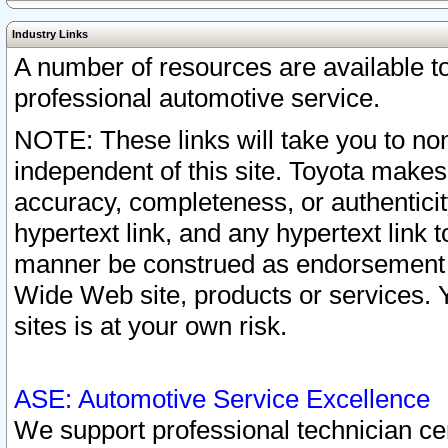
Industry Links
A number of resources are available 
professional automotive service.
NOTE: These links will take you to non
independent of this site. Toyota makes
accuracy, completeness, or authenticit
hypertext link, and any hypertext link t
manner be construed as endorsement b
Wide Web site, products or services. Yo
sites is at your own risk.
ASE: Automotive Service Excellence
We support professional technician cert