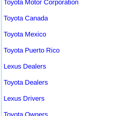
Toyota Motor Corporation
Toyota Canada
Toyota Mexico
Toyota Puerto Rico
Lexus Dealers
Toyota Dealers
Lexus Drivers
Toyota Owners