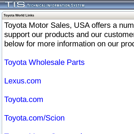
Toyota World Links
Toyota Motor Sales, USA offers a num
support our products and our customer
below for more information on our prod
Toyota Wholesale Parts
Lexus.com
Toyota.com
Toyota.com/Scion