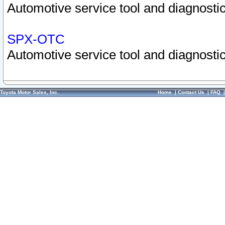
Automotive service tool and diagnostic
SPX-OTC
Automotive service tool and diagnostic
Toyota Motor Sales, Inc.
Home
|
Contact Us
|
FAQ