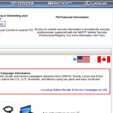
ng or Extending your
TIS Featured Information
t
Access to vehicle security information is provided for security
your current or expired TIS
professionals registered with the NASTF Vehicle Security
.
Professional Registry. For more information
click here
.
e Campaign Information
fety recalls and service campaigns released since 1999 for Toyota, Lexus and Scion
r sold in the U.S., U.S. Territories, and Mexico using our quick and easy recall and
>>Lookup Safety Recalls & Service Campaigns by VIN