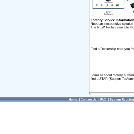
Factory Service Informatio
Need an inexpensive solution 
The NEW Techstream Lite Kit 
Find a Dealership near you for
Learn all about factory author
find a STAR (Support To Autom
Home
|
Contact Us
|
FAQ
|
System Require