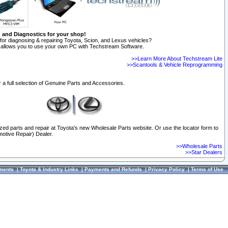
n and Diagnostics for your shop!
for diagnosing & repairing Toyota, Scion, and Lexus vehicles?
allows you to use your own PC with Techstream Software.
>>Learn More About Techstream Lite
>>Scantools & Vehicle Reprogramming
 a full selection of Genuine Parts and Accessories.
ized parts and repair at Toyota's new Wholesale Parts website. Or use the locator form to
otive Repair) Dealer.
>>Wholesale Parts
>>Star Dealers
ments
|
Toyota & Industry Links
|
Payments and Refunds
|
Privacy Policy
|
Terms of Use