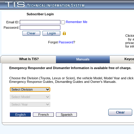
Subscriber Login
Remember Me
Email ID:
Password:
Clicki
by a
Forgot
Password
?
privac
for in
What Is TIS?
Keyco
Manuals
Emergency Responder and Dismantler Information is available free of charge.
Choose the Division (Toyota, Lexus or Scion), the vehicle Model, Model Year and click o
Emergency Response Guides, Dismantling Guides and Owner's Manuals.