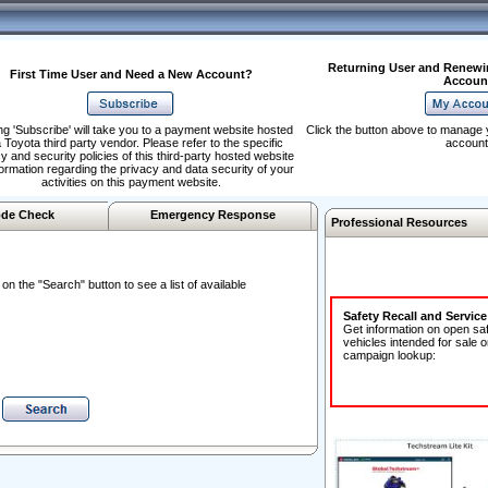
Returning User and Renewi
First Time User and Need a New Account?
Accoun
ng 'Subscribe' will take you to a payment website hosted
Click the button above to manage 
 Toyota third party vendor. Please refer to the specific
account
y and security policies of this third-party hosted website
formation regarding the privacy and data security of your
activities on this payment website.
de Check
Emergency Response
Professional Resources
n the "Search" button to see a list of available
Safety Recall and Servic
Get information on open sa
vehicles intended for sale o
campaign lookup: