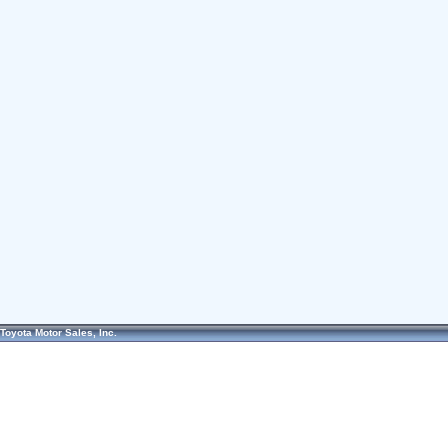
Toyota Motor Sales, Inc.