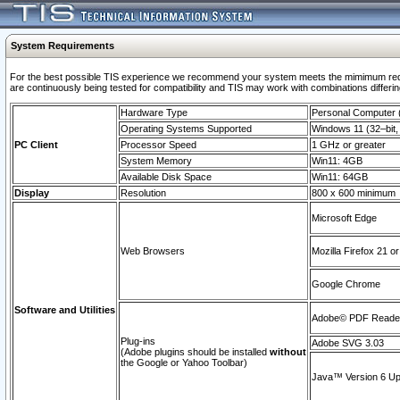
System Requirements
For the best possible TIS experience we recommend your system meets the mimimum requi
are continuously being tested for compatibility and TIS may work with combinations differing
Hardware Type
Personal Computer
Operating Systems Supported
Windows 11 (32–bit, 
PC Client
Processor Speed
1 GHz or greater
System Memory
Win11: 4GB
Available Disk Space
Win11: 64GB
Display
Resolution
800 x 600 minimum
Microsoft Edge
Web Browsers
Mozilla Firefox 21 or
Google Chrome
Software and Utilities
Adobe© PDF Reader 
Plug-ins
Adobe SVG 3.03
(Adobe plugins should be installed
without
the Google or Yahoo Toolbar)
Java™ Version 6 Upd