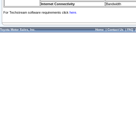
Internet Connectivity
Bandwidth
For Techstream software requirements click
here.
Toyota Motor Sales, Inc.
Home
|
Contact Us
|
FAQ