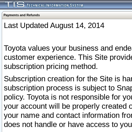
Payments and Refunds
Last Updated August 14, 2014
Toyota values your business and endea
customer experience. This Site provid
subscription pricing method.
Subscription creation for the Site is 
subscription process is subject to Sn
policy. Toyota is not responsible for 
your account will be properly created o
your name and contact information fr
does not handle or have access to your