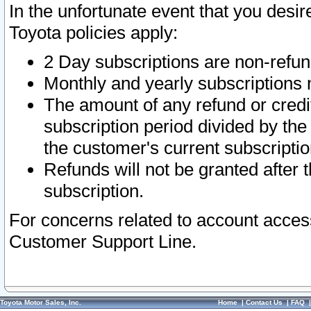
In the unfortunate event that you desir
Toyota policies apply:
2 Day subscriptions are non-refu
Monthly and yearly subscriptions 
The amount of any refund or credit
subscription period divided by the
the customer's current subscriptio
Refunds will not be granted after t
subscription.
For concerns related to account acces
Customer Support Line.
Toyota Motor Sales, Inc.
Home
|
Contact Us
|
FAQ