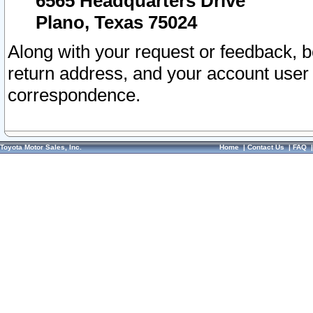
6565 Headquarters Drive
Plano, Texas 75024
Along with your request or feedback, 
return address, and your account user
correspondence.
Toyota Motor Sales, Inc.
Home
|
Contact Us
|
FAQ