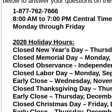
below to answer your questions on the
1-877-762-7666
8:00 AM to 7:00 PM Central Time
Monday through Friday
2026 Holiday Hours:
Closed New Year's Day – Thursda
Closed Memorial Day – Monday, 
Closed Observance - Independenc
Closed Labor Day – Monday, Sep
Early Close – Wednesday, Novem
Closed Thanksgiving Day – Thur
Early Close – Thursday, Decembe
Closed Christmas Day – Friday,
Early Close – Thursday, Decembe