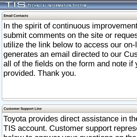
Email Contacts
In the spirit of continuous improveme
submit comments on the site or request
utilize the link below to access our o
generates an email directed to our Cu
all of the fields on the form and note i
provided. Thank you.
Customer Support Line
Toyota provides direct assistance in th
TIS account. Customer support represen