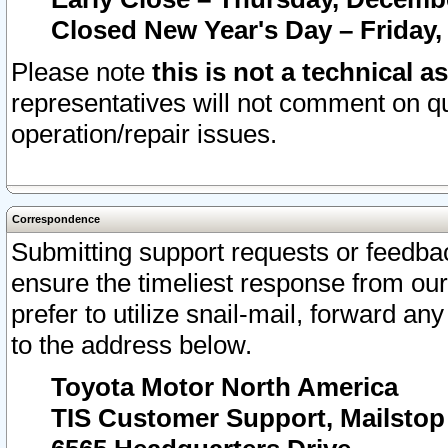
Closed New Year's Day – Friday,
Please note
this is not a technical a
representatives will not comment on qu
operation/repair issues.
Correspondence
Submitting support requests or feedbac
ensure the timeliest response from o
prefer to utilize snail-mail, forward an
to the address below.
Toyota Motor North America
TIS Customer Support, Mailsto