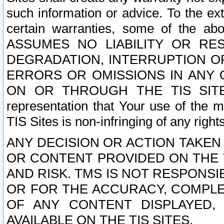
such information or advice. To the ext
certain warranties, some of the a
ASSUMES NO LIABILITY OR RE
DEGRADATION, INTERRUPTION OR
ERRORS OR OMISSIONS IN ANY 
ON OR THROUGH THE TIS SITES.
representation that Your use of the m
TIS Sites is non-infringing of any rights
ANY DECISION OR ACTION TAKEN
OR CONTENT PROVIDED ON THE T
AND RISK. TMS IS NOT RESPONSI
OR FOR THE ACCURACY, COMPLET
OF ANY CONTENT DISPLAYED,
AVAILABLE ON THE TIS SITES.