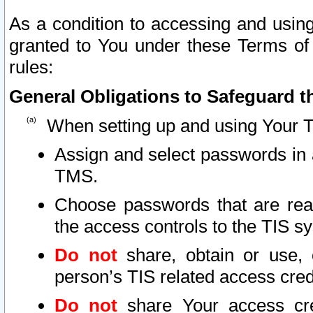
As a condition to accessing and using
granted to You under these Terms of 
rules:
General Obligations to Safeguard th
When setting up and using Your T
Assign and select passwords in 
TMS.
Choose passwords that are reas
the access controls to the TIS s
Do not
share, obtain or use, 
person’s TIS related access cre
Do not
share Your access cre