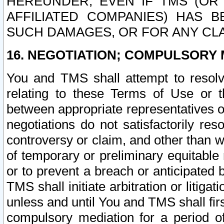
HEREUNDER, EVEN IF TMS (OR 
AFFILIATED COMPANIES) HAS B
SUCH DAMAGES, OR FOR ANY CLA
16. NEGOTIATION; COMPULSORY 
You and TMS shall attempt to resolve
relating to these Terms of Use or t
between appropriate representatives o
negotiations do not satisfactorily re
controversy or claim, and other than wi
of temporary or preliminary equitable 
or to prevent a breach or anticipated
TMS shall initiate arbitration or litiga
unless and until You and TMS shall fir
compulsory mediation for a period of