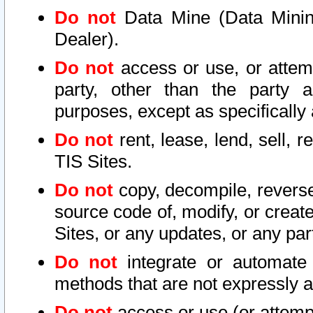
Do not
Data Mine (Data Mining 
Dealer).
Do not
access or use, or attem
party, other than the party a
purposes, except as specifically
Do not
rent, lease, lend, sell, r
TIS Sites.
Do not
copy, decompile, reverse
source code of, modify, or create
Sites, or any updates, or any par
Do not
integrate or automate 
methods that are not expressly
Do not
access or use (or attempt