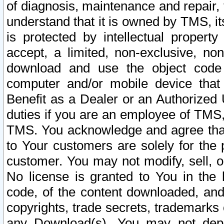
of diagnosis, maintenance and repair,
understand that it is owned by TMS, its
is protected by intellectual proper
accept, a limited, non-exclusive, non
download and use the object code
computer and/or mobile device that 
Benefit as a Dealer or an Authorized 
duties if you are an employee of TMS, 
TMS. You acknowledge and agree that
to Your customers are solely for the
customer. You may not modify, sell, o
No license is granted to You in th
code, of the content downloaded, and
copyrights, trade secrets, trademarks o
any Download(s). You may not dep