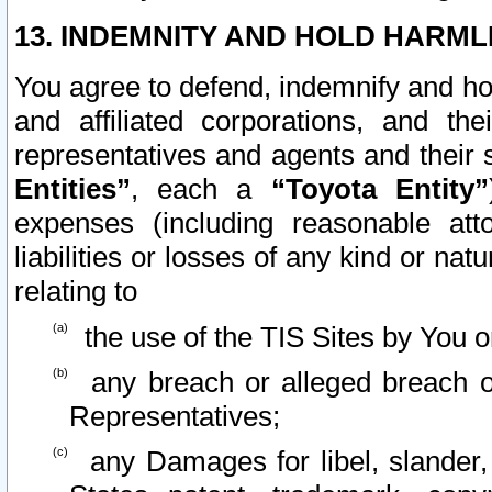
13. INDEMNITY AND HOLD HARML
You agree to defend, indemnify and ho
and affiliated corporations, and the
representatives and agents and their 
Entities”
, each a
“Toyota Entity”
expenses (including reasonable atto
liabilities or losses of any kind or na
relating to
the use of the TIS Sites by You o
any breach or alleged breach o
Representatives;
any Damages for libel, slander, 