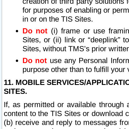
creation of third party solutions
for purposes of enabling or permi
in or on the TIS Sites.
Do not
(i) frame or use framin
Sites, or (ii) link or “deeplink”
Sites, without TMS’s prior writte
Do not
use any Personal Informa
purpose other than to fulfill your 
11. MOBILE SERVICES/APPLICAT
SITES.
If, as permitted or available through
content to the TIS Sites or download c
(b) receive and reply to messages fro