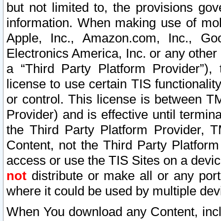
but not limited to, the provisions gov
information. When making use of mobi
Apple, Inc., Amazon.com, Inc., Goo
Electronics America, Inc. or any other 
a “Third Party Platform Provider”), 
license to use certain TIS functionali
or control. This license is between 
Provider) and is effective until ter
the Third Party Platform Provider, T
Content, not the Third Party Platform
access or use the TIS Sites on a devi
not
distribute or make all or any por
where it could be used by multiple dev
When You download any Content, incl