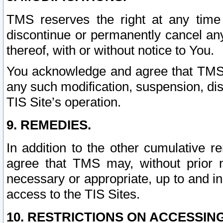
TMS reserves the right at any time
discontinue or permanently cancel any 
thereof, with or without notice to You.
You acknowledge and agree that TMS wi
any such modification, suspension, disc
TIS Site’s operation.
9. REMEDIES.
In addition to the other cumulative 
agree that TMS may, without prior 
necessary or appropriate, up to and inc
access to the TIS Sites.
10. RESTRICTIONS ON ACCESSING