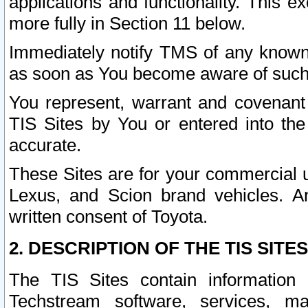
applications and functionality. This 
more fully in Section 11 below.
Immediately notify TMS of any known 
as soon as You become aware of such
You represent, warrant and covenant 
TIS Sites by You or entered into th
accurate.
These Sites are for your commercial u
Lexus, and Scion brand vehicles. An
written consent of Toyota.
2. DESCRIPTION OF THE TIS SITES
The TIS Sites contain information 
Techstream software, services, mai