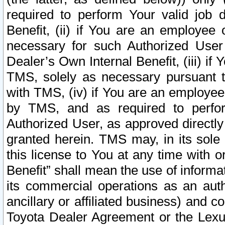
required to perform Your valid job d
Benefit, (ii) if You are an employee
necessary for such Authorized User 
Dealer’s Own Internal Benefit, (iii) i
TMS, solely as necessary pursuant t
with TMS, (iv) if You are an employee 
by TMS, and as required to perfor
Authorized User, as approved directly
granted herein. TMS may, in its sole 
this license to You at any time with o
Benefit” shall mean the use of informa
its commercial operations as an auth
ancillary or affiliated business) and c
Toyota Dealer Agreement or the Lexus