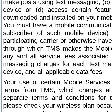
make posts using text messaging, (c)
device or (d) access certain featu
downloaded and installed on your mobi
You must have a mobile communicatio
subscriber of such mobile device) 
participating carrier or otherwise h
through which TMS makes the Mobile 
any and all service fees associated 
messaging charges for each text me
device, and all applicable data fees.
Your use of certain Mobile Services
terms from TMS, which charges and
separate terms and conditions for th
please check your wireless plan becau