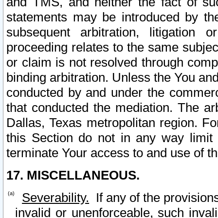
and TMS, and neither the fact of su
statements may be introduced by the 
subsequent arbitration, litigation
proceeding relates to the same subjec
or claim is not resolved through comp
binding arbitration. Unless the You an
conducted by and under the commercia
that conducted the mediation. The arb
Dallas, Texas metropolitan region. Fo
this Section do not in any way limit
terminate Your access to and use of th
17. MISCELLANEOUS.
Severability.
If any of the provision
invalid or unenforceable, such invali