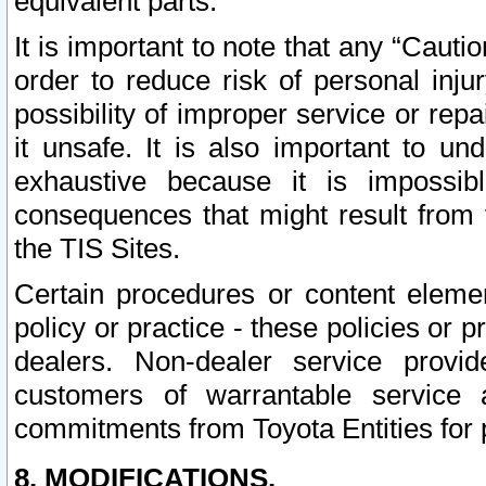
equivalent parts.
It is important to note that any “Cauti
order to reduce risk of personal inju
possibility of improper service or rep
it unsafe. It is also important to un
exhaustive because it is impossib
consequences that might result from f
the TIS Sites.
Certain procedures or content elem
policy or practice - these policies or 
dealers. Non-dealer service provide
customers of warrantable service
commitments from Toyota Entities for 
8. MODIFICATIONS.