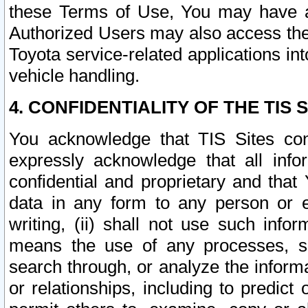
these Terms of Use, You may have ac
Authorized Users may also access the
Toyota service-related applications in
vehicle handling.
4. CONFIDENTIALITY OF THE TIS S
You acknowledge that TIS Sites con
expressly acknowledge that all info
confidential and proprietary and that 
data in any form to any person or 
writing, (ii) shall not use such inf
means the use of any processes, sof
search through, or analyze the informa
or relationships, including to predict