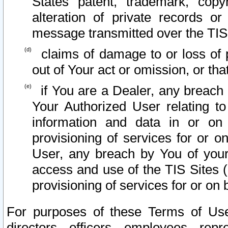
States patent, trademark, copy
alteration of private records o
message transmitted over the TIS
claims of damage to or loss of pr
out of Your act or omission, or th
if You are a Dealer, any breach
Your Authorized User relating t
information and data in or on
provisioning of services for or o
User, any breach by You of your
access and use of the TIS Sites (
provisioning of services for or on 
For purposes of these Terms of U
directors, officers, employees, repr