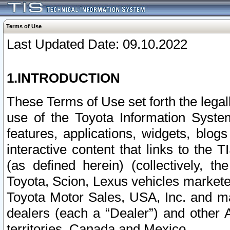
Terms of Use
Last Updated Date: 09.10.2022
1.INTRODUCTION
These Terms of Use set forth the lega
use of the Toyota Information Syste
features, applications, widgets, blog
interactive content that links to th
(as defined herein) (collectively, t
Toyota, Scion, Lexus vehicles market
Toyota Motor Sales, USA, Inc. and ma
dealers (each a “Dealer”) and other 
territories, Canada and Mexico.