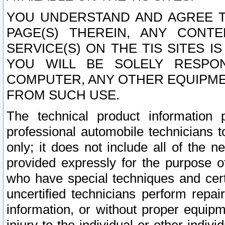
YOU UNDERSTAND AND AGREE TH
PAGE(S) THEREIN, ANY CONT
SERVICE(S) ON THE TIS SITES I
YOU WILL BE SOLELY RESPO
COMPUTER, ANY OTHER EQUIPMEN
FROM SUCH USE.
The technical product information 
professional automobile technicians t
only; it does not include all of the n
provided expressly for the purpose o
who have special techniques and cert
uncertified technicians perform repai
information, or without proper equip