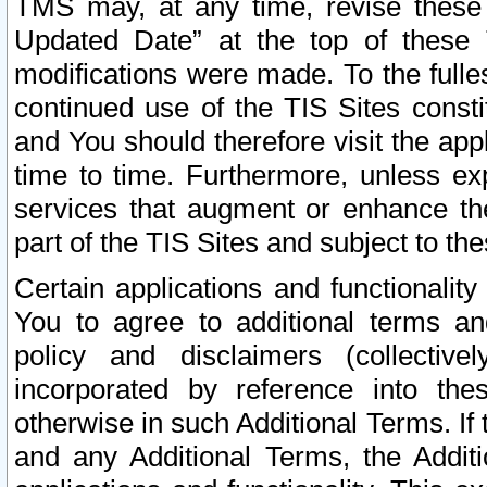
TMS may, at any time, revise these
Updated Date” at the top of these 
modifications were made. To the fulle
continued use of the TIS Sites const
and You should therefore visit the app
time to time. Furthermore, unless exp
services that augment or enhance the
part of the TIS Sites and subject to t
Certain applications and functionali
You to agree to additional terms and
policy and disclaimers (collective
incorporated by reference into th
otherwise in such Additional Terms. If
and any Additional Terms, the Additi