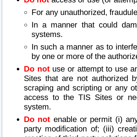
For any unauthorized, fraudule
In a manner that could dama
systems.
In such a manner as to interf
by one or more of the authoriz
Do not
use or attempt to use a
Sites that are not authorized b
scraping and scripting or any ot
access to the TIS Sites or ne
system.
Do not
enable or permit (i) any 
party modification of; (iii) creat