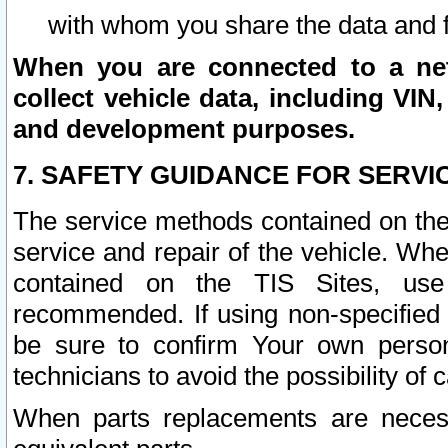
with whom you share the data and 
When you are connected to a netw
collect vehicle data, including VIN,
and development purposes.
7. SAFETY GUIDANCE FOR SERVI
The service methods contained on the
service and repair of the vehicle. Wh
contained on the TIS Sites, use
recommended. If using non-specified
be sure to confirm Your own persona
technicians to avoid the possibility of 
When parts replacements are neces