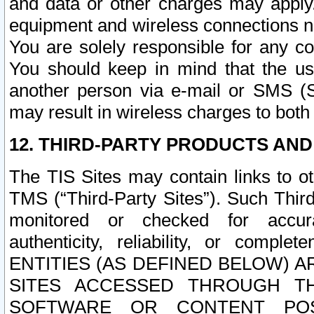
and data or other charges may apply
equipment and wireless connections n
You are solely responsible for any c
You should keep in mind that the us
another person via e-mail or SMS (S
may result in wireless charges to both
12. THIRD-PARTY PRODUCTS AND
The TIS Sites may contain links to o
TMS (“Third-Party Sites”). Such Third
monitored or checked for accuracy
authenticity, reliability, or c
ENTITIES (AS DEFINED BELOW) 
SITES ACCESSED THROUGH TH
SOFTWARE OR CONTENT POS