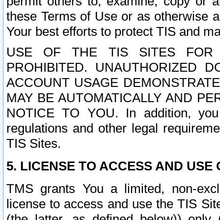
permit others to, examine, copy or a
these Terms of Use or as otherwise ag
Your best efforts to protect TIS and main
USE OF THE TIS SITES FOR 
PROHIBITED. UNAUTHORIZED D
ACCOUNT USAGE DEMONSTRATES
MAY BE AUTOMATICALLY AND PE
NOTICE TO YOU. In addition, you a
regulations and other legal requireme
TIS Sites.
5. LICENSE TO ACCESS AND USE O
TMS grants You a limited, non-exclu
license to access and use the TIS Sit
(the latter, as defined below)) only