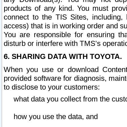
products of any kind. You must prov
connect to the TIS Sites, including, 
access) that is in working order and su
You are responsible for ensuring th
disturb or interfere with TMS’s operati
6. SHARING DATA WITH TOYOTA.
When you use or download Content 
provided software for diagnosis, main
to disclose to your customers:
what data you collect from the cust
how you use the data, and