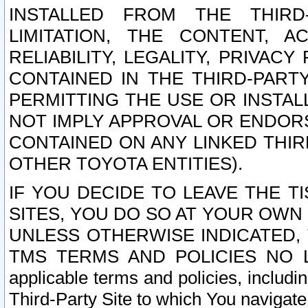
INSTALLED FROM THE THIRD-
LIMITATION, THE CONTENT, A
RELIABILITY, LEGALITY, PRIVAC
CONTAINED IN THE THIRD-PARTY
PERMITTING THE USE OR INSTAL
NOT IMPLY APPROVAL OR ENDOR
CONTAINED ON ANY LINKED THIR
OTHER TOYOTA ENTITIES).
IF YOU DECIDE TO LEAVE THE T
SITES, YOU DO SO AT YOUR OWN
UNLESS OTHERWISE INDICATED,
TMS TERMS AND POLICIES NO LO
applicable terms and policies, includi
Third-Party Site to which You navigate