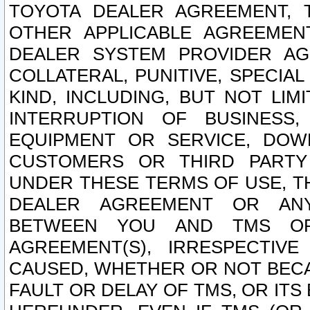
TOYOTA DEALER AGREEMENT, 
OTHER APPLICABLE AGREEME
DEALER SYSTEM PROVIDER AGR
COLLATERAL, PUNITIVE, SPECI
KIND, INCLUDING, BUT NOT LIM
INTERRUPTION OF BUSINESS,
EQUIPMENT OR SERVICE, DOW
CUSTOMERS OR THIRD PARTY
UNDER THESE TERMS OF USE, T
DEALER AGREEMENT OR ANY
BETWEEN YOU AND TMS OR
AGREEMENT(S), IRRESPECTI
CAUSED, WHETHER OR NOT BECAU
FAULT OR DELAY OF TMS, OR IT