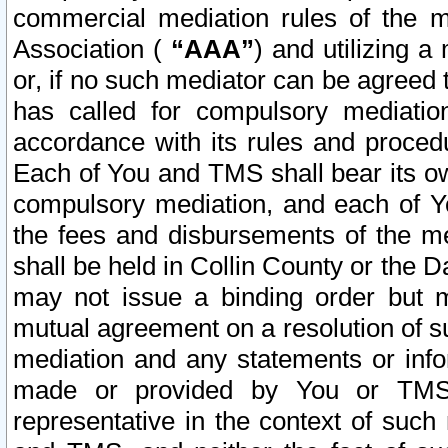
commercial mediation rules of the me
Association (
“AAA”
) and utilizing 
or, if no such mediator can be agreed 
has called for compulsory mediatio
accordance with its rules and proced
Each of You and TMS shall bear its o
compulsory mediation, and each of Yo
the fees and disbursements of the me
shall be held in Collin County or the 
may not issue a binding order but 
mutual agreement on a resolution of su
mediation and any statements or info
made or provided by You or TMS o
representative in the context of such