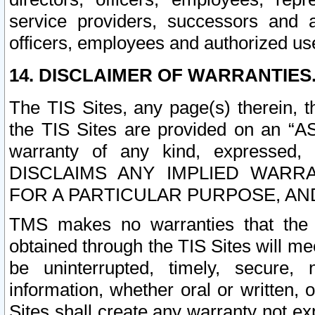
service providers, successors and as
officers, employees and authorized us
14. DISCLAIMER OF WARRANTIES
The TIS Sites, any page(s) therein, 
the TIS Sites are provided on an “A
warranty of any kind, expressed,
DISCLAIMS ANY IMPLIED WARRA
FOR A PARTICULAR PURPOSE, AN
TMS makes no warranties that the T
obtained through the TIS Sites will mee
be uninterrupted, timely, secure, 
information, whether oral or written
Sites shall create any warranty not e