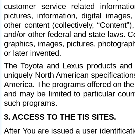
customer service related informati
pictures, information, digital images,
other content (collectively, “Content”)
and/or other federal and state laws. C
graphics, images, pictures, photograp
or later invented.
The Toyota and Lexus products and s
uniquely North American specification
America. The programs offered on the 
and may be limited to particular coun
such programs.
3. ACCESS TO THE TIS SITES.
After You are issued a user identifica