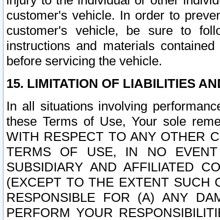
injury to the individual or other indi
customer's vehicle. In order to prev
customer's vehicle, be sure to foll
instructions and materials contained
before servicing the vehicle.
15. LIMITATION OF LIABILITIES A
In all situations involving performa
these Terms of Use, Your sole remed
WITH RESPECT TO ANY OTHER 
TERMS OF USE, IN NO EVENT
SUBSIDIARY AND AFFILIATED C
(EXCEPT TO THE EXTENT SUCH C
RESPONSIBLE FOR (A) ANY D
PERFORM YOUR RESPONSIBILIT