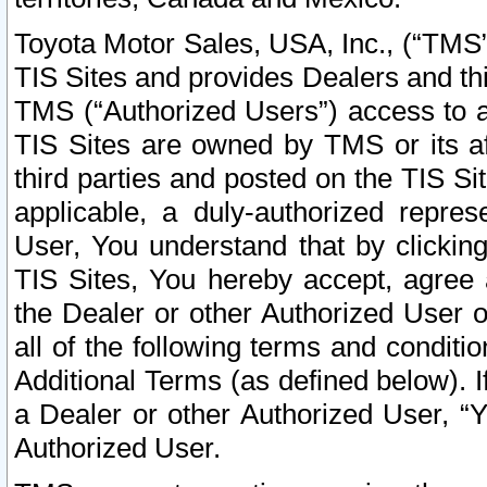
Toyota Motor Sales, USA, Inc., (“TMS”
TIS Sites and provides Dealers and thi
TMS (“Authorized Users”) access to a
TIS Sites are owned by TMS or its af
third parties and posted on the TIS Sit
applicable, a duly-authorized repres
User, You understand that by clickin
TIS Sites, You hereby accept, agree 
the Dealer or other Authorized User 
all of the following terms and condit
Additional Terms (as defined below). I
a Dealer or other Authorized User, “
Authorized User.