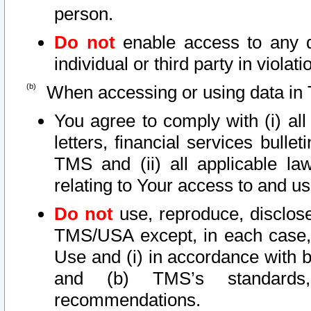
person.
Do not
enable access to any d
individual or third party in viola
When accessing or using data in 
You agree to comply with (i) al
letters, financial services bullet
TMS and (ii) all applicable la
relating to Your access to and us
Do not
use, reproduce, disclose
TMS/USA except, in each case, 
Use and (i) in accordance with b
and (b) TMS’s standards, 
recommendations.