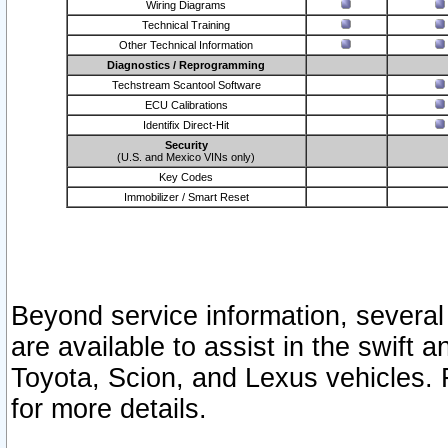
Wiring Diagrams
Technical Training
Other Technical Information
Diagnostics / Reprogramming
Techstream Scantool Software
ECU Calibrations
Identifix Direct-Hit
Security
(U.S. and Mexico VINs only)
Key Codes
Immobilizer / Smart Reset
Beyond service information, several
are available to assist in the swift 
Toyota, Scion, and Lexus vehicles. 
for more details.