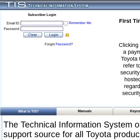
Subscriber Login
First T
Remember Me
Email ID:
Password:
Clicking 
Forgot
Password
?
a paym
Toyota 
refer t
security
hosted
regard
securit
Manuals
Keyco
What Is TIS?
The Technical Information System or
support source for all Toyota produ