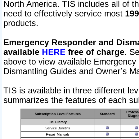
North America. TIS includes all of the
need to effectively service most
199
products.
Emergency Responder and Disman
available
HERE
free of charge.
Sel
above to view available Emergency
Dismantling Guides and Owner’s Ma
TIS is available in three different l
summarizes the features of each sub
Profess
Subscription Level Features
Standard
Diagno
TIS Library
Service Bulletins
Repair Manuals