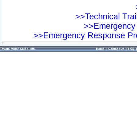
>>Technical Trai
>>Emergency 
>>Emergency Response Pre
Toyota Motor Sales, Inc.
Home
|
Contact Us
|
FAQ