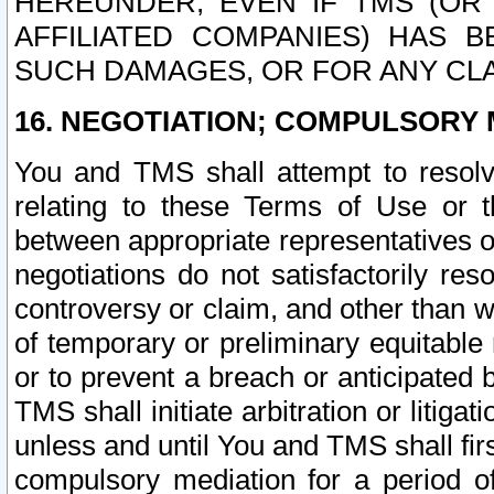
HEREUNDER, EVEN IF TMS (OR 
AFFILIATED COMPANIES) HAS B
SUCH DAMAGES, OR FOR ANY CLA
16. NEGOTIATION; COMPULSORY 
You and TMS shall attempt to resolve
relating to these Terms of Use or t
between appropriate representatives o
negotiations do not satisfactorily re
controversy or claim, and other than wi
of temporary or preliminary equitable 
or to prevent a breach or anticipated
TMS shall initiate arbitration or litiga
unless and until You and TMS shall fir
compulsory mediation for a period of