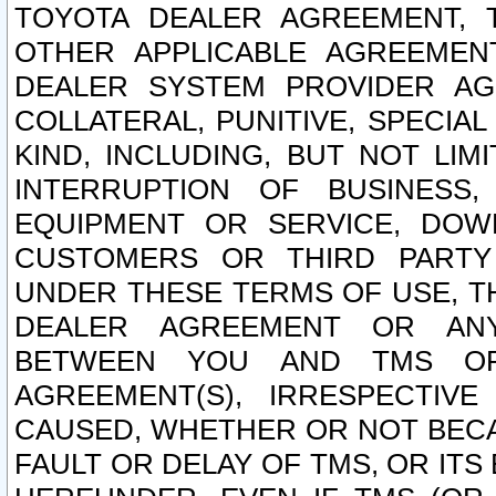
TOYOTA DEALER AGREEMENT, 
OTHER APPLICABLE AGREEME
DEALER SYSTEM PROVIDER AGR
COLLATERAL, PUNITIVE, SPECI
KIND, INCLUDING, BUT NOT LIM
INTERRUPTION OF BUSINESS,
EQUIPMENT OR SERVICE, DOW
CUSTOMERS OR THIRD PARTY
UNDER THESE TERMS OF USE, T
DEALER AGREEMENT OR ANY
BETWEEN YOU AND TMS OR
AGREEMENT(S), IRRESPECTI
CAUSED, WHETHER OR NOT BECAU
FAULT OR DELAY OF TMS, OR IT