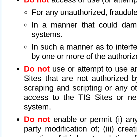
For any unauthorized, fraudule
In a manner that could dama
systems.
In such a manner as to interf
by one or more of the authoriz
Do not
use or attempt to use a
Sites that are not authorized b
scraping and scripting or any ot
access to the TIS Sites or ne
system.
Do not
enable or permit (i) any 
party modification of; (iii) creat