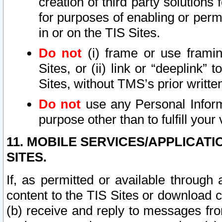
creation of third party solutions
for purposes of enabling or permi
in or on the TIS Sites.
Do not
(i) frame or use framin
Sites, or (ii) link or “deeplink”
Sites, without TMS’s prior writte
Do not
use any Personal Informa
purpose other than to fulfill your 
11. MOBILE SERVICES/APPLICAT
SITES.
If, as permitted or available through
content to the TIS Sites or download c
(b) receive and reply to messages fro