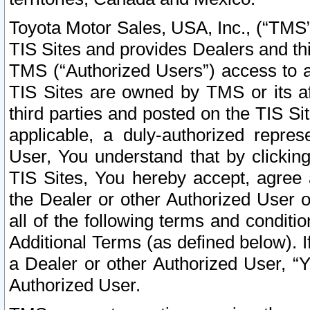
Toyota Motor Sales, USA, Inc., (“TMS”
TIS Sites and provides Dealers and thi
TMS (“Authorized Users”) access to a
TIS Sites are owned by TMS or its af
third parties and posted on the TIS Sit
applicable, a duly-authorized repres
User, You understand that by clickin
TIS Sites, You hereby accept, agree 
the Dealer or other Authorized User 
all of the following terms and condit
Additional Terms (as defined below). I
a Dealer or other Authorized User, “
Authorized User.