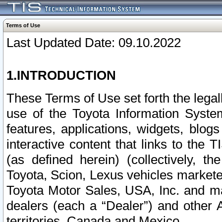
Terms of Use
Last Updated Date: 09.10.2022
1.INTRODUCTION
These Terms of Use set forth the lega
use of the Toyota Information Syste
features, applications, widgets, blog
interactive content that links to th
(as defined herein) (collectively, t
Toyota, Scion, Lexus vehicles market
Toyota Motor Sales, USA, Inc. and ma
dealers (each a “Dealer”) and other 
territories, Canada and Mexico.