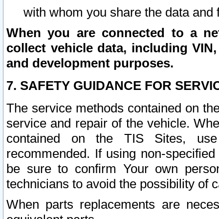
with whom you share the data and 
When you are connected to a netw
collect vehicle data, including VIN,
and development purposes.
7. SAFETY GUIDANCE FOR SERVI
The service methods contained on the
service and repair of the vehicle. Wh
contained on the TIS Sites, use
recommended. If using non-specified
be sure to confirm Your own persona
technicians to avoid the possibility of 
When parts replacements are neces