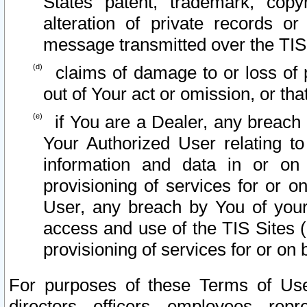
States patent, trademark, copy
alteration of private records o
message transmitted over the TIS
claims of damage to or loss of pr
out of Your act or omission, or th
if You are a Dealer, any breach
Your Authorized User relating t
information and data in or on
provisioning of services for or o
User, any breach by You of your
access and use of the TIS Sites (
provisioning of services for or on 
For purposes of these Terms of U
directors, officers, employees, repr