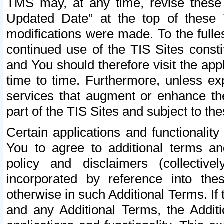
TMS may, at any time, revise these
Updated Date” at the top of these 
modifications were made. To the fulle
continued use of the TIS Sites const
and You should therefore visit the app
time to time. Furthermore, unless exp
services that augment or enhance the
part of the TIS Sites and subject to t
Certain applications and functionali
You to agree to additional terms and
policy and disclaimers (collective
incorporated by reference into th
otherwise in such Additional Terms. If
and any Additional Terms, the Additi