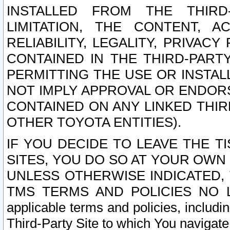
INSTALLED FROM THE THIRD-
LIMITATION, THE CONTENT, A
RELIABILITY, LEGALITY, PRIVAC
CONTAINED IN THE THIRD-PARTY
PERMITTING THE USE OR INSTAL
NOT IMPLY APPROVAL OR ENDOR
CONTAINED ON ANY LINKED THIR
OTHER TOYOTA ENTITIES).
IF YOU DECIDE TO LEAVE THE T
SITES, YOU DO SO AT YOUR OWN
UNLESS OTHERWISE INDICATED,
TMS TERMS AND POLICIES NO LO
applicable terms and policies, includi
Third-Party Site to which You navigate