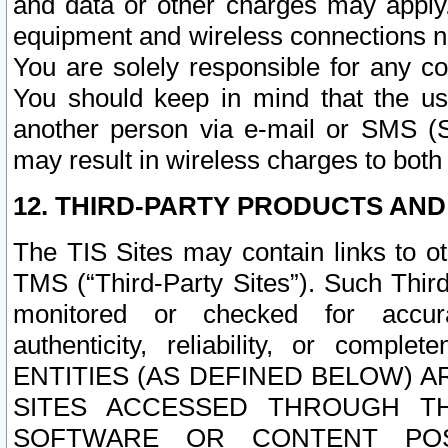
and data or other charges may apply
equipment and wireless connections n
You are solely responsible for any c
You should keep in mind that the us
another person via e-mail or SMS (S
may result in wireless charges to both
12. THIRD-PARTY PRODUCTS AND
The TIS Sites may contain links to o
TMS (“Third-Party Sites”). Such Third
monitored or checked for accuracy
authenticity, reliability, or c
ENTITIES (AS DEFINED BELOW) 
SITES ACCESSED THROUGH TH
SOFTWARE OR CONTENT POS