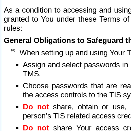
As a condition to accessing and using
granted to You under these Terms of 
rules:
General Obligations to Safeguard th
When setting up and using Your T
Assign and select passwords in 
TMS.
Choose passwords that are reas
the access controls to the TIS s
Do not
share, obtain or use, 
person’s TIS related access cre
Do not
share Your access cre