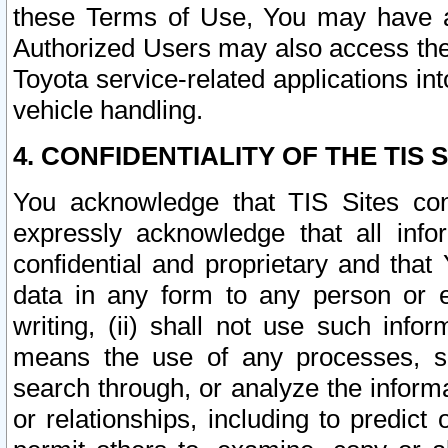
these Terms of Use, You may have ac
Authorized Users may also access the
Toyota service-related applications in
vehicle handling.
4. CONFIDENTIALITY OF THE TIS S
You acknowledge that TIS Sites con
expressly acknowledge that all info
confidential and proprietary and that 
data in any form to any person or 
writing, (ii) shall not use such inf
means the use of any processes, sof
search through, or analyze the informa
or relationships, including to predict