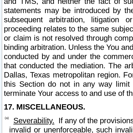
and TMS, and neither the fact of su
statements may be introduced by the 
subsequent arbitration, litigation
proceeding relates to the same subjec
or claim is not resolved through comp
binding arbitration. Unless the You an
conducted by and under the commercia
that conducted the mediation. The arb
Dallas, Texas metropolitan region. Fo
this Section do not in any way limit
terminate Your access to and use of th
17. MISCELLANEOUS.
Severability.
If any of the provision
invalid or unenforceable, such invali