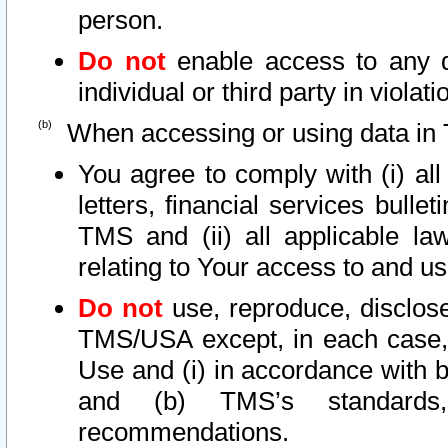
person.
Do not
enable access to any d
individual or third party in viola
When accessing or using data in 
You agree to comply with (i) al
letters, financial services bullet
TMS and (ii) all applicable la
relating to Your access to and us
Do not
use, reproduce, disclose
TMS/USA except, in each case, 
Use and (i) in accordance with b
and (b) TMS’s standards, 
recommendations.