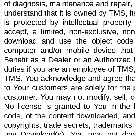
of diagnosis, maintenance and repair,
understand that it is owned by TMS, its
is protected by intellectual proper
accept, a limited, non-exclusive, non
download and use the object code
computer and/or mobile device that 
Benefit as a Dealer or an Authorized 
duties if you are an employee of TMS, 
TMS. You acknowledge and agree that
to Your customers are solely for the
customer. You may not modify, sell, o
No license is granted to You in th
code, of the content downloaded, and
copyrights, trade secrets, trademarks o
any Download(s). You may not dep