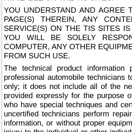
YOU UNDERSTAND AND AGREE TH
PAGE(S) THEREIN, ANY CONT
SERVICE(S) ON THE TIS SITES I
YOU WILL BE SOLELY RESPO
COMPUTER, ANY OTHER EQUIPMEN
FROM SUCH USE.
The technical product information 
professional automobile technicians t
only; it does not include all of the n
provided expressly for the purpose o
who have special techniques and cert
uncertified technicians perform repai
information, or without proper equip