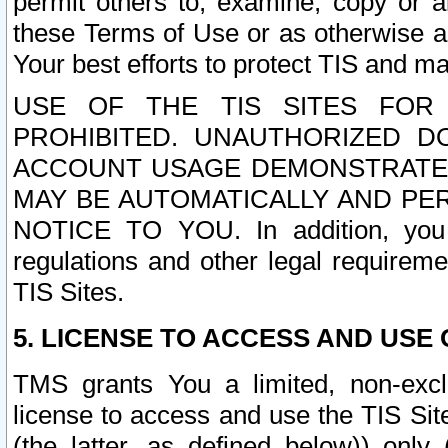
permit others to, examine, copy or a
these Terms of Use or as otherwise ag
Your best efforts to protect TIS and main
USE OF THE TIS SITES FOR 
PROHIBITED. UNAUTHORIZED D
ACCOUNT USAGE DEMONSTRATES
MAY BE AUTOMATICALLY AND PE
NOTICE TO YOU. In addition, you a
regulations and other legal requireme
TIS Sites.
5. LICENSE TO ACCESS AND USE O
TMS grants You a limited, non-exclu
license to access and use the TIS Sit
(the latter, as defined below)) only