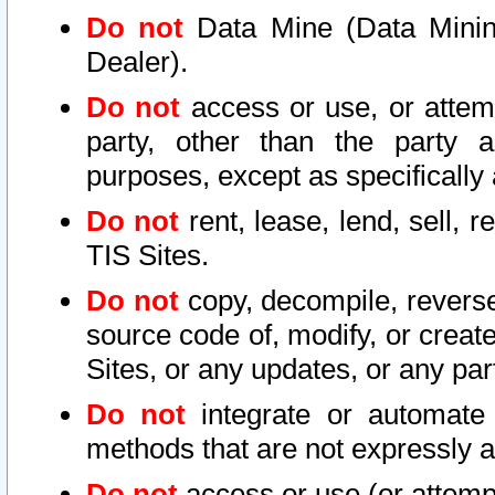
Do not
Data Mine (Data Mining 
Dealer).
Do not
access or use, or attem
party, other than the party a
purposes, except as specifically
Do not
rent, lease, lend, sell, r
TIS Sites.
Do not
copy, decompile, reverse
source code of, modify, or create
Sites, or any updates, or any par
Do not
integrate or automate 
methods that are not expressly
Do not
access or use (or attempt