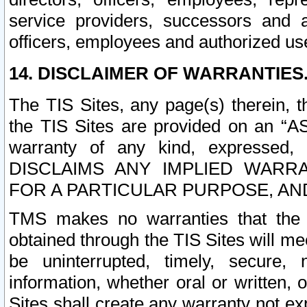
service providers, successors and as
officers, employees and authorized us
14. DISCLAIMER OF WARRANTIES
The TIS Sites, any page(s) therein, 
the TIS Sites are provided on an “A
warranty of any kind, expressed,
DISCLAIMS ANY IMPLIED WARRA
FOR A PARTICULAR PURPOSE, AN
TMS makes no warranties that the T
obtained through the TIS Sites will mee
be uninterrupted, timely, secure, 
information, whether oral or written
Sites shall create any warranty not e