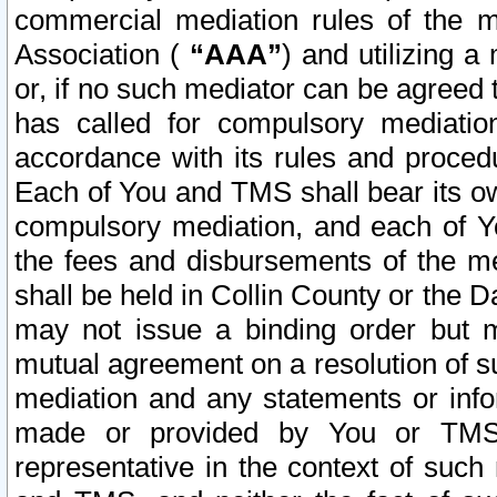
commercial mediation rules of the me
Association (
“AAA”
) and utilizing 
or, if no such mediator can be agreed 
has called for compulsory mediatio
accordance with its rules and proced
Each of You and TMS shall bear its o
compulsory mediation, and each of Yo
the fees and disbursements of the me
shall be held in Collin County or the 
may not issue a binding order but 
mutual agreement on a resolution of su
mediation and any statements or info
made or provided by You or TMS o
representative in the context of such