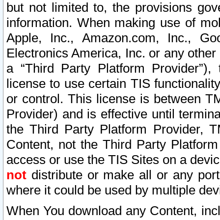
but not limited to, the provisions gov
information. When making use of mobi
Apple, Inc., Amazon.com, Inc., Goo
Electronics America, Inc. or any other 
a “Third Party Platform Provider”), 
license to use certain TIS functionali
or control. This license is between 
Provider) and is effective until ter
the Third Party Platform Provider, T
Content, not the Third Party Platform
access or use the TIS Sites on a devi
not
distribute or make all or any por
where it could be used by multiple dev
When You download any Content, incl