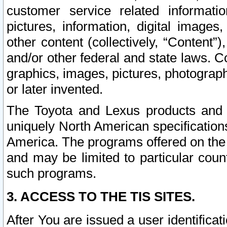
customer service related informati
pictures, information, digital images,
other content (collectively, “Content”)
and/or other federal and state laws. C
graphics, images, pictures, photograp
or later invented.
The Toyota and Lexus products and s
uniquely North American specification
America. The programs offered on the 
and may be limited to particular coun
such programs.
3. ACCESS TO THE TIS SITES.
After You are issued a user identifica