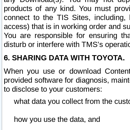
products of any kind. You must prov
connect to the TIS Sites, including, 
access) that is in working order and su
You are responsible for ensuring th
disturb or interfere with TMS’s operati
6. SHARING DATA WITH TOYOTA.
When you use or download Content 
provided software for diagnosis, main
to disclose to your customers:
what data you collect from the cust
how you use the data, and