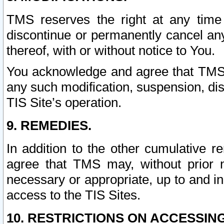
TMS reserves the right at any time
discontinue or permanently cancel any 
thereof, with or without notice to You.
You acknowledge and agree that TMS wi
any such modification, suspension, disc
TIS Site’s operation.
9. REMEDIES.
In addition to the other cumulative 
agree that TMS may, without prior 
necessary or appropriate, up to and inc
access to the TIS Sites.
10. RESTRICTIONS ON ACCESSING