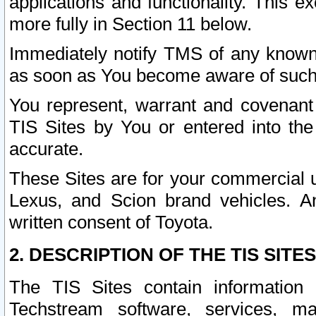
applications and functionality. This 
more fully in Section 11 below.
Immediately notify TMS of any known 
as soon as You become aware of such
You represent, warrant and covenant 
TIS Sites by You or entered into th
accurate.
These Sites are for your commercial u
Lexus, and Scion brand vehicles. An
written consent of Toyota.
2. DESCRIPTION OF THE TIS SITES
The TIS Sites contain information 
Techstream software, services, mai