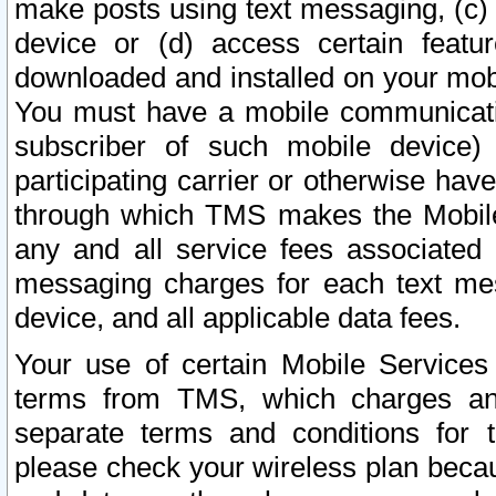
make posts using text messaging, (c)
device or (d) access certain featu
downloaded and installed on your mobi
You must have a mobile communicatio
subscriber of such mobile device) 
participating carrier or otherwise h
through which TMS makes the Mobile 
any and all service fees associated 
messaging charges for each text me
device, and all applicable data fees.
Your use of certain Mobile Services
terms from TMS, which charges and
separate terms and conditions for th
please check your wireless plan becau