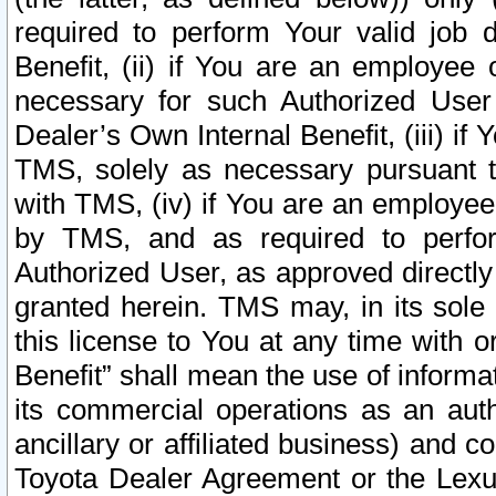
required to perform Your valid job d
Benefit, (ii) if You are an employee
necessary for such Authorized User 
Dealer’s Own Internal Benefit, (iii) i
TMS, solely as necessary pursuant t
with TMS, (iv) if You are an employee 
by TMS, and as required to perfor
Authorized User, as approved directly
granted herein. TMS may, in its sole 
this license to You at any time with o
Benefit” shall mean the use of informa
its commercial operations as an auth
ancillary or affiliated business) and c
Toyota Dealer Agreement or the Lexus