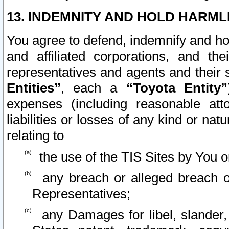
13. INDEMNITY AND HOLD HARML
You agree to defend, indemnify and ho
and affiliated corporations, and the
representatives and agents and their 
Entities”
, each a
“Toyota Entity”
expenses (including reasonable atto
liabilities or losses of any kind or na
relating to
the use of the TIS Sites by You o
any breach or alleged breach o
Representatives;
any Damages for libel, slander, 