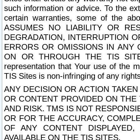
such information or advice. To the ext
certain warranties, some of the a
ASSUMES NO LIABILITY OR RE
DEGRADATION, INTERRUPTION OR
ERRORS OR OMISSIONS IN ANY 
ON OR THROUGH THE TIS SITES.
representation that Your use of the m
TIS Sites is non-infringing of any rights
ANY DECISION OR ACTION TAKEN
OR CONTENT PROVIDED ON THE T
AND RISK. TMS IS NOT RESPONSI
OR FOR THE ACCURACY, COMPLET
OF ANY CONTENT DISPLAYED,
AVAILABLE ON THE TIS SITES.