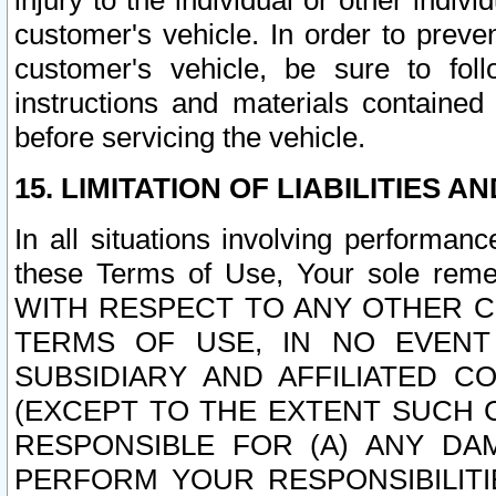
injury to the individual or other indi
customer's vehicle. In order to prev
customer's vehicle, be sure to foll
instructions and materials contained
before servicing the vehicle.
15. LIMITATION OF LIABILITIES A
In all situations involving performa
these Terms of Use, Your sole remed
WITH RESPECT TO ANY OTHER 
TERMS OF USE, IN NO EVENT
SUBSIDIARY AND AFFILIATED C
(EXCEPT TO THE EXTENT SUCH C
RESPONSIBLE FOR (A) ANY D
PERFORM YOUR RESPONSIBILIT