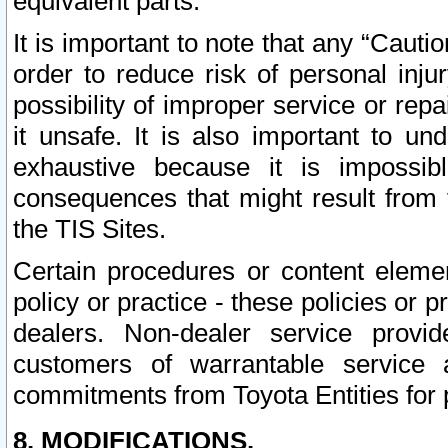
equivalent parts.
It is important to note that any “Cauti
order to reduce risk of personal inju
possibility of improper service or rep
it unsafe. It is also important to un
exhaustive because it is impossib
consequences that might result from f
the TIS Sites.
Certain procedures or content elem
policy or practice - these policies or 
dealers. Non-dealer service provide
customers of warrantable service
commitments from Toyota Entities for 
8. MODIFICATIONS.